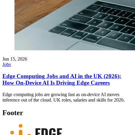
Jun 15, 2026
Jobs
Edge Computing Jobs and AI in the UK (2026):
How On-Device AI Is Driving Edge Careers
Edge computing jobs are growing fast as on-device AI moves
inference out of the cloud. UK roles, salaries and skills for 2026.
Footer