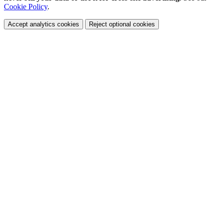
Cookie Policy
.
Accept analytics cookies
Reject optional cookies