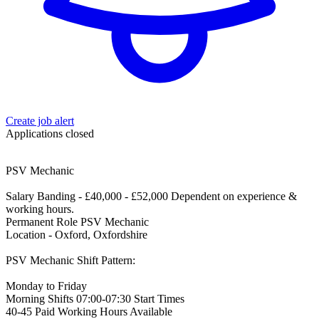
Create job alert
Applications closed
PSV Mechanic
Salary Banding - £40,000 - £52,000 Dependent on experience &
working hours.
Permanent Role PSV Mechanic
Location - Oxford, Oxfordshire
PSV Mechanic Shift Pattern:
Monday to Friday
Morning Shifts 07:00-07:30 Start Times
40-45 Paid Working Hours Available