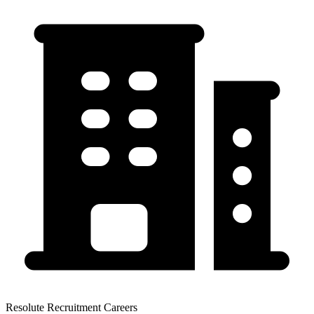
Resolute Recruitment Careers