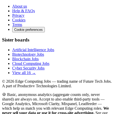
About us
Help & FAQs
Privacy
Cookies
Terms
Cookie preferences
Sister boards
Artificial Intelligence Jobs
Biotechnology Jobs
Blockchain Jobs
Cloud Computing Jobs
Cyber Security Jobs
View all 16 →
© 2026
Edge Computing Jobs
— trading name of Future Tech Jobs.
A part of Productivv Technologies Limited.
🍪 Basic, anonymous analytics (aggregate counts only, never
shared) are always on. Accept to also enable third-party tools —
Google Analytics, Microsoft Clarity, Mixpanel, Leadfeeder —
which help us match you with relevant Edge Computing roles.
We
never sell your data or use it for cross-site advertising.
See our