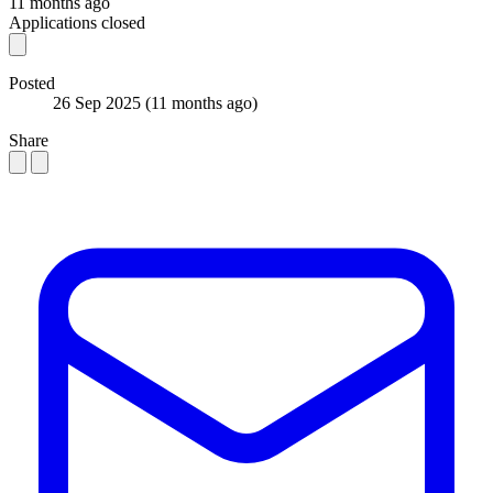
11 months ago
Applications closed
Posted
26 Sep 2025
(11 months ago)
Share