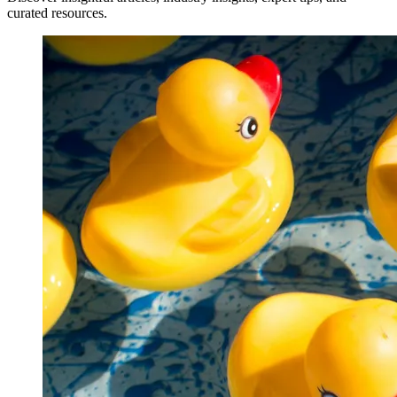
curated resources.