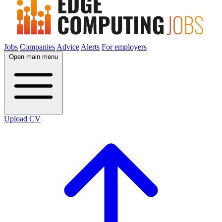
Jobs
Companies
Advice
Alerts
For employers
Open main menu
Upload CV