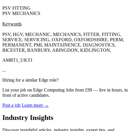
PSV FITTING
PSV MECHANICS
Keywords
PSV, HGV, MECHANIC, MECHANICS, FITTER, FITTING,
SERVICE, SERVICING, OXFORD, OXFORDSHIRE, PERM,
PERMANENT, PMI, MAINTAINENCE, DIAGNOSTICS,
BICESTER, BANBURY, ABINGDON, KIDLINGTON,
AMRT1_UKTJ
...
Hiring for a similar Edge role?
List your job on Edge Computing Jobs from £99 — live in hours, in
front of active candidates.
Post a job
Learn more
→
Industry Insights
Discover insightful articles, industry insights, expert tips, and