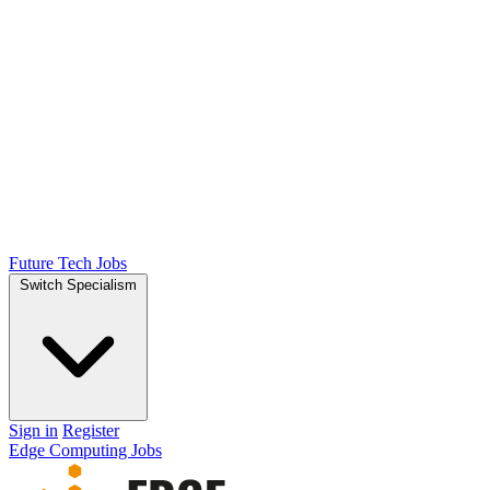
Future Tech Jobs
Switch Specialism
Sign in
Register
Edge Computing Jobs