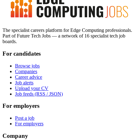
The specialist careers platform for Edge Computing professionals.
Part of Future Tech Jobs — a network of 16 specialist tech job
boards.
For candidates
Browse jobs
Companies
Career advice
Job alerts
Upload your CV
Job feeds (RSS / JSON)
For employers
Post a job
For employers
Company