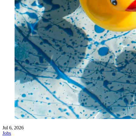
Jul 6, 2026
Jobs