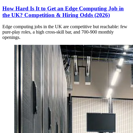
How Hard Is It to Get an Edge Computing Job in
the UK? Competition & Hiring Odds (2026)
Edge computing jobs in the UK are competitive but reachable: few
pure-play roles, a high cross-skill bar, and 700-900 monthly
openings.