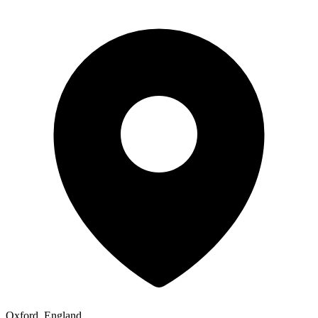
Oxford, England