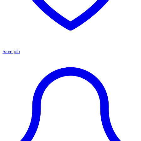
Save job