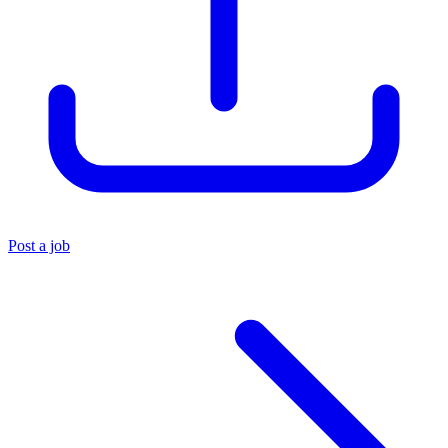
Post a job