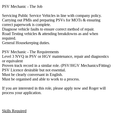
PSV Mechanic - The Job
Servicing Public Service Vehicles in line with company policy.
Carrying out PMIs and preparing PSVs for MOTs & ensuring
correct paperwork is complete.
Diagnose vehicle faults to ensure correct method of repair.
Road Testing vehicles & attending breakdowns as and when
required.
General Housekeeping duties.
PSV Mechanic - The Requirements
Level 3 NVQ in PSV or HGV maintenance, repair and diagnostics
or equivalent
Proven track record in a similar role. (PSV/HGV Mechanics/Fitting)
PSV Licence desirable but not essential.
Must be clearly conversant in English.
Must be organised and able to work to a process.
If you are interested in this role, please apply now and Roger will
process your application.
Skills Required