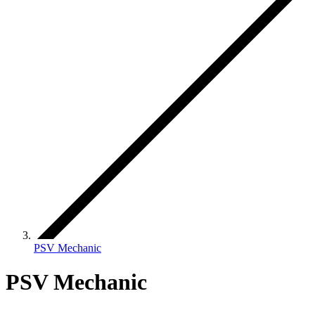
PSV Mechanic
PSV Mechanic