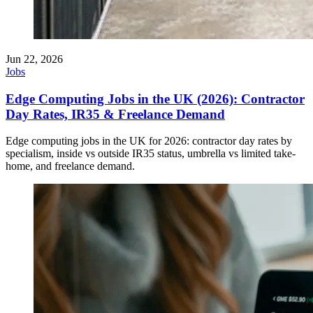
Jun 22, 2026
Jobs
Edge Computing Jobs in the UK (2026): Contractor
Day Rates, IR35 & Freelance Demand
Edge computing jobs in the UK for 2026: contractor day rates by
specialism, inside vs outside IR35 status, umbrella vs limited take-
home, and freelance demand.