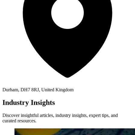
Durham, DH7 8RJ, United Kingdom
Industry Insights
Discover insightful articles, industry insights, expert tips, and
curated resources.