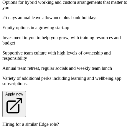
Options for hybrid working and custom arrangements that matter to
you
25 days annual leave allowance plus bank holidays
Equity options in a growing start-up
Investment in you to help you grow, with training resources and
budget
Supportive team culture with high levels of ownership and
responsibility
Annual team retreat, regular socials and weekly team lunch
Variety of additional perks including learning and wellbeing app
subscriptions.
Apply now
Hiring for a similar Edge role?