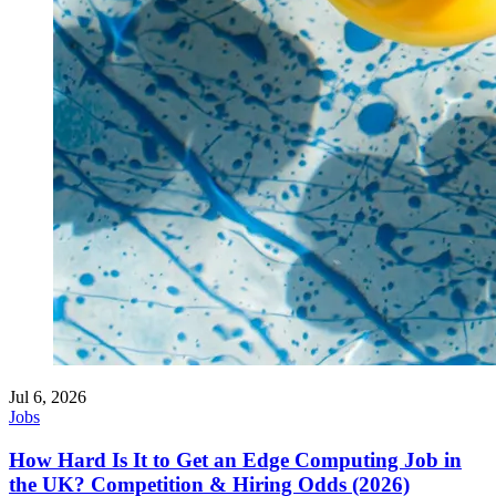
Jul 6, 2026
Jobs
How Hard Is It to Get an Edge Computing Job in
the UK? Competition & Hiring Odds (2026)