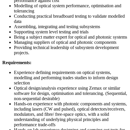
performance against cost
Modelling of optical system performance, optimisation and
tolerancing
Conducting practical breadboard testing to validate modelled
data
Assembling, integrating and testing subsystems
Supporting system level testing and trials
Being a subject matter expert for optical and photonic systems
Managing suppliers of optical and photonic components
Providing technical leadership of subsystem development
projects.
Requirements:
Experience defining requirements on optical systems,
modelling and performing trades studies to inform design
selection
Optical design/analysis experience using Zemax or similar
software for design, optimisation and tolerancing. (Sequential,
non-sequential desirable)
Hands-on experience with photonic components and systems,
including lasers (CW and pulsed), optical detectors/receivers,
modulators, and fibre/ free-space optics, with a solid
understanding of underlying physical principles and
performance trade-offs
Hands-on lab experience designing and carrying out tests for