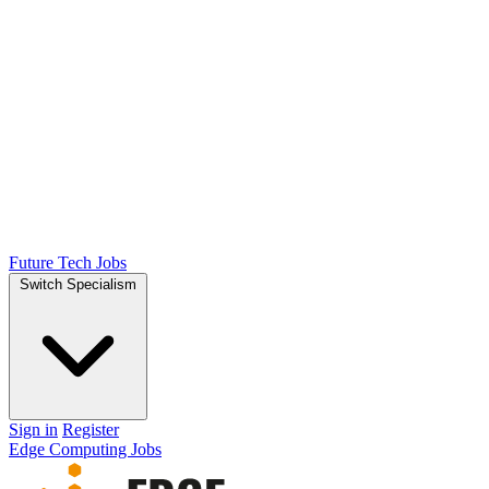
Future Tech Jobs
Switch Specialism
Sign in
Register
Edge Computing Jobs