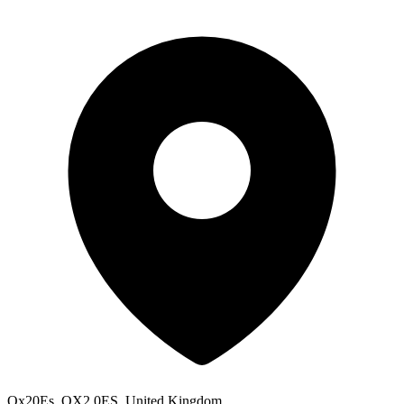
Ox20Es, OX2 0ES, United Kingdom