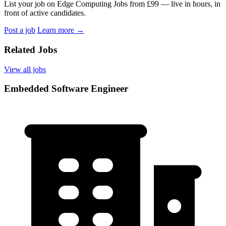
List your job on Edge Computing Jobs from £99 — live in hours, in
front of active candidates.
Post a job
Learn more
→
Related Jobs
View all jobs
Embedded Software Engineer