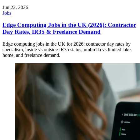
Jun 22, 2026
Jobs
Edge Computing Jobs in the UK (2026): Contractor
Day Rates, IR35 & Freelance Demand
Edge computing jobs in the UK for 2026: contractor day rates by
specialism, inside vs outside IR35 status, umbrella vs limited take-
home, and freelance demand.