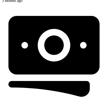
3 months ago