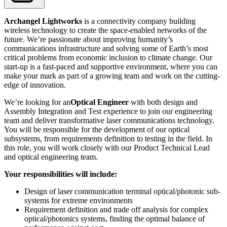
Archangel Lightworks
is a connectivity company building
wireless technology to create the space-enabled networks of the
future. We’re passionate about improving humanity’s
communications infrastructure and solving some of Earth’s most
critical problems from economic inclusion to climate change. Our
start-up is a fast-paced and supportive environment, where you can
make your mark as part of a growing team and work on the cutting-
edge of innovation.
We’re looking for an
Optical Engineer
with both design and
Assembly Integration and Test experience to join our engineering
team and deliver transformative laser communications technology.
You will be responsible for the development of our optical
subsystems, from requirements definition to testing in the field. In
this role, you will work closely with our Product Technical Lead
and optical engineering team.
Your responsibilities will include:
Design of laser communication terminal optical/photonic sub-
systems for extreme environments
Requirement definition and trade off analysis for complex
optical/photonics systems, finding the optimal balance of