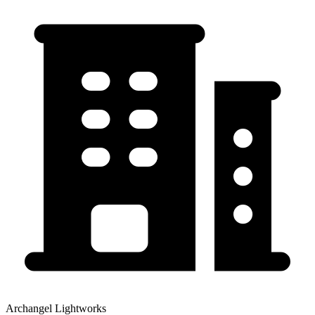
Archangel Lightworks