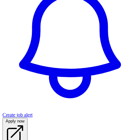
Create job alert
Apply now