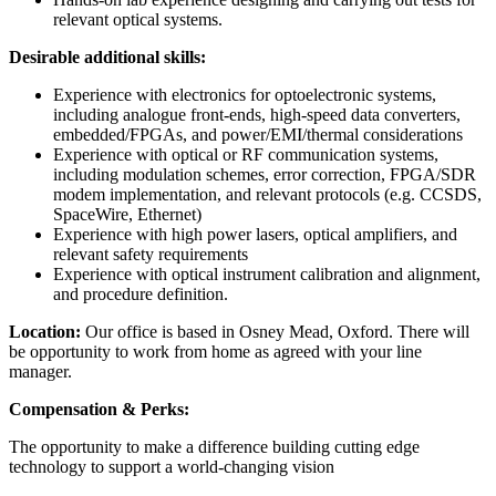
relevant optical systems.
Desirable additional skills:
Experience with electronics for optoelectronic systems,
including analogue front-ends, high-speed data converters,
embedded/FPGAs, and power/EMI/thermal considerations
Experience with optical or RF communication systems,
including modulation schemes, error correction, FPGA/SDR
modem implementation, and relevant protocols (e.g. CCSDS,
SpaceWire, Ethernet)
Experience with high power lasers, optical amplifiers, and
relevant safety requirements
Experience with optical instrument calibration and alignment,
and procedure definition.
Location:
Our office is based in Osney Mead, Oxford. There will
be opportunity to work from home as agreed with your line
manager.
Compensation & Perks:
The opportunity to make a difference building cutting edge
technology to support a world-changing vision