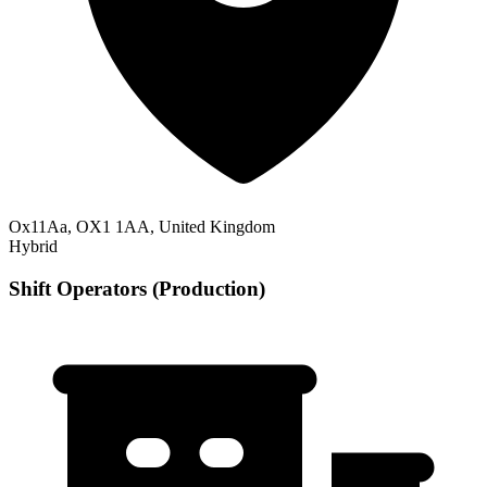
Ox11Aa, OX1 1AA, United Kingdom
Hybrid
Shift Operators (Production)