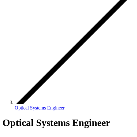
Optical Systems Engineer
Optical Systems Engineer