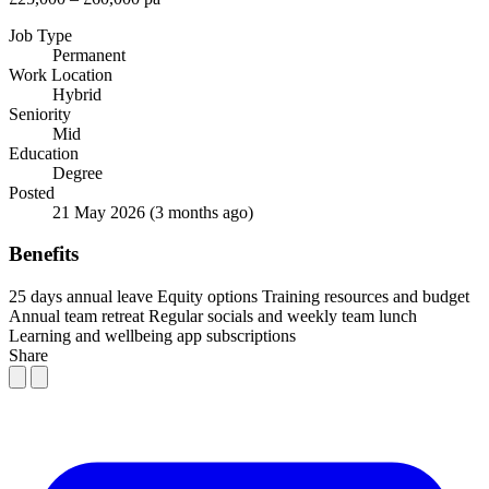
Job Type
Permanent
Work Location
Hybrid
Seniority
Mid
Education
Degree
Posted
21 May 2026
(3 months ago)
Benefits
25 days annual leave
Equity options
Training resources and budget
Annual team retreat
Regular socials and weekly team lunch
Learning and wellbeing app subscriptions
Share