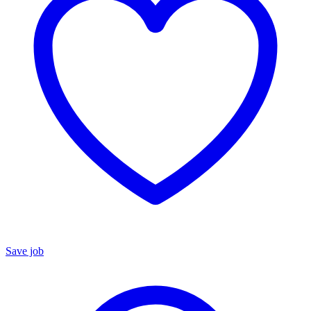
Save job