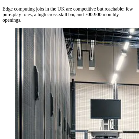
Edge computing jobs in the UK are competitive but reachable: few
pure-play roles, a high cross-skill bar, and 700-900 monthly
openings.