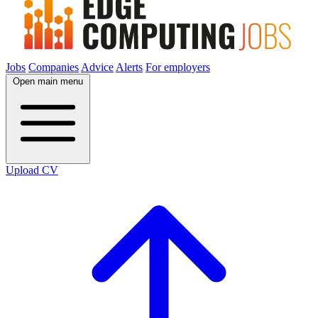
Jobs
Companies
Advice
Alerts
For employers
Open main menu
Upload CV