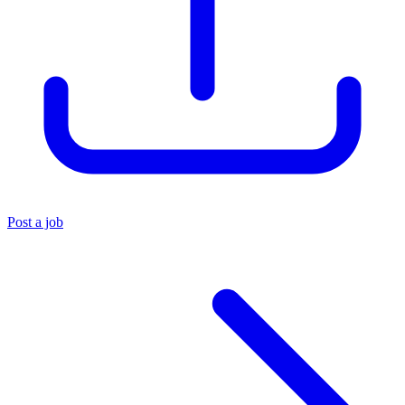
Post a job