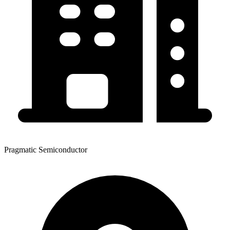
Pragmatic Semiconductor