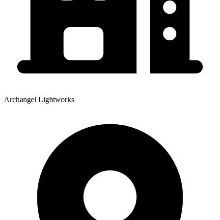
Archangel Lightworks