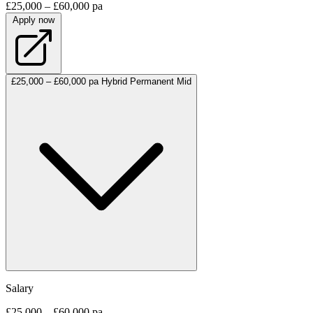
£25,000 – £60,000 pa
Apply now
£25,000 – £60,000 pa
Hybrid
Permanent
Mid
Salary
£25,000 – £60,000 pa