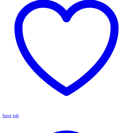
Save job