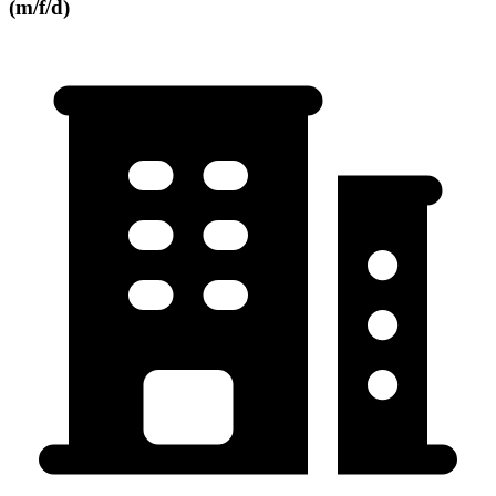
(m/f/d)