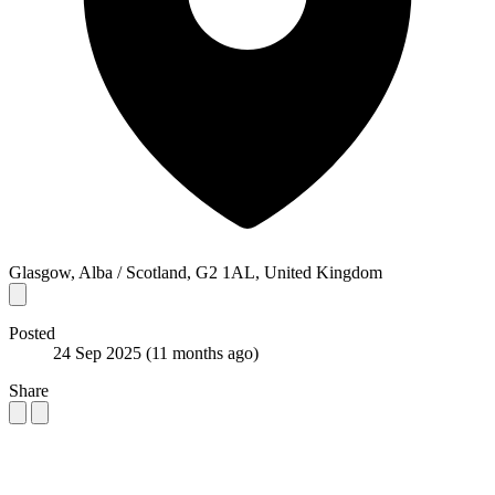
Glasgow, Alba / Scotland, G2 1AL, United Kingdom
Posted
24 Sep 2025
(11 months ago)
Share