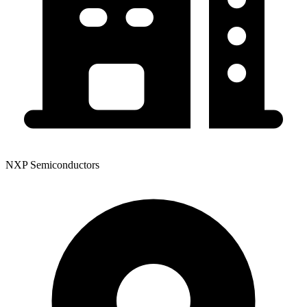
NXP Semiconductors