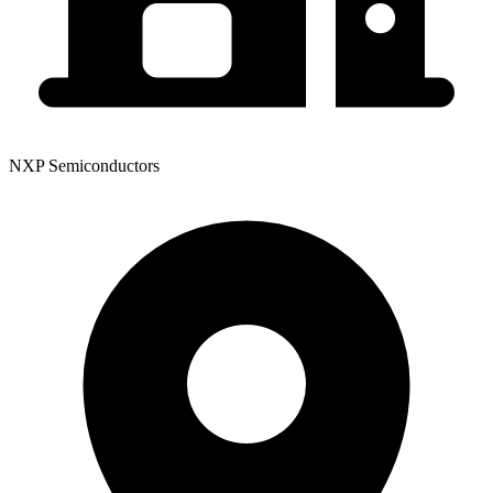
NXP Semiconductors