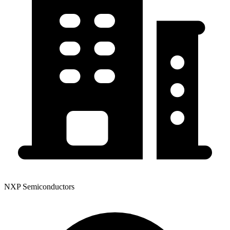
NXP Semiconductors