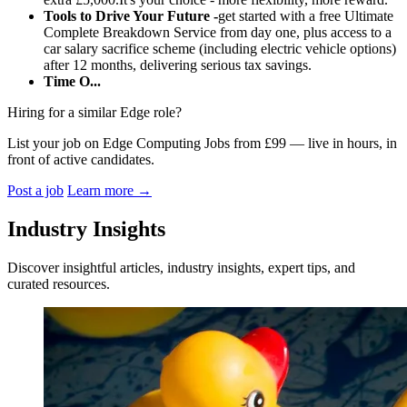
Tools to Drive Your Future -
get started with a free Ultimate
Complete Breakdown Service from day one, plus access to a
car salary sacrifice scheme (including electric vehicle options)
after 12 months, delivering serious tax savings.
Time O...
Hiring for a similar Edge role?
List your job on Edge Computing Jobs from £99 — live in hours, in
front of active candidates.
Post a job
Learn more
→
Industry Insights
Discover insightful articles, industry insights, expert tips, and
curated resources.