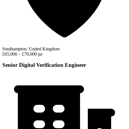
Southampton, United Kingdom
£65,000 – £70,000 pa
Senior Digital Verification Engineer