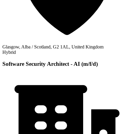
Glasgow, Alba / Scotland, G2 1AL, United Kingdom
Hybrid
Software Security Architect - AI (m/f/d)