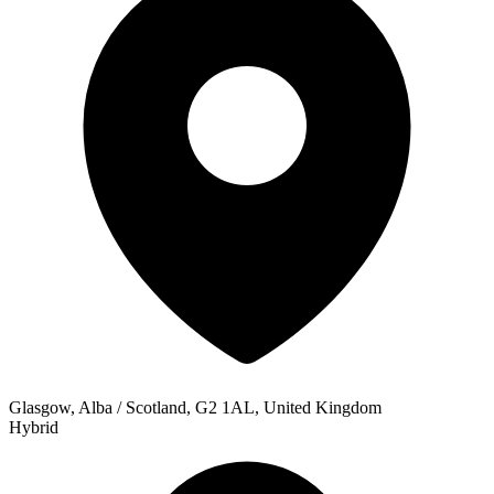
Glasgow, Alba / Scotland, G2 1AL, United Kingdom
Hybrid