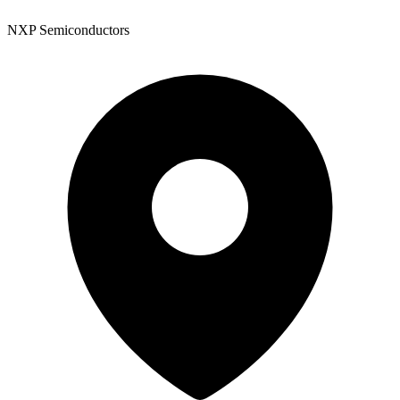
NXP Semiconductors