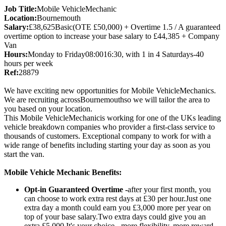
Job Title:
Mobile VehicleMechanic
Location:
Bournemouth
Salary:
£38,625Basic(OTE £50,000) + Overtime 1.5 / A guaranteed
overtime option to increase your base salary to £44,385 + Company
Van
Hours:
Monday to Friday08:0016:30, with 1 in 4 Saturdays-40
hours per week
Ref:
28879
We have exciting new opportunities for Mobile VehicleMechanics.
We are recruiting acrossBournemouthso we will tailor the area to
you based on your location.
This Mobile VehicleMechanicis working for one of the UKs leading
vehicle breakdown companies who provider a first-class service to
thousands of customers. Exceptional company to work for with a
wide range of benefits including starting your day as soon as you
start the van.
Mobile Vehicle Mechanic Benefits:
Opt-in Guaranteed Overtime -
after your first month, you
can choose to work extra rest days at £30 per hour.Just one
extra day a month could earn you £3,000 more per year on
top of your base salary.Two extra days could give you an
extra £5,000.It's your choice - more flexibility, more reward.