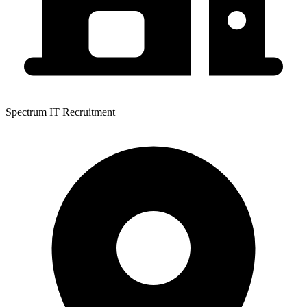
Spectrum IT Recruitment