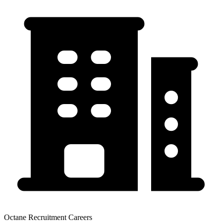
Octane Recruitment Careers