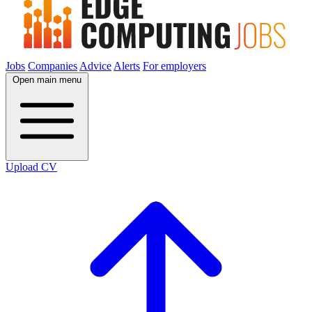
Jobs
Companies
Advice
Alerts
For employers
Open main menu
Upload CV