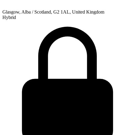
Glasgow, Alba / Scotland, G2 1AL, United Kingdom
Hybrid