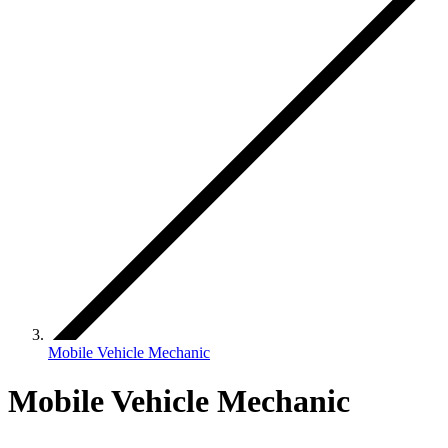
Mobile Vehicle Mechanic
Mobile Vehicle Mechanic