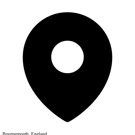
Bournemouth, England