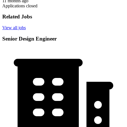
11 months ago
Applications closed
Related Jobs
View all jobs
Senior Design Engineer