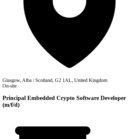
Glasgow, Alba / Scotland, G2 1AL, United Kingdom
On-site
Principal Embedded Crypto Software Developer
(m/f/d)