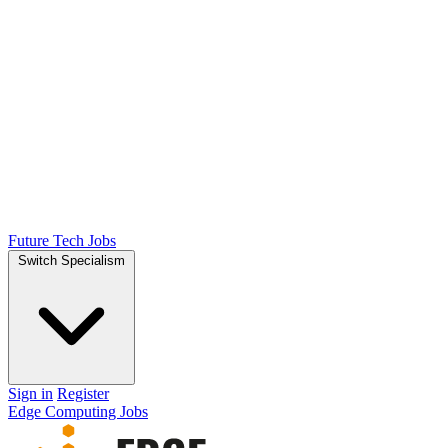
Future Tech Jobs
Switch Specialism
Sign in
Register
Edge Computing Jobs