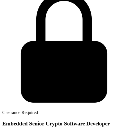
Clearance Required
Embedded Senior Crypto Software Developer