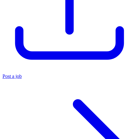
Post a job