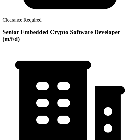
Clearance Required
Senior Embedded Crypto Software Developer
(m/f/d)