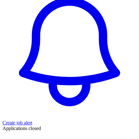
Create job alert
Applications closed