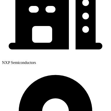
NXP Semiconductors