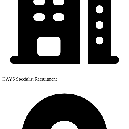
HAYS Specialist Recruitment