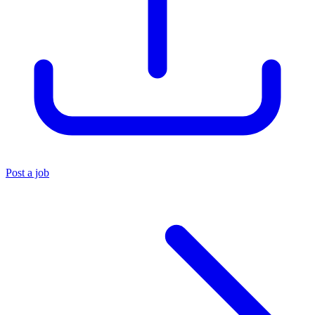
Post a job