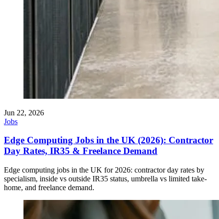
Jun 22, 2026
Jobs
Edge Computing Jobs in the UK (2026): Contractor
Day Rates, IR35 & Freelance Demand
Edge computing jobs in the UK for 2026: contractor day rates by
specialism, inside vs outside IR35 status, umbrella vs limited take-
home, and freelance demand.