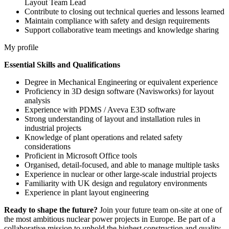
Layout Team Lead
Contribute to closing out technical queries and lessons learned
Maintain compliance with safety and design requirements
Support collaborative team meetings and knowledge sharing
My profile
Essential Skills and Qualifications
Degree in Mechanical Engineering or equivalent experience
Proficiency in 3D design software (Navisworks) for layout
analysis
Experience with PDMS / Aveva E3D software
Strong understanding of layout and installation rules in
industrial projects
Knowledge of plant operations and related safety
considerations
Proficient in Microsoft Office tools
Organised, detail-focused, and able to manage multiple tasks
Experience in nuclear or other large-scale industrial projects
Familiarity with UK design and regulatory environments
Experience in plant layout engineering
Ready to shape the future?
Join your future team on-site at one of
the most ambitious nuclear power projects in Europe. Be part of a
collaborative mission to uphold the highest construction and quality