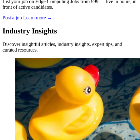
List your job on Edge Computing Jobs from £99 — live in hours, in
front of active candidates.
Post a job
Learn more
→
Industry Insights
Discover insightful articles, industry insights, expert tips, and
curated resources.