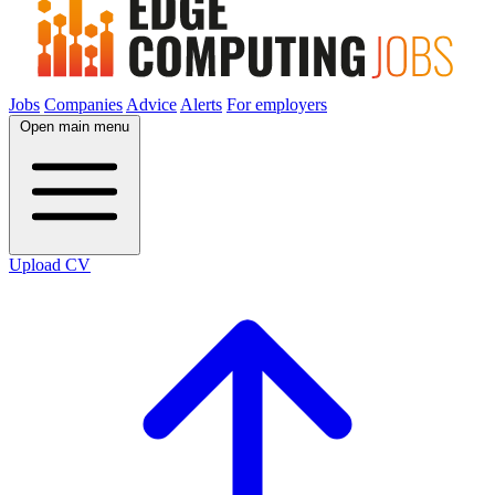
Jobs
Companies
Advice
Alerts
For employers
Open main menu
Upload CV