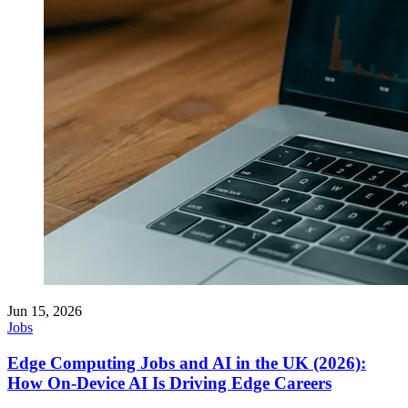
Jun 15, 2026
Jobs
Edge Computing Jobs and AI in the UK (2026):
How On-Device AI Is Driving Edge Careers