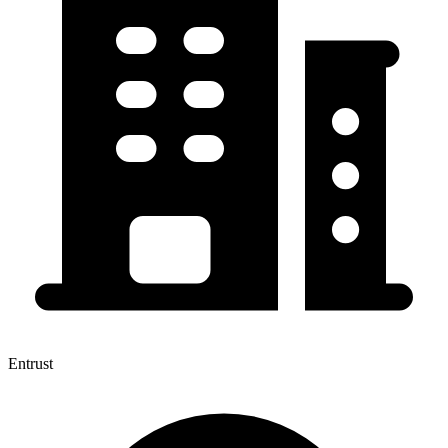
Entrust