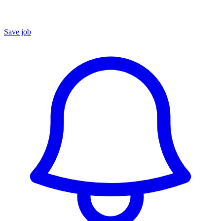
Save job