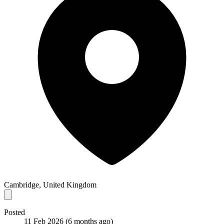
Cambridge, United Kingdom
Posted
11 Feb 2026
(6 months ago)