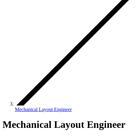
Mechanical Layout Engineer
Mechanical Layout Engineer