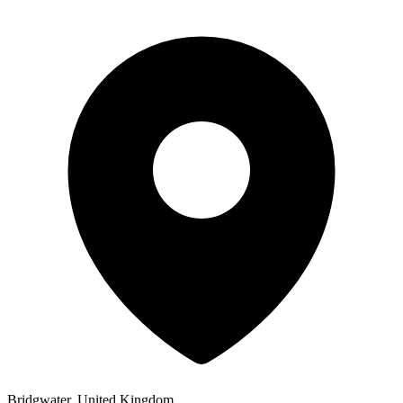
Bridgwater, United Kingdom