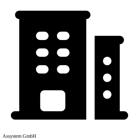
Assystem GmbH