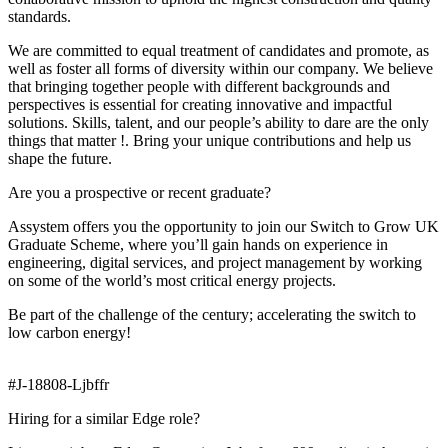
standards.
We are committed to equal treatment of candidates and promote, as
well as foster all forms of diversity within our company. We believe
that bringing together people with different backgrounds and
perspectives is essential for creating innovative and impactful
solutions. Skills, talent, and our people’s ability to dare are the only
things that matter !. Bring your unique contributions and help us
shape the future.
Are you a prospective or recent graduate?
Assystem offers you the opportunity to join our Switch to Grow UK
Graduate Scheme, where you’ll gain hands on experience in
engineering, digital services, and project management by working
on some of the world’s most critical energy projects.
Be part of the challenge of the century; accelerating the switch to
low carbon energy!
#J-18808-Ljbffr
Hiring for a similar Edge role?