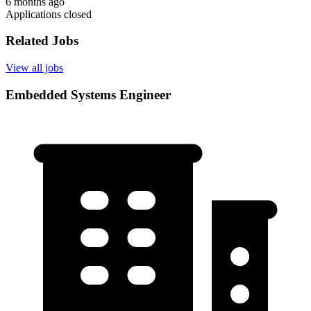
6 months ago
Applications closed
Related Jobs
View all jobs
Embedded Systems Engineer