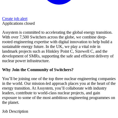
Create job alert
Applications closed
Assystem is committed to accelerating the global energy transition.
With over 7,500 Switchers across the globe, we combine deep-
rooted engineering expertise with digital innovation to help build a
sustainable energy future. In the UK, we play a vital role in
landmark projects such as Hinkley Point C, Sizewell C, and the
development of SMRs, supporting the safe and efficient delivery of
nuclear power infrastructure.
Why Join the Community of Switchers?
You’ll be joining one of the top three nuclear engineering companies
in the world. Our mission-led approach places you at the heart of the
energy transition. At Assystem, you’ll collaborate with industry
leaders, contribute to world-class nuclear projects, and gain
exposure to some of the most ambitious engineering programmes on
the planet.
Job Description