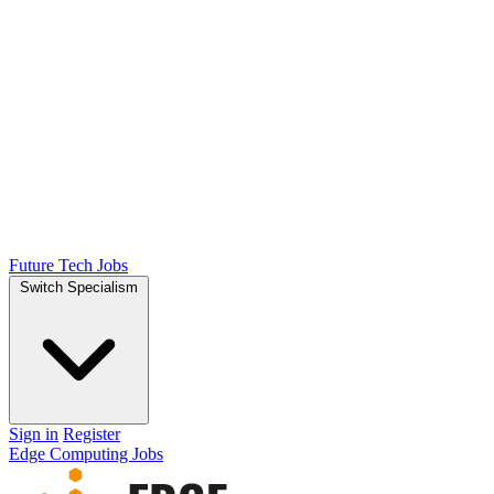
Future Tech Jobs
Switch Specialism
Sign in
Register
Edge Computing Jobs