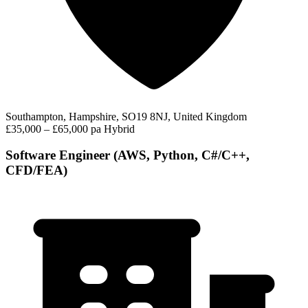
Southampton, Hampshire, SO19 8NJ, United Kingdom
£35,000 – £65,000 pa
Hybrid
Software Engineer (AWS, Python, C#/C++,
CFD/FEA)