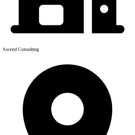
Ascend Consulting