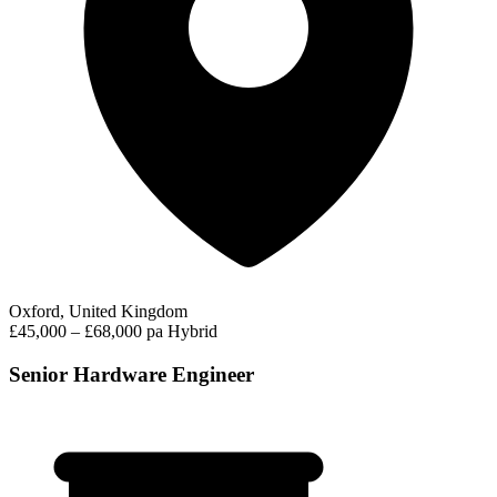
Oxford, United Kingdom
£45,000 – £68,000 pa
Hybrid
Senior Hardware Engineer