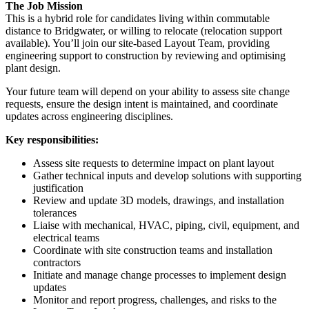
The Job Mission
This is a hybrid role for candidates living within commutable
distance to Bridgwater, or willing to relocate (relocation support
available). You’ll join our site-based Layout Team, providing
engineering support to construction by reviewing and optimising
plant design.
Your future team will depend on your ability to assess site change
requests, ensure the design intent is maintained, and coordinate
updates across engineering disciplines.
Key responsibilities:
Assess site requests to determine impact on plant layout
Gather technical inputs and develop solutions with supporting
justification
Review and update 3D models, drawings, and installation
tolerances
Liaise with mechanical, HVAC, piping, civil, equipment, and
electrical teams
Coordinate with site construction teams and installation
contractors
Initiate and manage change processes to implement design
updates
Monitor and report progress, challenges, and risks to the