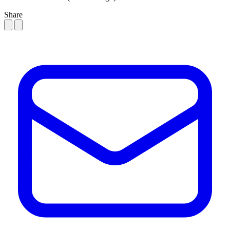
Share