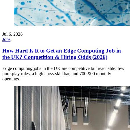
Jul 6, 2026
Jobs
How Hard Is It to Get an Edge Computing Job in
the UK? Competition & Hiring Odds (2026)
Edge computing jobs in the UK are competitive but reachable: few
pure-play roles, a high cross-skill bar, and 700-900 monthly
openings.