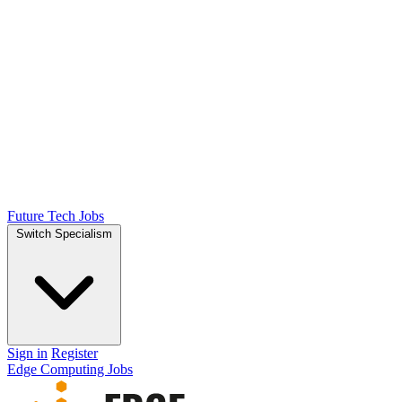
Future Tech Jobs
Switch Specialism
Sign in
Register
Edge Computing Jobs