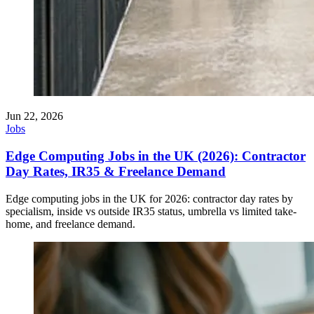
Jun 22, 2026
Jobs
Edge Computing Jobs in the UK (2026): Contractor
Day Rates, IR35 & Freelance Demand
Edge computing jobs in the UK for 2026: contractor day rates by
specialism, inside vs outside IR35 status, umbrella vs limited take-
home, and freelance demand.