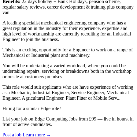
Benefits:
22 days holiday + Bank Holidays, pension scheme,
regular salary reviews, career development & training plus company
van
A leading specialist mechanical engineering company who has a
great reputation in the industry for their experience, expertise and
high level of workmanship are currently recruiting for an Industrial
Engineer to join the business.
This is an exciting opportunity for a Engineer to work on a range of
Mechanical or Industrial plant and machinery.
You will be undertaking a varied workload, where you could be
undertaking repairs, servicing or breakdowns both in the workshop
or onsite at customers premises.
This role would suit applicants who are have experience of working
as a Mechanic, Industrial Engineer, Service Engineer, Mechanical
Engineer, Agricultural Engineer, Plant Fitter or Mobile Serv...
Hiring for a similar Edge role?
List your job on Edge Computing Jobs from £99 — live in hours, in
front of active candidates.
Post a job
Learn more
→