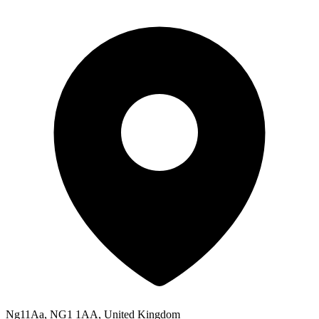
Ng11Aa, NG1 1AA, United Kingdom