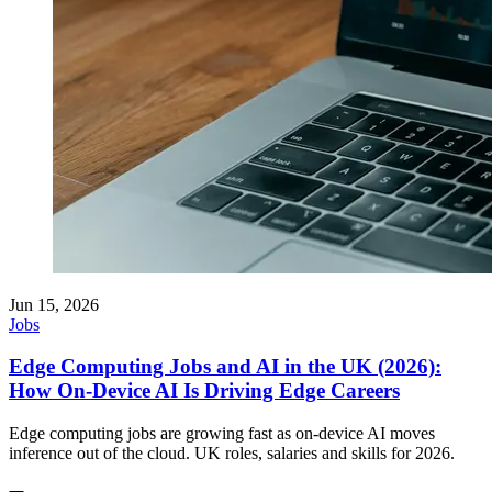
Jun 15, 2026
Jobs
Edge Computing Jobs and AI in the UK (2026):
How On-Device AI Is Driving Edge Careers
Edge computing jobs are growing fast as on-device AI moves
inference out of the cloud. UK roles, salaries and skills for 2026.