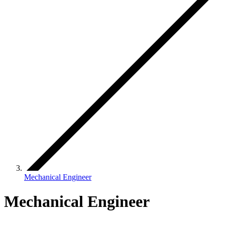
Mechanical Engineer
Mechanical Engineer