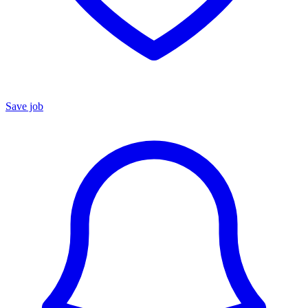
Save job