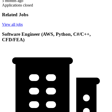
5 months ago
Applications closed
Related Jobs
View all jobs
Software Engineer (AWS, Python, C#/C++,
CFD/FEA)