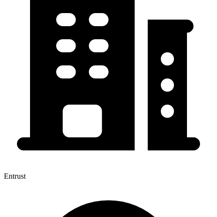
Entrust