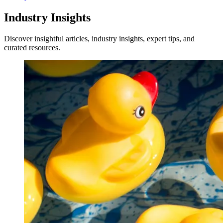
Industry Insights
Discover insightful articles, industry insights, expert tips, and
curated resources.