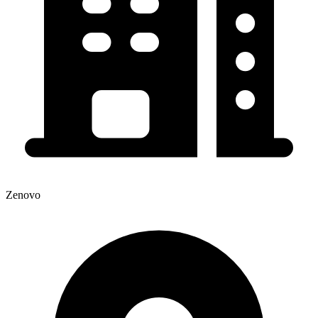
Zenovo