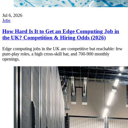
Jul 6, 2026
Jobs
How Hard Is It to Get an Edge Computing Job in
the UK? Competition & Hiring Odds (2026)
Edge computing jobs in the UK are competitive but reachable: few
pure-play roles, a high cross-skill bar, and 700-900 monthly
openings.