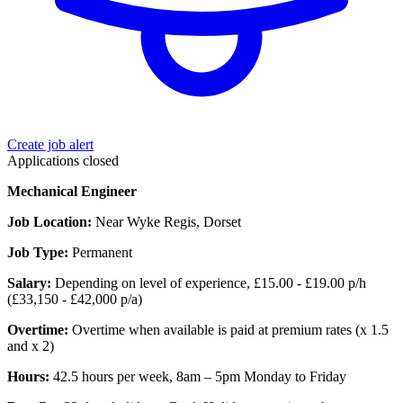
Create job alert
Applications closed
Mechanical Engineer
Job Location:
Near Wyke Regis, Dorset
Job Type:
Permanent
Salary:
Depending on level of experience, £15.00 - £19.00 p/h
(£33,150 - £42,000 p/a)
Overtime:
Overtime when available is paid at premium rates (x 1.5
and x 2)
Hours:
42.5 hours per week, 8am – 5pm Monday to Friday