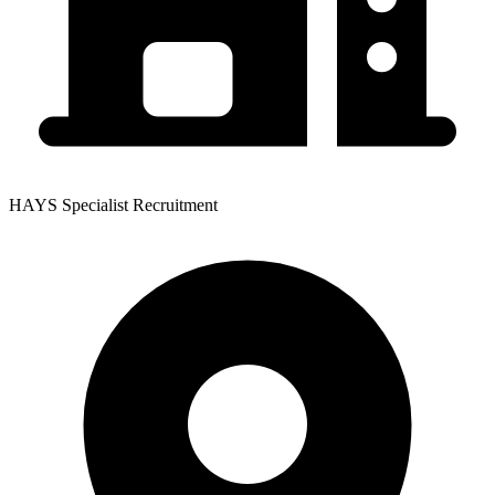
HAYS Specialist Recruitment