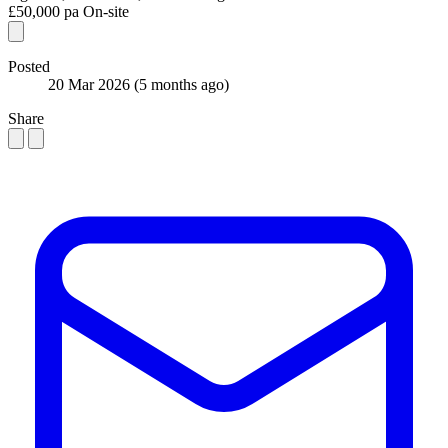
£50,000 pa
On-site
Posted
20 Mar 2026
(5 months ago)
Share