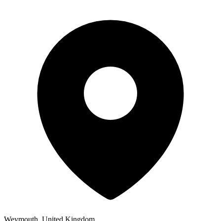
Weymouth, United Kingdom