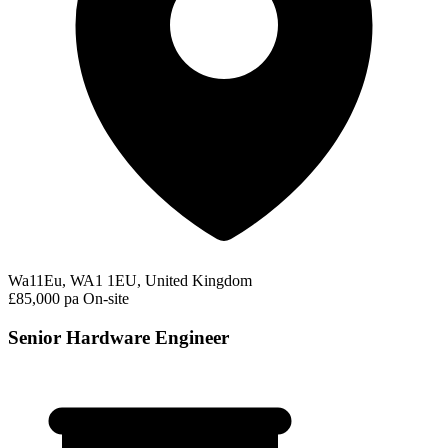
Wa11Eu, WA1 1EU, United Kingdom
£85,000 pa
On-site
Senior Hardware Engineer