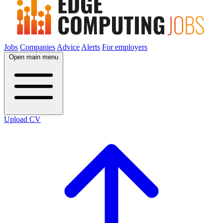
Jobs
Companies
Advice
Alerts
For employers
Open main menu
Upload CV