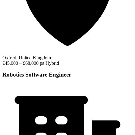
Oxford, United Kingdom
£45,000 – £68,000 pa
Hybrid
Robotics Software Engineer