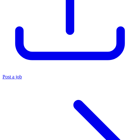
Post a job