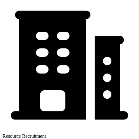
Resource Recruitment