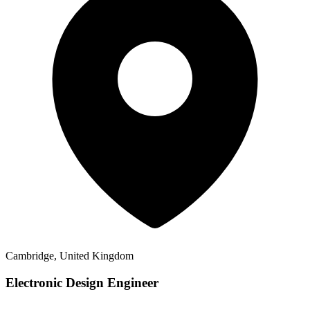
Cambridge, United Kingdom
Electronic Design Engineer