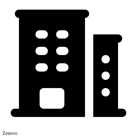
Zenovo