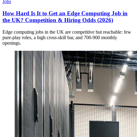
Jobs
How Hard Is It to Get an Edge Computing Job in
the UK? Competition & Hiring Odds (2026)
Edge computing jobs in the UK are competitive but reachable: few
pure-play roles, a high cross-skill bar, and 700-900 monthly
openings.