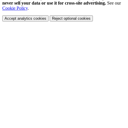
never sell your data or use it for cross-site advertising.
See our
Cookie Policy
.
Accept analytics cookies
Reject optional cookies