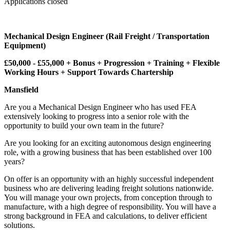
Applications closed
Mechanical Design Engineer (Rail Freight / Transportation
Equipment)
£50,000 - £55,000 + Bonus + Progression + Training + Flexible
Working Hours + Support Towards Chartership
Mansfield
Are you a Mechanical Design Engineer who has used FEA
extensively looking to progress into a senior role with the
opportunity to build your own team in the future?
Are you looking for an exciting autonomous design engineering
role, with a growing business that has been established over 100
years?
On offer is an opportunity with an highly successful independent
business who are delivering leading freight solutions nationwide.
You will manage your own projects, from conception through to
manufacture, with a high degree of responsibility. You will have a
strong background in FEA and calculations, to deliver efficient
solutions.