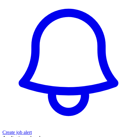
Create job alert