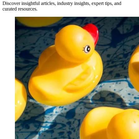
Discover insightful articles, industry insights, expert tips, and
curated resources.