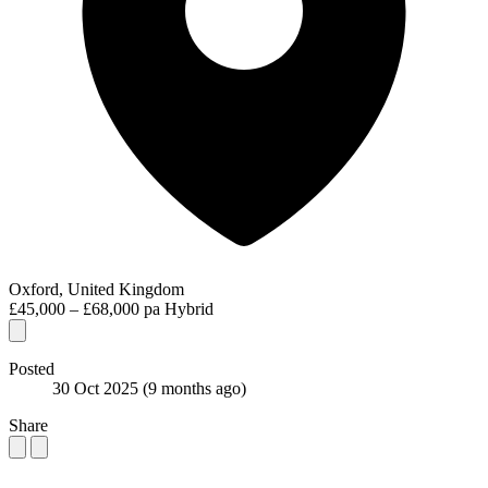
Oxford, United Kingdom
£45,000 – £68,000 pa
Hybrid
Posted
30 Oct 2025
(9 months ago)
Share