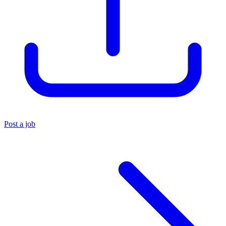
Post a job