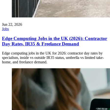
Jun 22, 2026
Jobs
Edge Computing Jobs in the UK (2026): Contractor
Day Rates, IR35 & Freelance Demand
Edge computing jobs in the UK for 2026: contractor day rates by
specialism, inside vs outside IR35 status, umbrella vs limited take-
home, and freelance demand.