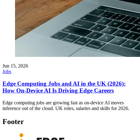
Jun 15, 2026
Jobs
Edge Computing Jobs and AI in the UK (2026):
How On-Device AI Is Driving Edge Careers
Edge computing jobs are growing fast as on-device AI moves
inference out of the cloud. UK roles, salaries and skills for 2026.
Footer