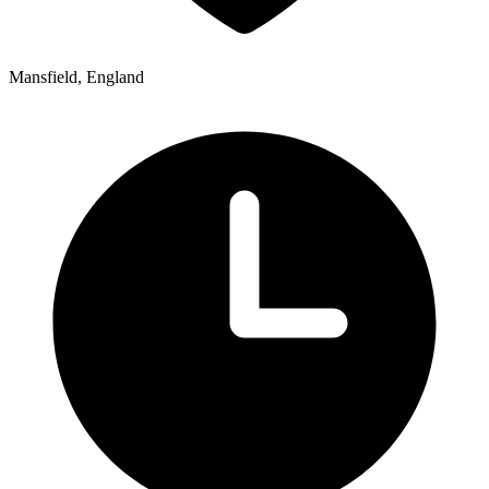
Mansfield, England