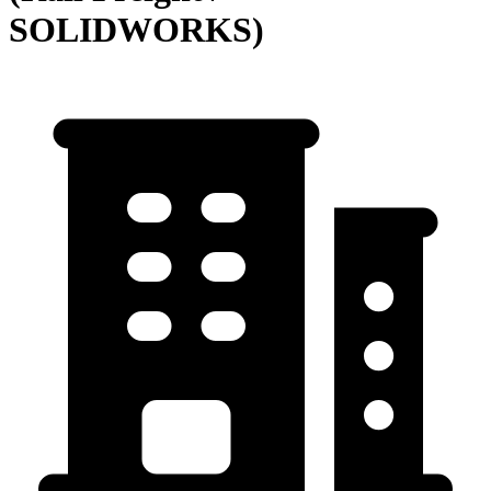
SOLIDWORKS)