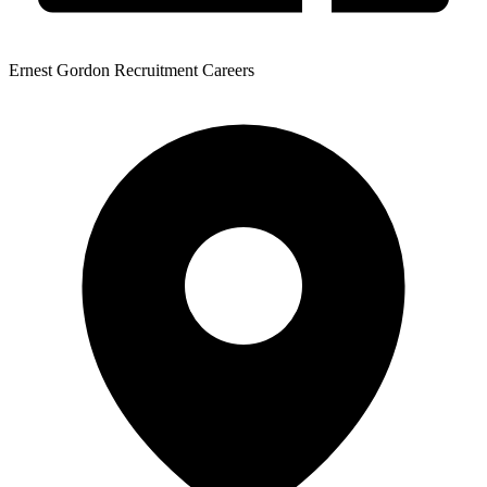
Ernest Gordon Recruitment Careers