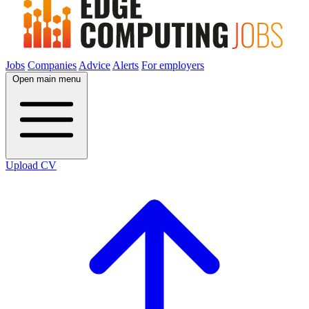
Jobs
Companies
Advice
Alerts
For employers
Open main menu
Upload CV