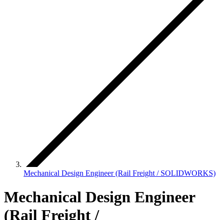
Mechanical Design Engineer (Rail Freight / SOLIDWORKS)
Mechanical Design Engineer
(Rail Freight /