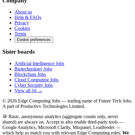
Company
About us
Help & FAQs
Privacy
Cookies
Terms
Cookie preferences
Sister boards
Artificial Intelligence Jobs
Biotechnology Jobs
Blockchain Jobs
Cloud Computing Jobs
Cyber Security Jobs
View all 16 →
© 2026
Edge Computing Jobs
— trading name of Future Tech Jobs.
A part of Productivv Technologies Limited.
🍪 Basic, anonymous analytics (aggregate counts only, never
shared) are always on. Accept to also enable third-party tools —
Google Analytics, Microsoft Clarity, Mixpanel, Leadfeeder —
which help us match you with relevant Edge Computing roles.
We