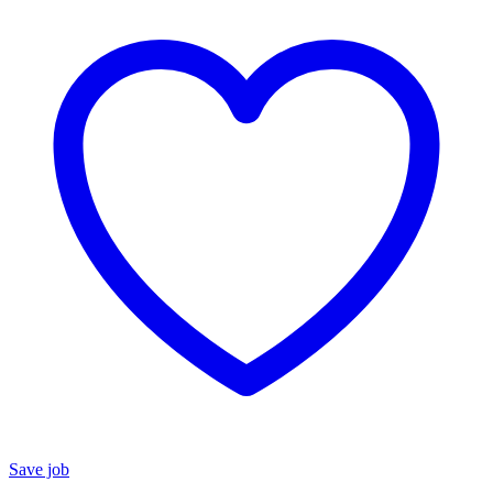
Save job