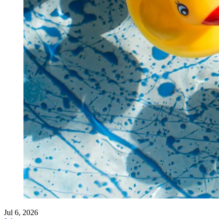
Jul 6, 2026