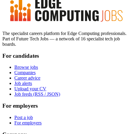
The specialist careers platform for Edge Computing professionals.
Part of Future Tech Jobs — a network of 16 specialist tech job
boards.
For candidates
Browse jobs
Companies
Career advice
Job alerts
Upload your CV
Job feeds (RSS / JSON)
For employers
Post a job
For employers