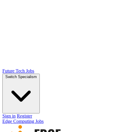
Future Tech Jobs
Switch Specialism
Sign in
Register
Edge Computing Jobs