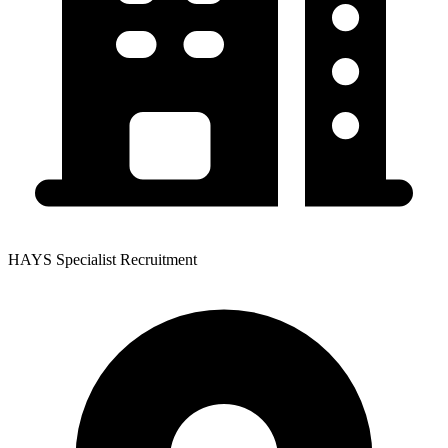
HAYS Specialist Recruitment