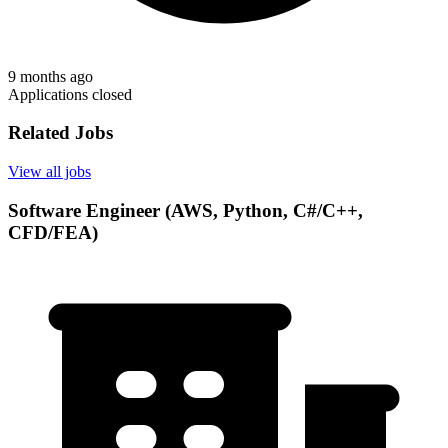
9 months ago
Applications closed
Related Jobs
View all jobs
Software Engineer (AWS, Python, C#/C++,
CFD/FEA)