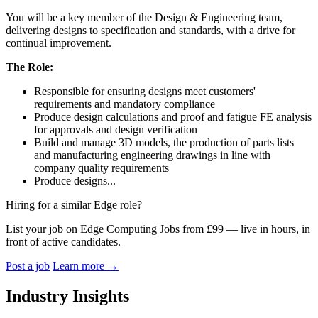
You will be a key member of the Design & Engineering team,
delivering designs to specification and standards, with a drive for
continual improvement.
The Role:
Responsible for ensuring designs meet customers'
requirements and mandatory compliance
Produce design calculations and proof and fatigue FE analysis
for approvals and design verification
Build and manage 3D models, the production of parts lists
and manufacturing engineering drawings in line with
company quality requirements
Produce designs...
Hiring for a similar Edge role?
List your job on Edge Computing Jobs from £99 — live in hours, in
front of active candidates.
Post a job
Learn more
→
Industry Insights