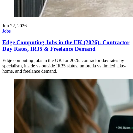
Jun 22, 2026
Jobs
Edge Computing Jobs in the UK (2026): Contractor
Day Rates, IR35 & Freelance Demand
Edge computing jobs in the UK for 2026: contractor day rates by
specialism, inside vs outside IR35 status, umbrella vs limited take-
home, and freelance demand.