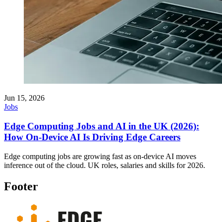
Jun 15, 2026
Jobs
Edge Computing Jobs and AI in the UK (2026):
How On-Device AI Is Driving Edge Careers
Edge computing jobs are growing fast as on-device AI moves
inference out of the cloud. UK roles, salaries and skills for 2026.
Footer