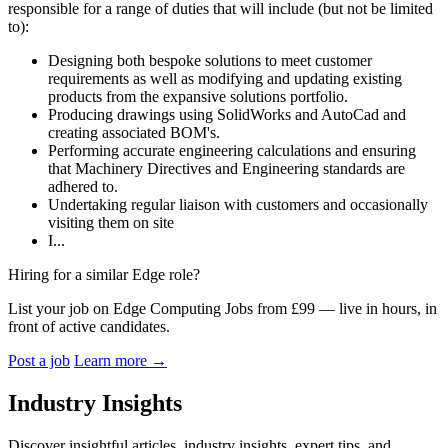
responsible for a range of duties that will include (but not be limited
to):
Designing both bespoke solutions to meet customer
requirements as well as modifying and updating existing
products from the expansive solutions portfolio.
Producing drawings using SolidWorks and AutoCad and
creating associated BOM's.
Performing accurate engineering calculations and ensuring
that Machinery Directives and Engineering standards are
adhered to.
Undertaking regular liaison with customers and occasionally
visiting them on site
I...
Hiring for a similar Edge role?
List your job on Edge Computing Jobs from £99 — live in hours, in
front of active candidates.
Post a job
Learn more
→
Industry Insights
Discover insightful articles, industry insights, expert tips, and