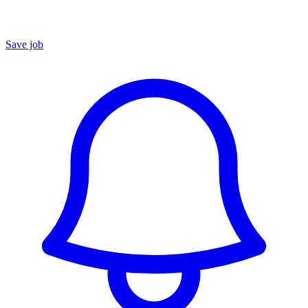
Save job