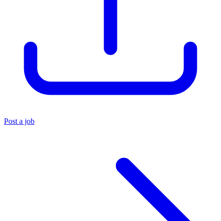
Post a job