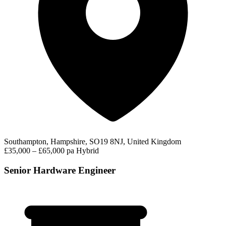
Southampton, Hampshire, SO19 8NJ, United Kingdom
£35,000 – £65,000 pa
Hybrid
Senior Hardware Engineer