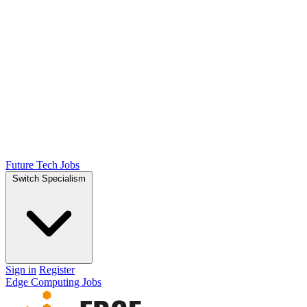
Future Tech Jobs
Switch Specialism
Sign in
Register
Edge Computing Jobs