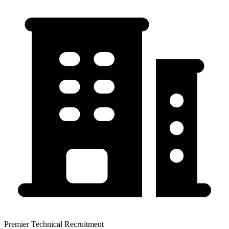
Premier Technical Recruitment