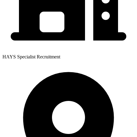
HAYS Specialist Recruitment