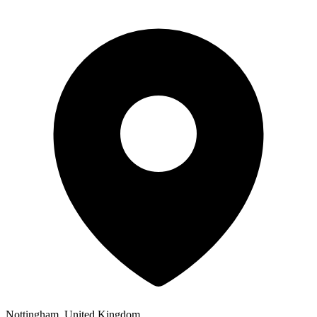
Nottingham, United Kingdom