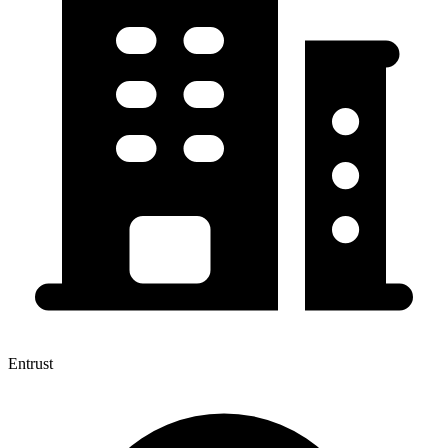
Entrust