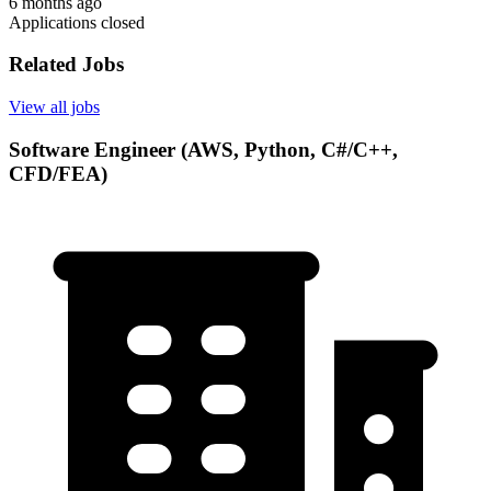
6 months ago
Applications closed
Related Jobs
View all jobs
Software Engineer (AWS, Python, C#/C++,
CFD/FEA)