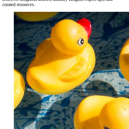
curated resources.