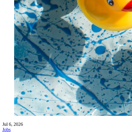
Jul 6, 2026
Jobs