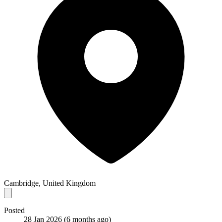
Cambridge, United Kingdom
Posted
28 Jan 2026
(6 months ago)