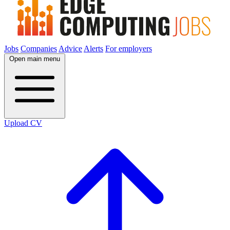
Jobs
Companies
Advice
Alerts
For employers
Open main menu
Upload CV