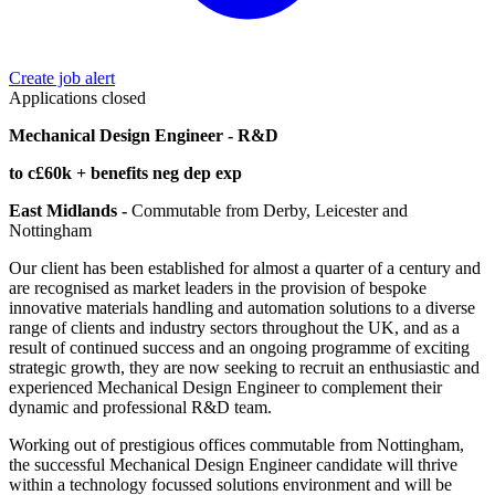
Create job alert
Applications closed
Mechanical Design Engineer - R&D
to c£60k + benefits neg dep exp
East Midlands -
Commutable from Derby, Leicester and
Nottingham
Our client has been established for almost a quarter of a century and
are recognised as market leaders in the provision of bespoke
innovative materials handling and automation solutions to a diverse
range of clients and industry sectors throughout the UK, and as a
result of continued success and an ongoing programme of exciting
strategic growth, they are now seeking to recruit an enthusiastic and
experienced Mechanical Design Engineer to complement their
dynamic and professional R&D team.
Working out of prestigious offices commutable from Nottingham,
the successful Mechanical Design Engineer candidate will thrive
within a technology focussed solutions environment and will be