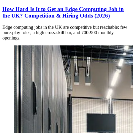
How Hard Is It to Get an Edge Computing Job in
the UK? Competition & Hiring Odds (2026)
Edge computing jobs in the UK are competitive but reachable: few
pure-play roles, a high cross-skill bar, and 700-900 monthly
openings.