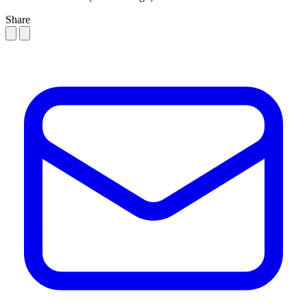
Share