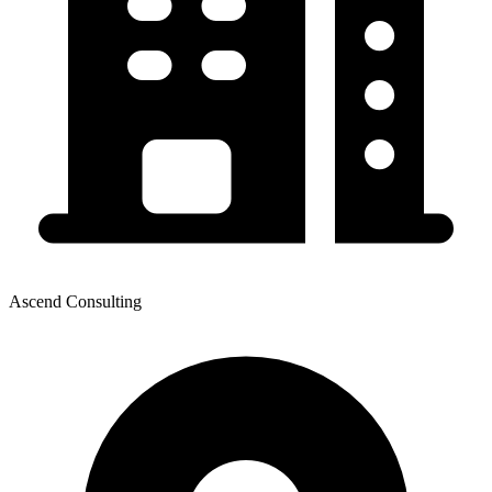
Ascend Consulting