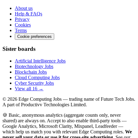
About us
Help & FAQs
Privacy
Cookies
Terms
Cookie preferences
Sister boards
Artificial Intelligence Jobs
Biotechnology Jobs
Blockchain Jobs
Cloud Computing Jobs
Cyber Security Jobs
View all 16 →
© 2026
Edge Computing Jobs
— trading name of Future Tech Jobs.
A part of Productivv Technologies Limited.
🍪 Basic, anonymous analytics (aggregate counts only, never
shared) are always on. Accept to also enable third-party tools —
Google Analytics, Microsoft Clarity, Mixpanel, Leadfeeder —
which help us match you with relevant Edge Computing roles.
We
never sell your data or use it for cross-site advertising.
See our