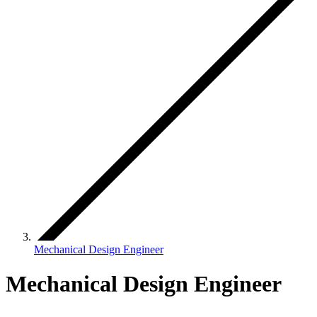
Mechanical Design Engineer
Mechanical Design Engineer