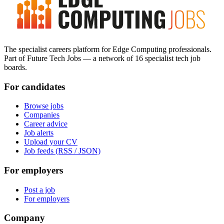
The specialist careers platform for Edge Computing professionals.
Part of Future Tech Jobs — a network of 16 specialist tech job
boards.
For candidates
Browse jobs
Companies
Career advice
Job alerts
Upload your CV
Job feeds (RSS / JSON)
For employers
Post a job
For employers
Company