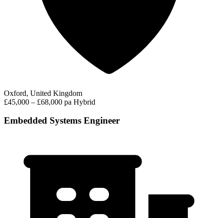
Oxford, United Kingdom
£45,000 – £68,000 pa
Hybrid
Embedded Systems Engineer