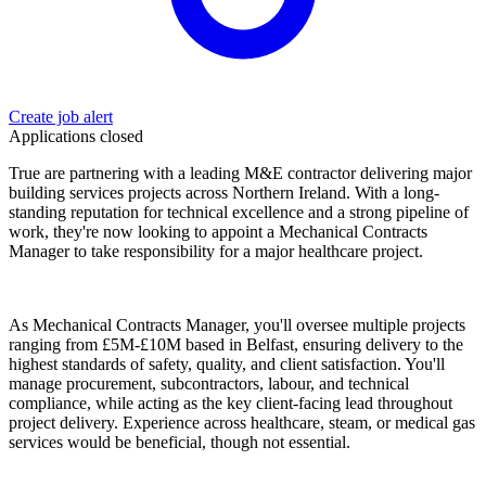
Create job alert
Applications closed
True are partnering with a leading M&E contractor delivering major
building services projects across Northern Ireland. With a long-
standing reputation for technical excellence and a strong pipeline of
work, they're now looking to appoint a Mechanical Contracts
Manager to take responsibility for a major healthcare project.
As Mechanical Contracts Manager, you'll oversee multiple projects
ranging from £5M-£10M based in Belfast, ensuring delivery to the
highest standards of safety, quality, and client satisfaction. You'll
manage procurement, subcontractors, labour, and technical
compliance, while acting as the key client-facing lead throughout
project delivery. Experience across healthcare, steam, or medical gas
services would be beneficial, though not essential.