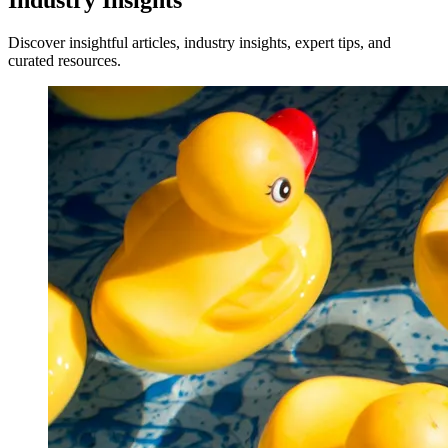
Industry Insights
Discover insightful articles, industry insights, expert tips, and
curated resources.