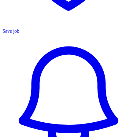
Save job