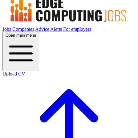
Jobs
Companies
Advice
Alerts
For employers
Open main menu
Upload CV