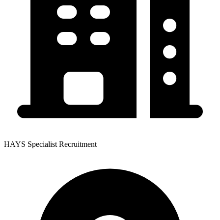
HAYS Specialist Recruitment