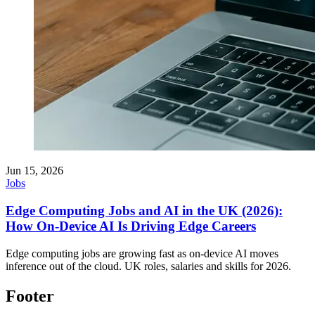
Jun 15, 2026
Jobs
Edge Computing Jobs and AI in the UK (2026):
How On-Device AI Is Driving Edge Careers
Edge computing jobs are growing fast as on-device AI moves
inference out of the cloud. UK roles, salaries and skills for 2026.
Footer