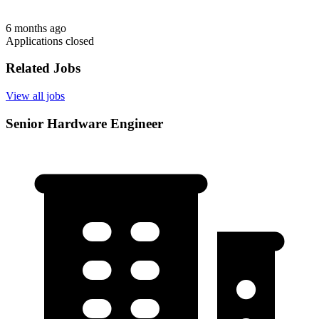
6 months ago
Applications closed
Related Jobs
View all jobs
Senior Hardware Engineer