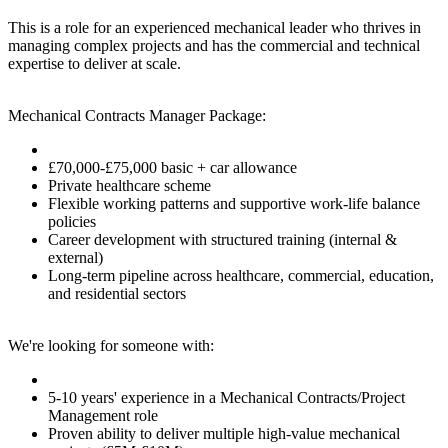
This is a role for an experienced mechanical leader who thrives in
managing complex projects and has the commercial and technical
expertise to deliver at scale.
Mechanical Contracts Manager Package:
£70,000-£75,000 basic + car allowance
Private healthcare scheme
Flexible working patterns and supportive work-life balance
policies
Career development with structured training (internal &
external)
Long-term pipeline across healthcare, commercial, education,
and residential sectors
We're looking for someone with:
5-10 years' experience in a Mechanical Contracts/Project
Management role
Proven ability to deliver multiple high-value mechanical