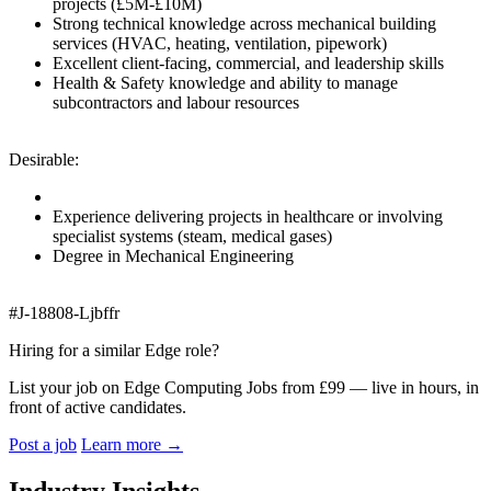
projects (£5M-£10M)
Strong technical knowledge across mechanical building
services (HVAC, heating, ventilation, pipework)
Excellent client-facing, commercial, and leadership skills
Health & Safety knowledge and ability to manage
subcontractors and labour resources
Desirable:
Experience delivering projects in healthcare or involving
specialist systems (steam, medical gases)
Degree in Mechanical Engineering
#J-18808-Ljbffr
Hiring for a similar Edge role?
List your job on Edge Computing Jobs from £99 — live in hours, in
front of active candidates.
Post a job
Learn more
→