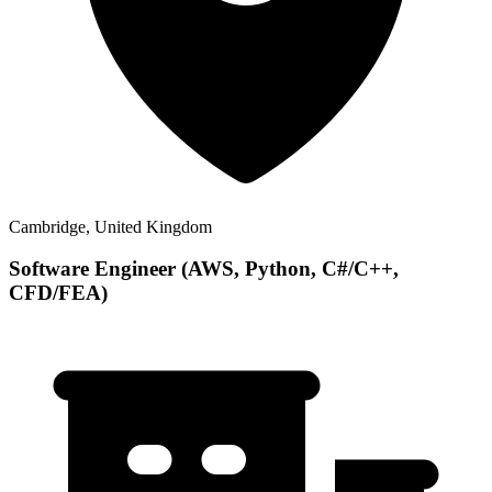
Cambridge, United Kingdom
Software Engineer (AWS, Python, C#/C++,
CFD/FEA)