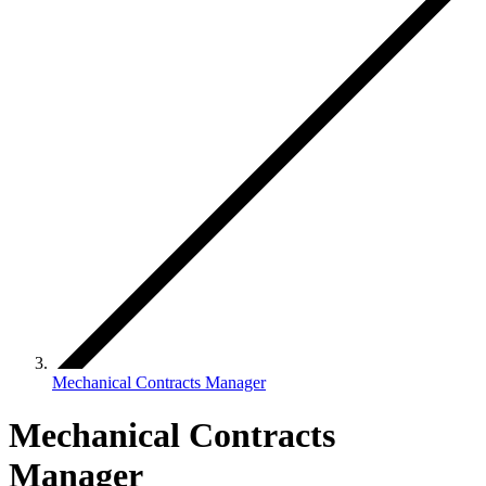
Mechanical Contracts Manager
Mechanical Contracts
Manager