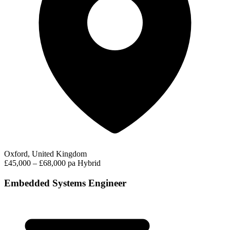
Oxford, United Kingdom
£45,000 – £68,000 pa
Hybrid
Embedded Systems Engineer