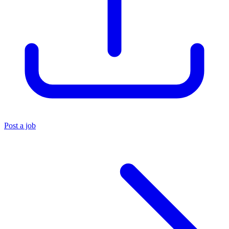
Post a job