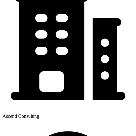
Ascend Consulting