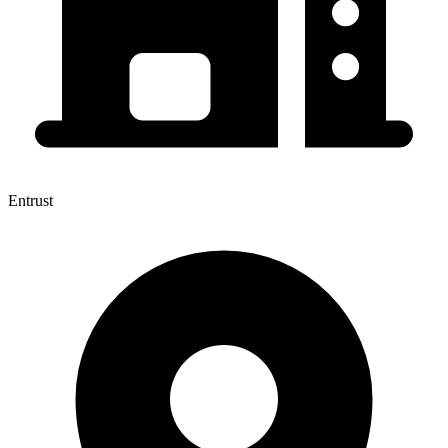
Entrust