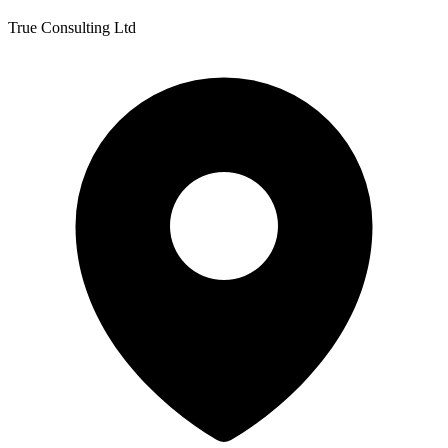
True Consulting Ltd