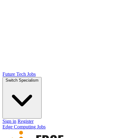
Future Tech Jobs
Switch Specialism
Sign in
Register
Edge Computing Jobs