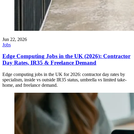
Jun 22, 2026
Jobs
Edge Computing Jobs in the UK (2026): Contractor
Day Rates, IR35 & Freelance Demand
Edge computing jobs in the UK for 2026: contractor day rates by
specialism, inside vs outside IR35 status, umbrella vs limited take-
home, and freelance demand.