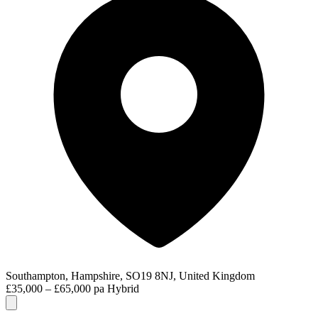
Southampton, Hampshire, SO19 8NJ, United Kingdom
£35,000 – £65,000 pa
Hybrid