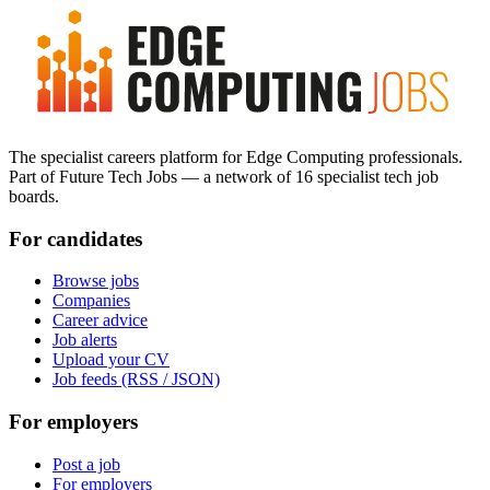
The specialist careers platform for Edge Computing professionals.
Part of Future Tech Jobs — a network of 16 specialist tech job
boards.
For candidates
Browse jobs
Companies
Career advice
Job alerts
Upload your CV
Job feeds (RSS / JSON)
For employers
Post a job
For employers