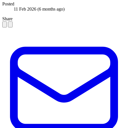
Posted
11 Feb 2026
(6 months ago)
Share