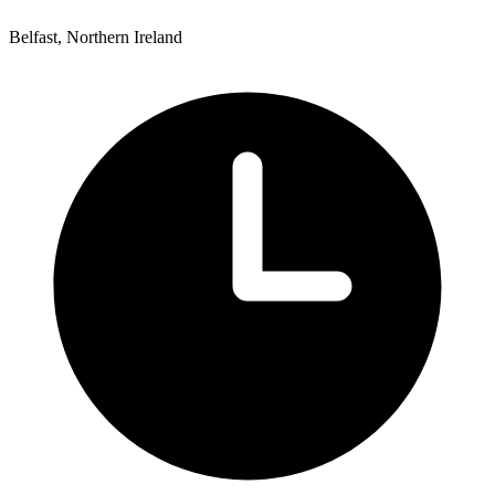
Belfast, Northern Ireland