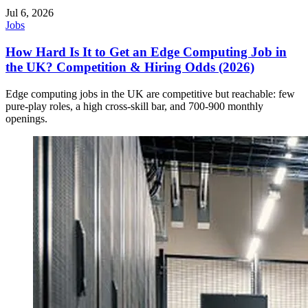
Jul 6, 2026
Jobs
How Hard Is It to Get an Edge Computing Job in
the UK? Competition & Hiring Odds (2026)
Edge computing jobs in the UK are competitive but reachable: few
pure-play roles, a high cross-skill bar, and 700-900 monthly
openings.