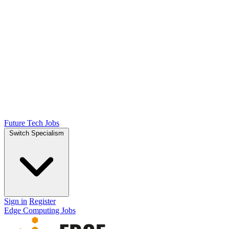
Future Tech Jobs
Switch Specialism
Sign in
Register
Edge Computing Jobs