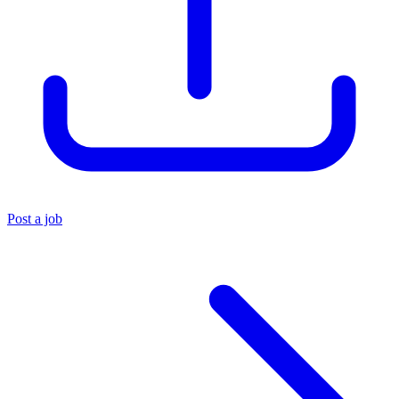
Post a job