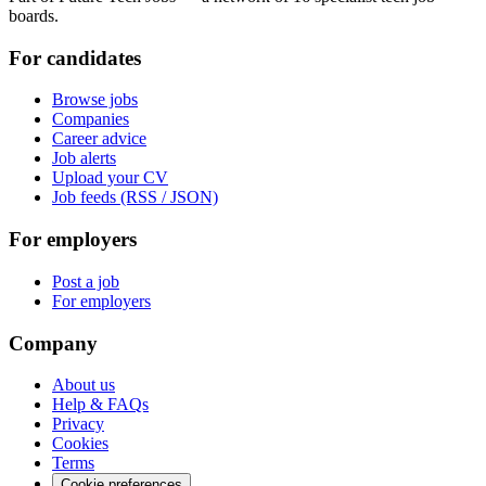
boards.
For candidates
Browse jobs
Companies
Career advice
Job alerts
Upload your CV
Job feeds (RSS / JSON)
For employers
Post a job
For employers
Company
About us
Help & FAQs
Privacy
Cookies
Terms
Cookie preferences