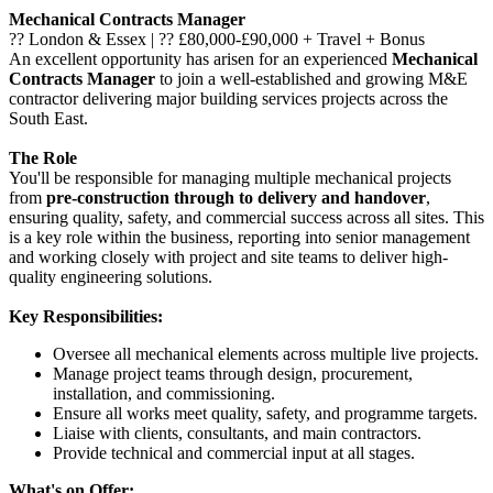
Mechanical Contracts Manager
?? London & Essex | ?? £80,000-£90,000 + Travel + Bonus
An excellent opportunity has arisen for an experienced
Mechanical
Contracts Manager
to join a well-established and growing M&E
contractor delivering major building services projects across the
South East.
The Role
You'll be responsible for managing multiple mechanical projects
from
pre-construction through to delivery and handover
,
ensuring quality, safety, and commercial success across all sites. This
is a key role within the business, reporting into senior management
and working closely with project and site teams to deliver high-
quality engineering solutions.
Key Responsibilities:
Oversee all mechanical elements across multiple live projects.
Manage project teams through design, procurement,
installation, and commissioning.
Ensure all works meet quality, safety, and programme targets.
Liaise with clients, consultants, and main contractors.
Provide technical and commercial input at all stages.
What's on Offer: