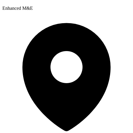
Enhanced M&E