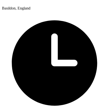
Basildon, England