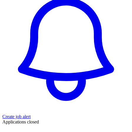
Create job alert
Applications closed