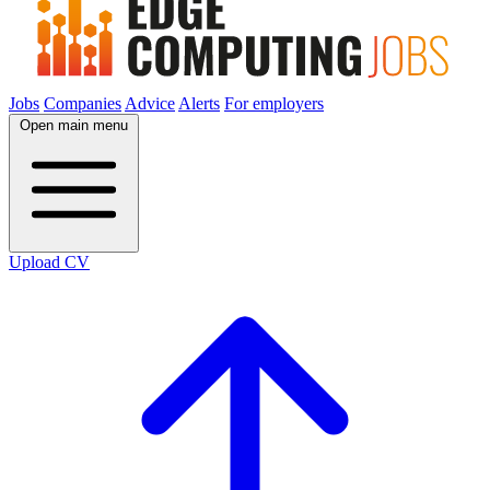
Jobs
Companies
Advice
Alerts
For employers
Open main menu
Upload CV