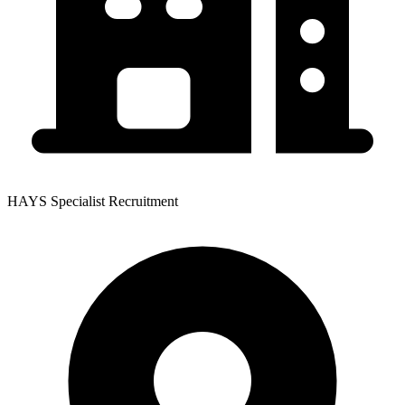
HAYS Specialist Recruitment