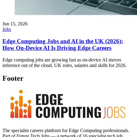
Jun 15, 2026
Jobs
Edge Computing Jobs and AI in the UK (2026):
How On-Device AI Is Driving Edge Careers
Edge computing jobs are growing fast as on-device AI moves
inference out of the cloud. UK roles, salaries and skills for 2026.
Footer
The specialist careers platform for Edge Computing professionals.
Part of Future Tech Jobs — a network of 16 specialist tech job