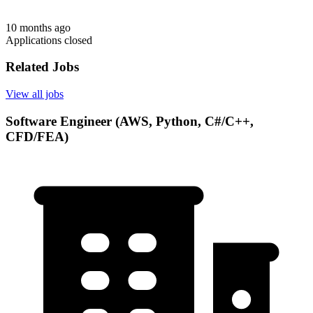
10 months ago
Applications closed
Related Jobs
View all jobs
Software Engineer (AWS, Python, C#/C++,
CFD/FEA)