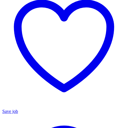
Save job