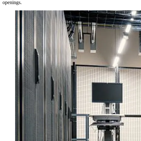
openings.