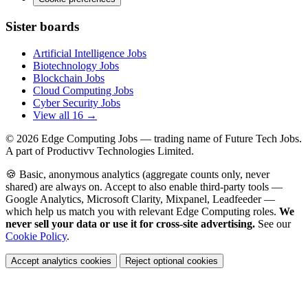
Sister boards
Artificial Intelligence Jobs
Biotechnology Jobs
Blockchain Jobs
Cloud Computing Jobs
Cyber Security Jobs
View all 16 →
© 2026
Edge Computing Jobs
— trading name of Future Tech Jobs.
A part of Productivv Technologies Limited.
🍪 Basic, anonymous analytics (aggregate counts only, never
shared) are always on. Accept to also enable third-party tools —
Google Analytics, Microsoft Clarity, Mixpanel, Leadfeeder —
which help us match you with relevant Edge Computing roles.
We
never sell your data or use it for cross-site advertising.
See our
Cookie Policy
.
Accept analytics cookies
Reject optional cookies