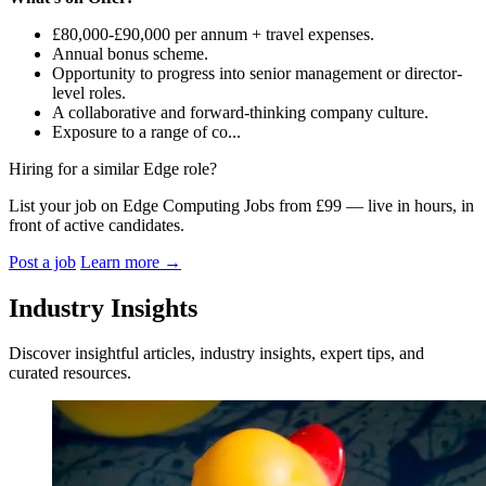
£80,000-£90,000 per annum + travel expenses.
Annual bonus scheme.
Opportunity to progress into senior management or director-
level roles.
A collaborative and forward-thinking company culture.
Exposure to a range of co...
Hiring for a similar Edge role?
List your job on Edge Computing Jobs from £99 — live in hours, in
front of active candidates.
Post a job
Learn more
→
Industry Insights
Discover insightful articles, industry insights, expert tips, and
curated resources.