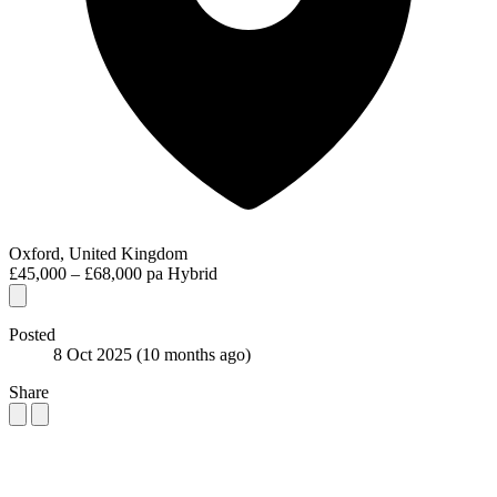
Oxford, United Kingdom
£45,000 – £68,000 pa
Hybrid
Posted
8 Oct 2025
(10 months ago)
Share