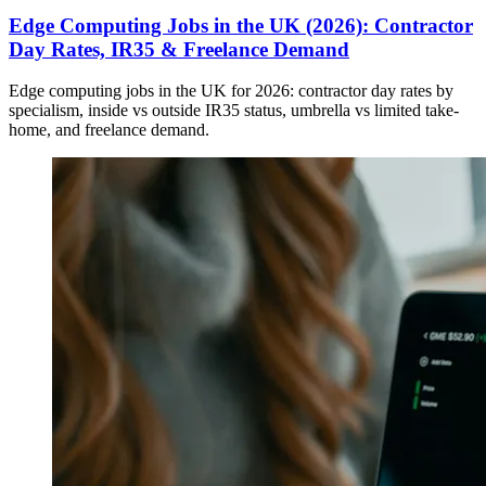
Edge Computing Jobs in the UK (2026): Contractor
Day Rates, IR35 & Freelance Demand
Edge computing jobs in the UK for 2026: contractor day rates by
specialism, inside vs outside IR35 status, umbrella vs limited take-
home, and freelance demand.