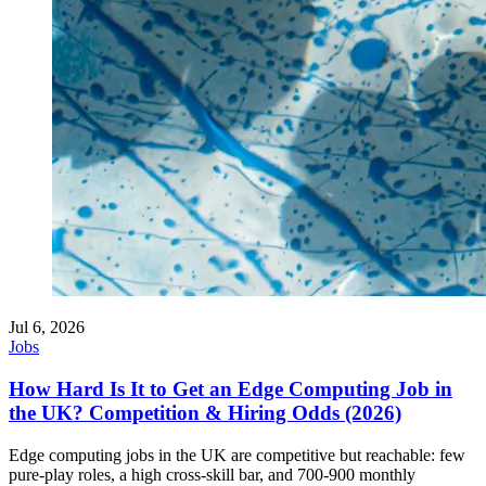
Jul 6, 2026
Jobs
How Hard Is It to Get an Edge Computing Job in
the UK? Competition & Hiring Odds (2026)
Edge computing jobs in the UK are competitive but reachable: few
pure-play roles, a high cross-skill bar, and 700-900 monthly