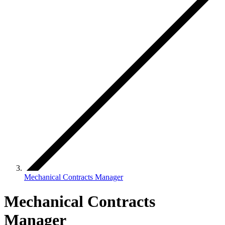
Mechanical Contracts Manager
Mechanical Contracts
Manager