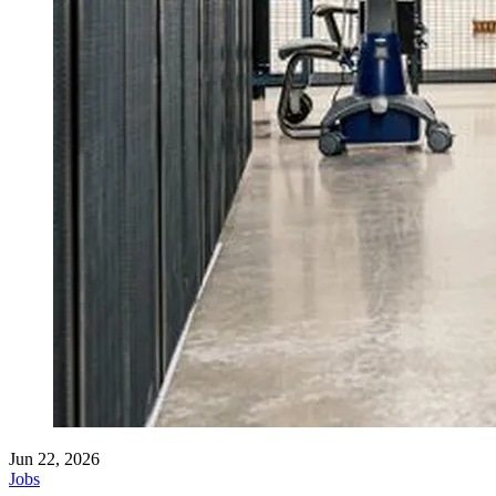
Jun 22, 2026
Jobs