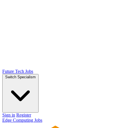
Future Tech Jobs
Switch Specialism
Sign in
Register
Edge Computing Jobs