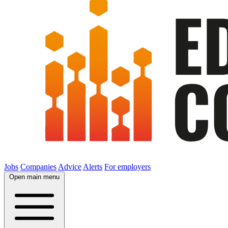
Jobs
Companies
Advice
Alerts
For employers
Open main menu