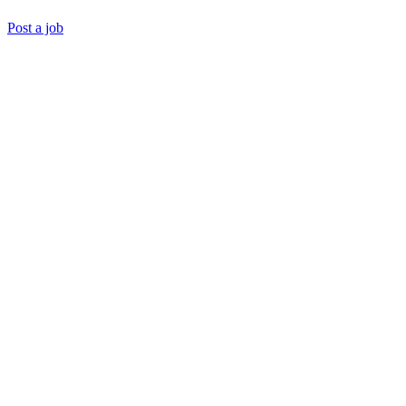
Post a job