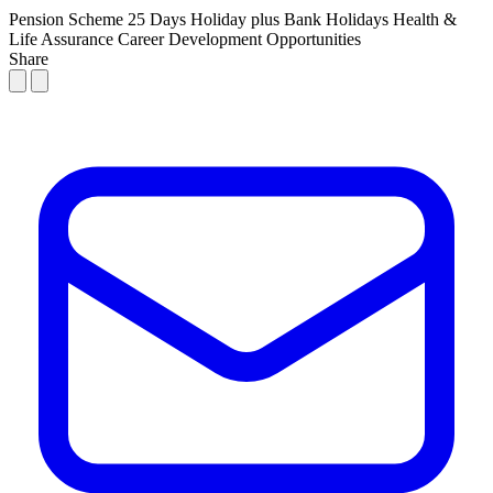
Pension Scheme
25 Days Holiday plus Bank Holidays
Health &
Life Assurance
Career Development Opportunities
Share