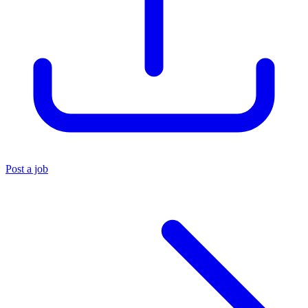
Post a job