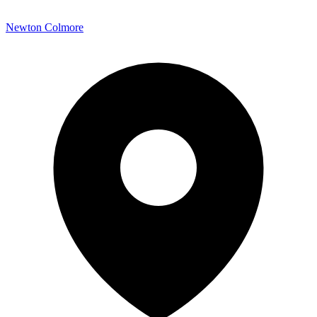
Newton Colmore