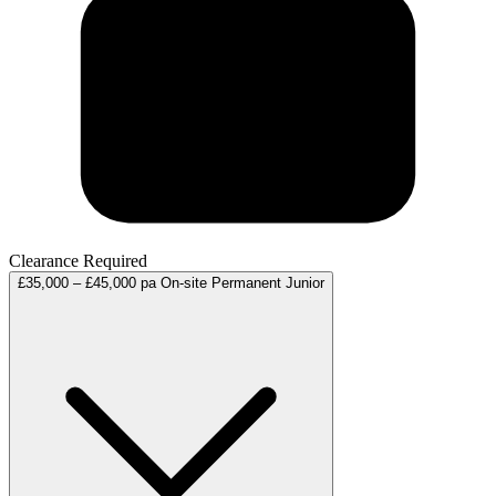
Clearance Required
£35,000 – £45,000 pa
On-site
Permanent
Junior