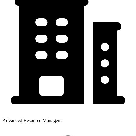
Advanced Resource Managers