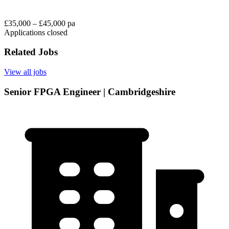
£35,000 – £45,000 pa
Applications closed
Related Jobs
View all jobs
Senior FPGA Engineer | Cambridgeshire