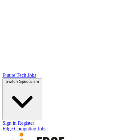
Future Tech Jobs
Switch Specialism
Sign in
Register
Edge Computing Jobs