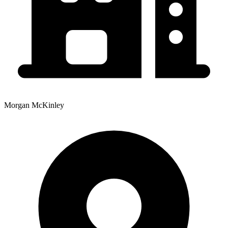
Morgan McKinley