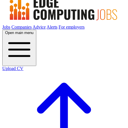
Jobs
Companies
Advice
Alerts
For employers
Open main menu
Upload CV