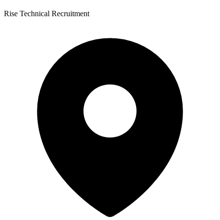
Rise Technical Recruitment