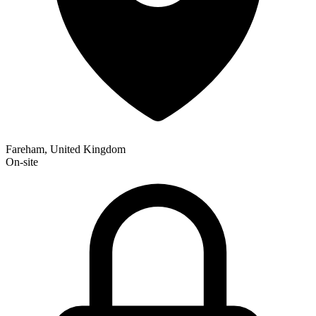
Fareham, United Kingdom
On-site