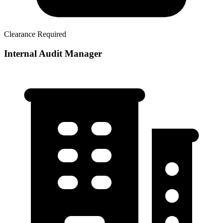
Clearance Required
Internal Audit Manager