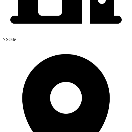
NScale