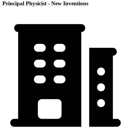
Principal Physicist - New Inventions