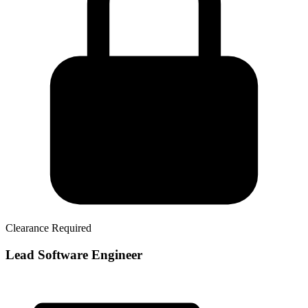
Clearance Required
Lead Software Engineer