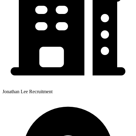
Jonathan Lee Recruitment