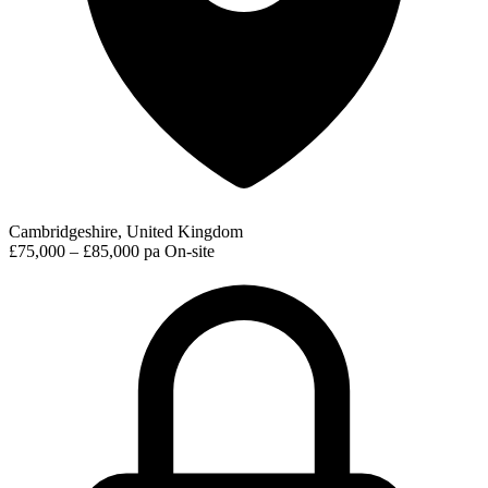
Cambridgeshire, United Kingdom
£75,000 – £85,000 pa
On-site