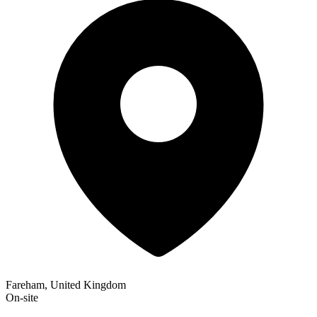
Fareham, United Kingdom
On-site