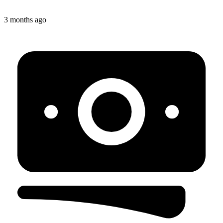
3 months ago