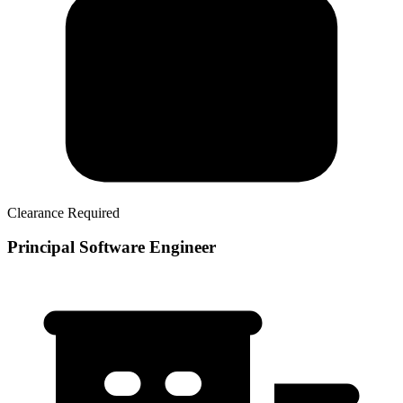
Clearance Required
Principal Software Engineer