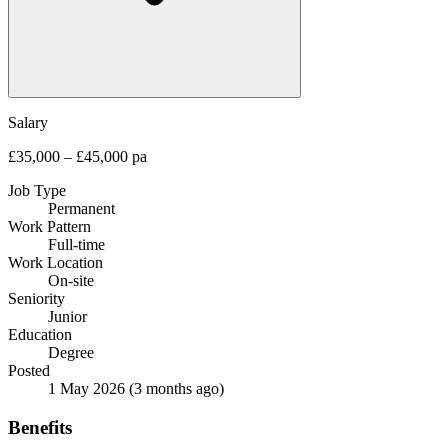
Salary
£35,000 – £45,000 pa
Job Type
Permanent
Work Pattern
Full-time
Work Location
On-site
Seniority
Junior
Education
Degree
Posted
1 May 2026
(3 months ago)
Benefits