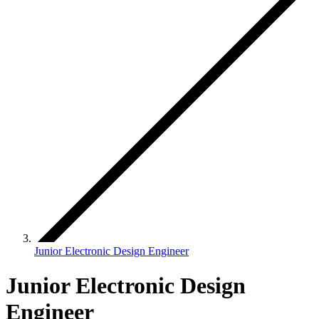
Junior Electronic Design Engineer
Junior Electronic Design
Engineer