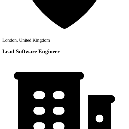
London, United Kingdom
Lead Software Engineer