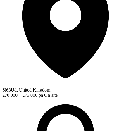
Sl63Ud, United Kingdom
£70,000 – £75,000 pa
On-site