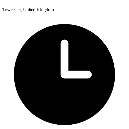
Towcester, United Kingdom