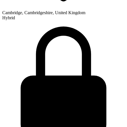
Cambridge, Cambridgeshire, United Kingdom
Hybrid