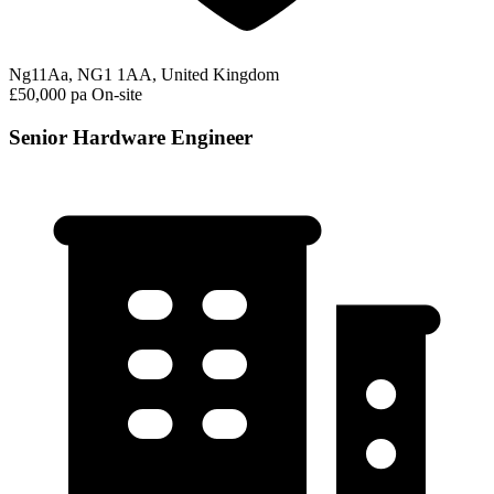
Ng11Aa, NG1 1AA, United Kingdom
£50,000 pa
On-site
Senior Hardware Engineer