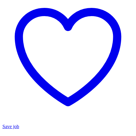
Save job