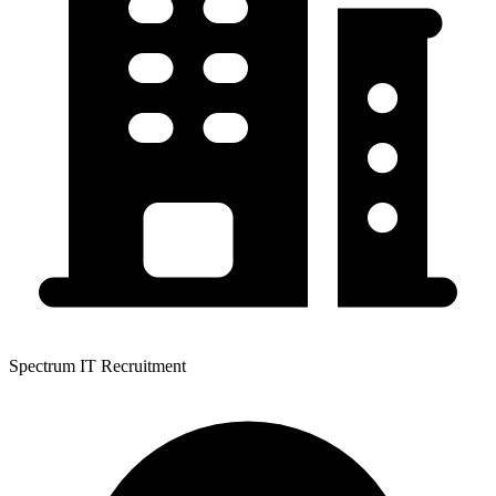
Spectrum IT Recruitment