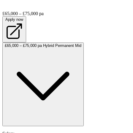
£65,000 – £75,000 pa
Apply now
£65,000 – £75,000 pa
Hybrid
Permanent
Mid