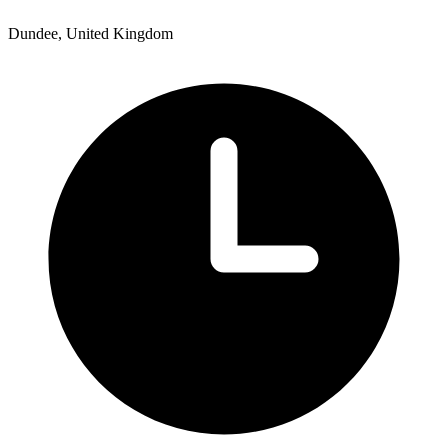
Dundee, United Kingdom