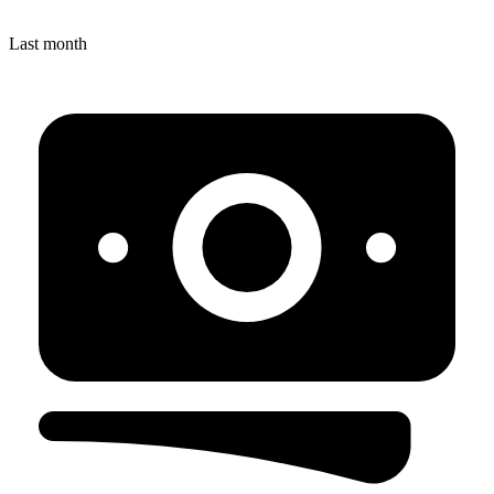
Last month