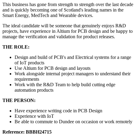
This business has gone from strength to strength over the last decade
and is quickly becoming one of Scotland's leading names in the
Smart Energy, MedTech and Wearable devices.
The ideal candidate will be someone that genuinely enjoys R&D
projects, have experience in Altium for PCB design and be happy to
manage the verification and validation for product releases.
THE ROLE:
Design and build of PCB's and Electrical systems for a range
of IoT products
Use Altium for PCB design and layouts
Work alongside internal project managers to understand their
requirements
Work with the R&D Team to help build cutting edge
automation products
THE PERSON:
Have experience writing code in PCB Design
Experience with IoT
Be able to commute to Dundee on occasion or work remotely
Reference: BBBH24715