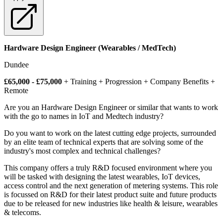
Hardware Design Engineer (Wearables / MedTech)
Dundee
£65,000 - £75,000
+ Training + Progression + Company Benefits +
Remote
Are you an Hardware Design Engineer or similar that wants to work
with the go to names in IoT and Medtech industry?
Do you want to work on the latest cutting edge projects, surrounded
by an elite team of technical experts that are solving some of the
industry's most complex and technical challenges?
This company offers a truly R&D focused environment where you
will be tasked with designing the latest wearables, IoT devices,
access control and the next generation of metering systems. This role
is focussed on R&D for their latest product suite and future products
due to be released for new industries like health & leisure, wearables
& telecoms.