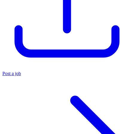
Post a job