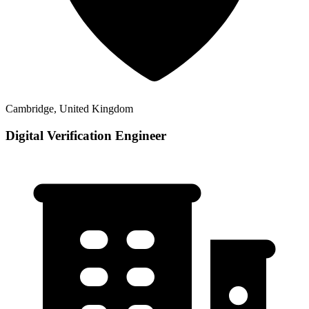
Cambridge, United Kingdom
Digital Verification Engineer