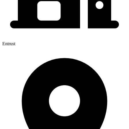
Entrust