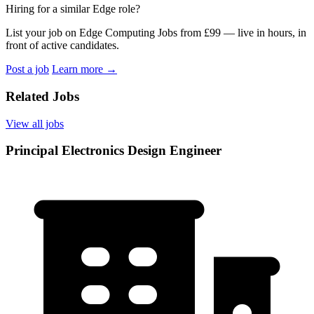
Hiring for a similar Edge role?
List your job on Edge Computing Jobs from £99 — live in hours, in
front of active candidates.
Post a job
Learn more
→
Related Jobs
View all jobs
Principal Electronics Design Engineer