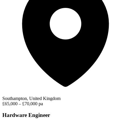
Southampton, United Kingdom
£65,000 – £70,000 pa
Hardware Engineer