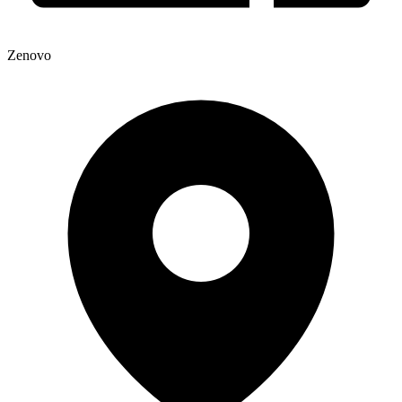
Zenovo