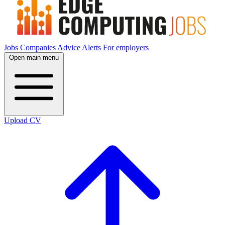
Jobs
Companies
Advice
Alerts
For employers
Open main menu
Upload CV