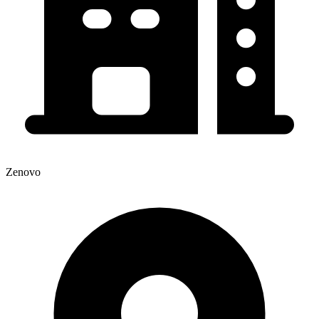
Zenovo