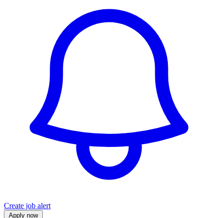
Create job alert
Apply now