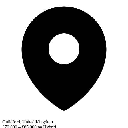
Guildford, United Kingdom
£70,000 – £85,000 pa
Hybrid