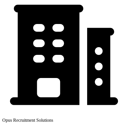
Opus Recruitment Solutions