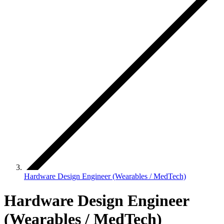
Hardware Design Engineer (Wearables / MedTech)
Hardware Design Engineer
(Wearables / MedTech)