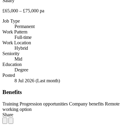
Salary
£65,000 – £75,000 pa
Job Type
Permanent
Work Pattern
Full-time
Work Location
Hybrid
Seniority
Mid
Education
Degree
Posted
8 Jul 2026
(Last month)
Benefits
Training
Progression opportunities
Company benefits
Remote
working option
Share