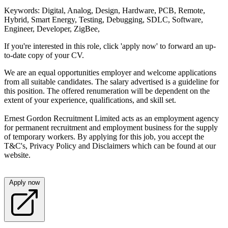
Keywords: Digital, Analog, Design, Hardware, PCB, Remote,
Hybrid, Smart Energy, Testing, Debugging, SDLC, Software,
Engineer, Developer, ZigBee,
If you're interested in this role, click 'apply now' to forward an up-
to-date copy of your CV.
We are an equal opportunities employer and welcome applications
from all suitable candidates. The salary advertised is a guideline for
this position. The offered renumeration will be dependent on the
extent of your experience, qualifications, and skill set.
Ernest Gordon Recruitment Limited acts as an employment agency
for permanent recruitment and employment business for the supply
of temporary workers. By applying for this job, you accept the
T&C's, Privacy Policy and Disclaimers which can be found at our
website.
Apply now