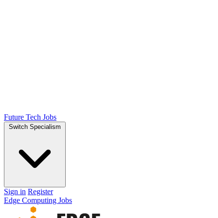
Future Tech Jobs
Switch Specialism
Sign in
Register
Edge Computing Jobs