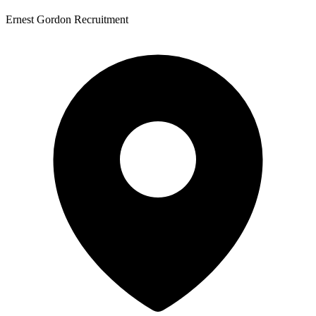
Ernest Gordon Recruitment