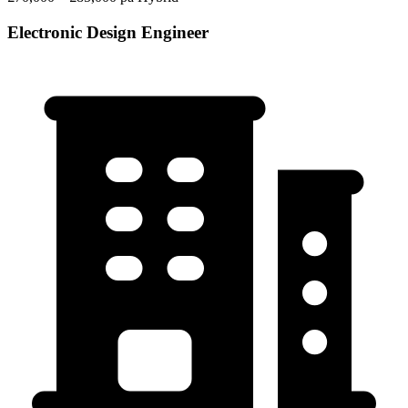
Electronic Design Engineer