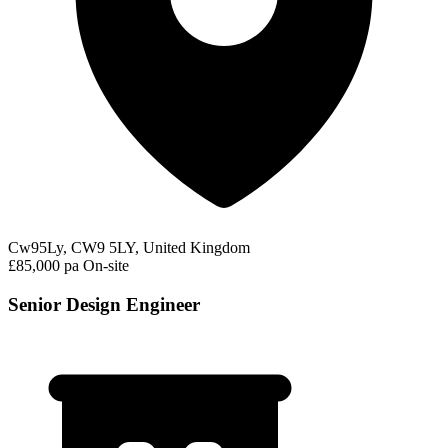
Cw95Ly, CW9 5LY, United Kingdom
£85,000 pa
On-site
Senior Design Engineer