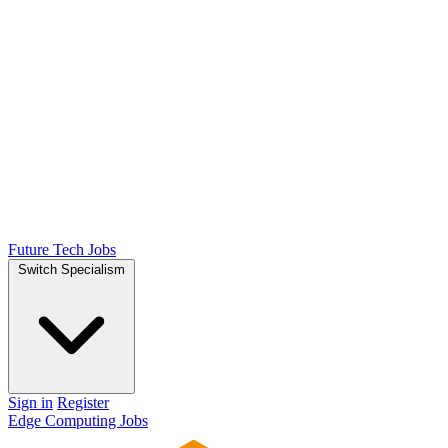
Future Tech Jobs
Switch Specialism
Sign in
Register
Edge Computing Jobs