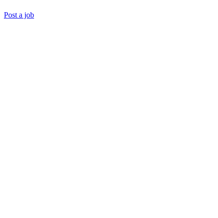
Post a job