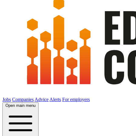
Jobs
Companies
Advice
Alerts
For employers
Open main menu