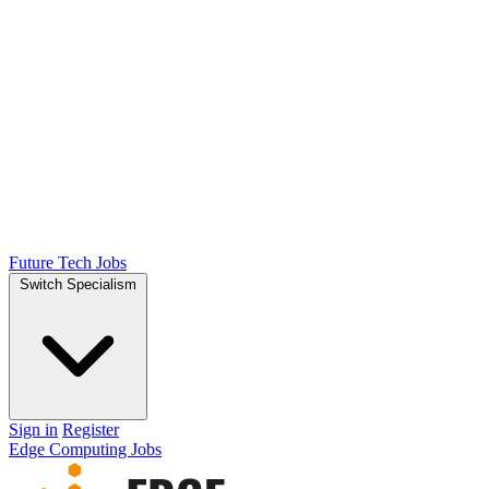
Future Tech Jobs
Switch Specialism
Sign in
Register
Edge Computing Jobs