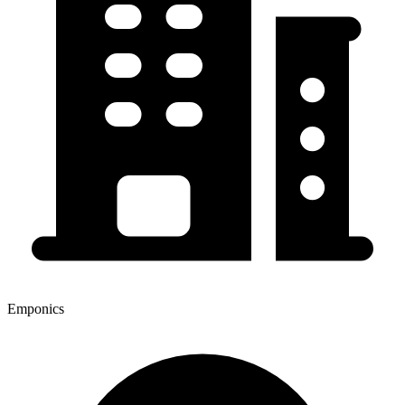
Emponics