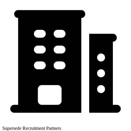
Supersede Recruitment Partners