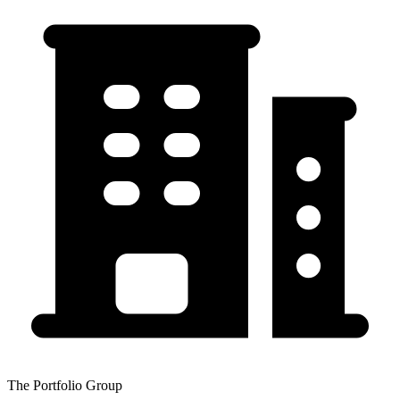
The Portfolio Group