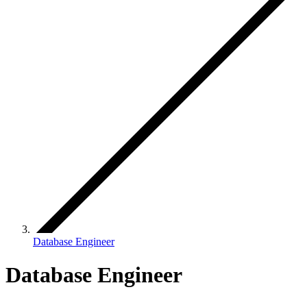
Database Engineer
Database Engineer