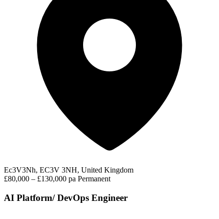
Ec3V3Nh, EC3V 3NH, United Kingdom
£80,000 – £130,000 pa
Permanent
AI Platform/ DevOps Engineer