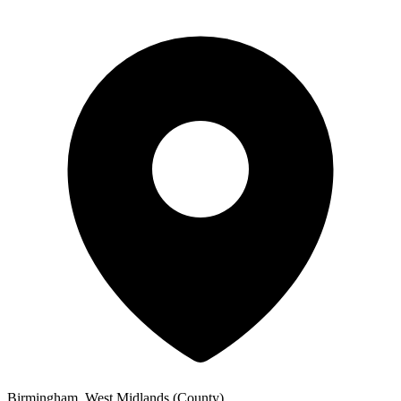
Birmingham, West Midlands (County)