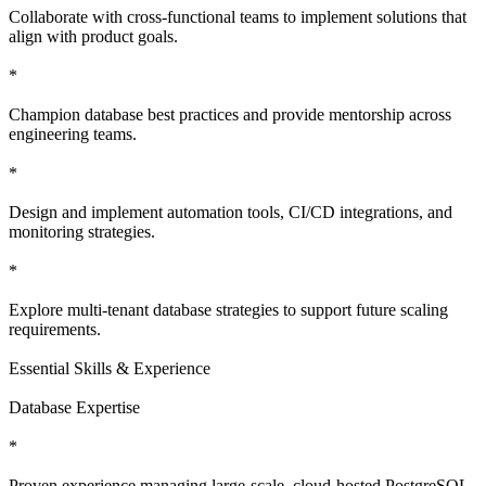
Collaborate with cross-functional teams to implement solutions that
align with product goals.
*
Champion database best practices and provide mentorship across
engineering teams.
*
Design and implement automation tools, CI/CD integrations, and
monitoring strategies.
*
Explore multi-tenant database strategies to support future scaling
requirements.
Essential Skills & Experience
Database Expertise
*
Proven experience managing large-scale, cloud-hosted PostgreSQL