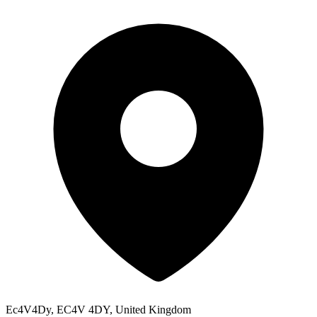
Ec4V4Dy, EC4V 4DY, United Kingdom