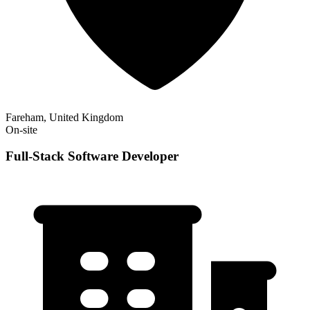
Fareham, United Kingdom
On-site
Full-Stack Software Developer