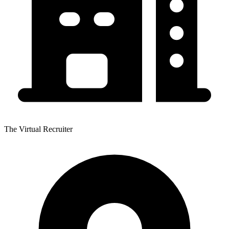
The Virtual Recruiter