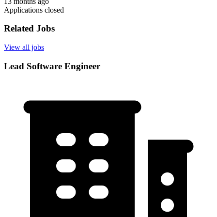
13 months ago
Applications closed
Related Jobs
View all jobs
Lead Software Engineer