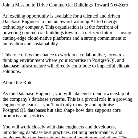
Join a Mission to Drive Commercial Buildings Toward Net-Zero
An exciting opportunity is available for a talented and driven
Database Engineer to join an award-winning AI-led energy
technology company. This organisation is at the forefront of
powering commercial buildings towards a net-zero future — using
cutting-edge cloud-native platforms and a strong commitment to
innovation and sustainability.
This role offers the chance to work in a collaborative, forward-
thinking environment where your expertise in PostgreSQL and
database infrastructure will directly contribute to impactful climate
solutions.
About the Role
As the Database Engineer, you will take end-to-end ownership of
the company’s database systems. This is a pivotal role in a growing
engineering team — you’ll not only manage and optimise
PostgreSQL databases but also shape how data supports core
products and services.
You will work closely with data engineers and developers,
introducing database best practices, refining performance, and
implementing modern automation and monitoring solutions. The