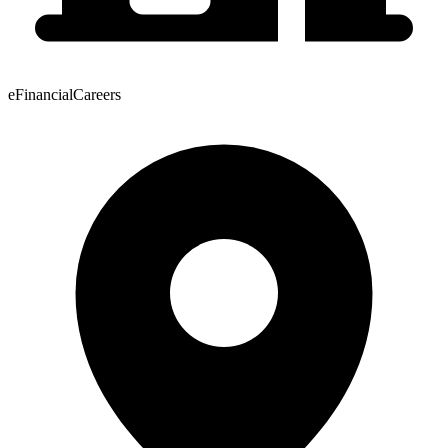
eFinancialCareers