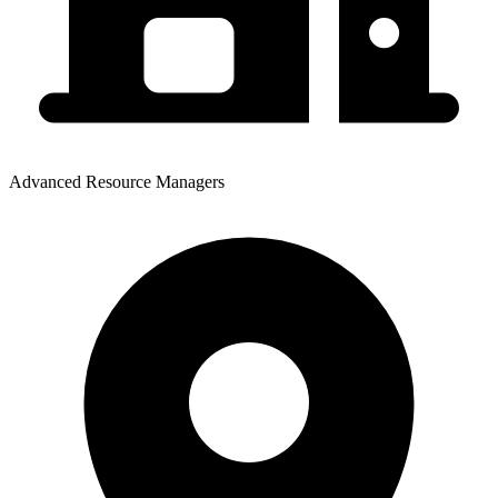
Advanced Resource Managers