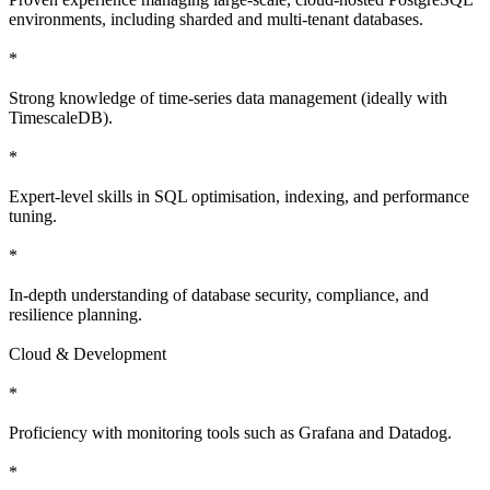
environments, including sharded and multi-tenant databases.
*
Strong knowledge of time-series data management (ideally with
TimescaleDB).
*
Expert-level skills in SQL optimisation, indexing, and performance
tuning.
*
In-depth understanding of database security, compliance, and
resilience planning.
Cloud & Development
*
Proficiency with monitoring tools such as Grafana and Datadog.
*