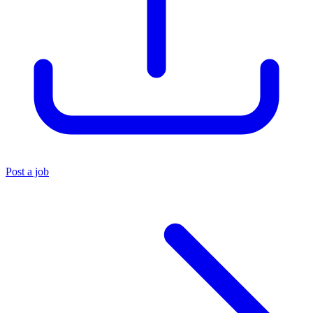
Post a job