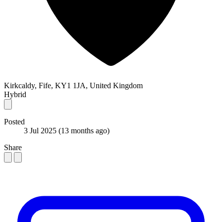
Kirkcaldy, Fife, KY1 1JA, United Kingdom
Hybrid
Posted
3 Jul 2025
(13 months ago)
Share