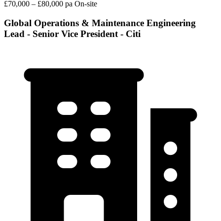
£70,000 – £80,000 pa
On-site
Global Operations & Maintenance Engineering
Lead - Senior Vice President - Citi