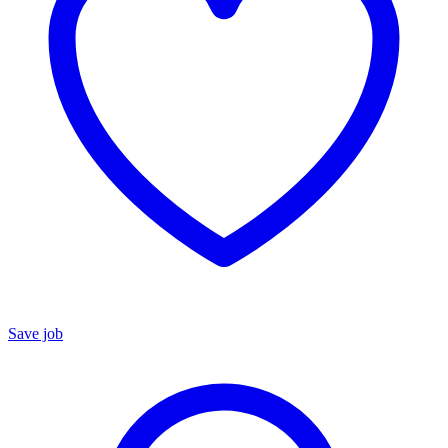
Save job