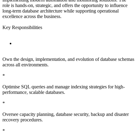
role is hands-on, strategic, and offers the opportunity to influence
long-term database architecture while supporting operational
excellence across the business.
Key Responsibilities
Own the design, implementation, and evolution of database schemas
across all environments.
*
Optimise SQL queries and manage indexing strategies for high-
performance, scalable databases.
*
Oversee capacity planning, database security, backup and disaster
recovery procedures.
*