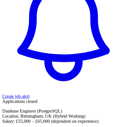
Create job alert
Applications closed
Database Engineer (PostgreSQL)
Location: Birmingham, UK (Hybrid Working)
Salary: £55,000 – £65,000 (dependent on experience)