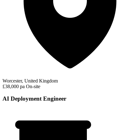
Worcester, United Kingdom
£38,000 pa
On-site
AI Deployment Engineer