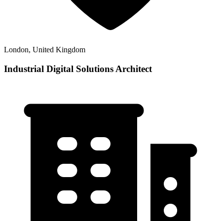
London, United Kingdom
Industrial Digital Solutions Architect