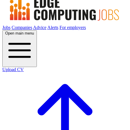
Jobs
Companies
Advice
Alerts
For employers
Open main menu
Upload CV