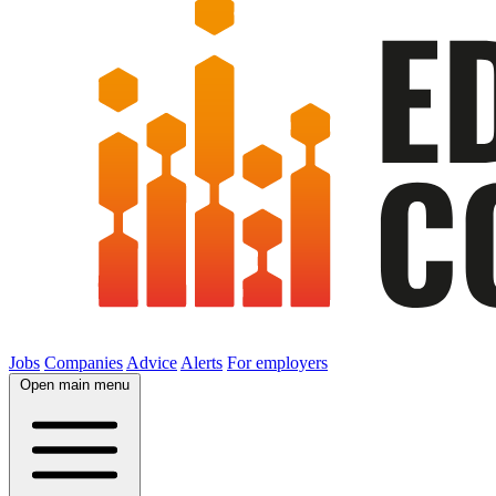
Jobs
Companies
Advice
Alerts
For employers
Open main menu