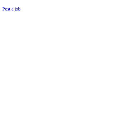
Post a job