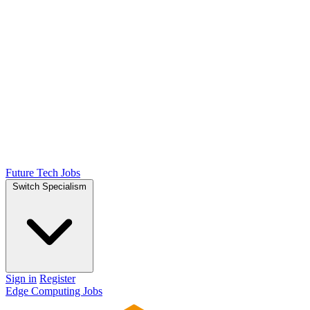
Future Tech Jobs
Switch Specialism
Sign in
Register
Edge Computing Jobs