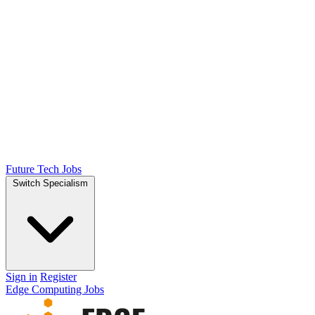
Future Tech Jobs
Switch Specialism
Sign in
Register
Edge Computing Jobs