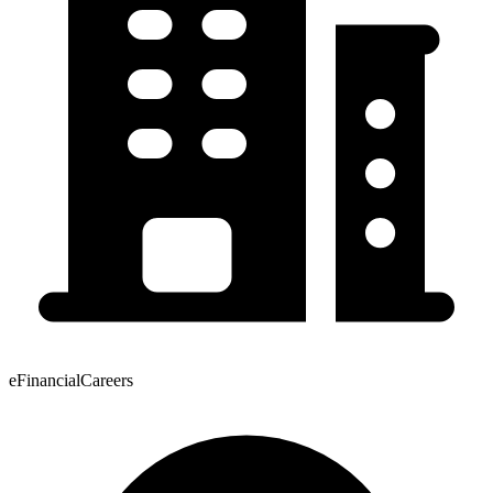
eFinancialCareers