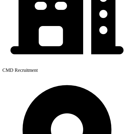
CMD Recruitment