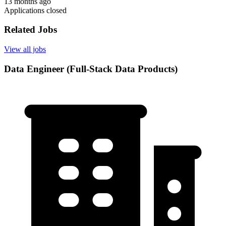
13 months ago
Applications closed
Related Jobs
View all jobs
Data Engineer (Full-Stack Data Products)