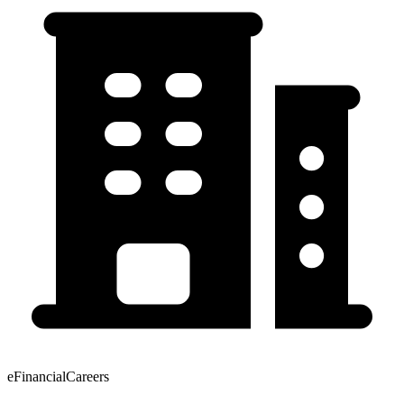
eFinancialCareers