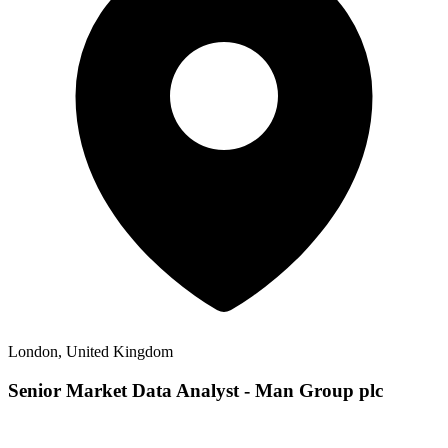
London, United Kingdom
Senior Market Data Analyst - Man Group plc