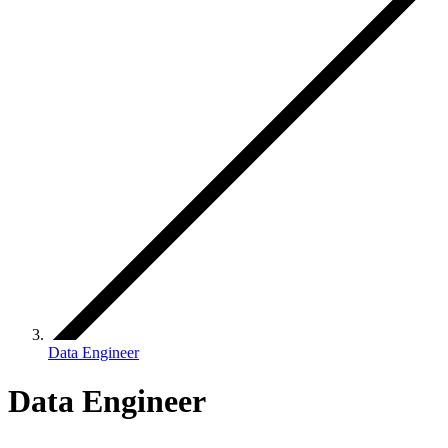
Data Engineer
Data Engineer