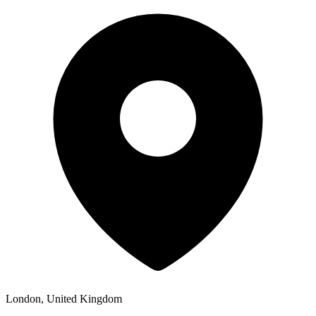
London, United Kingdom