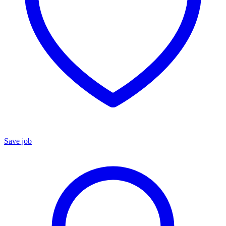
Save job