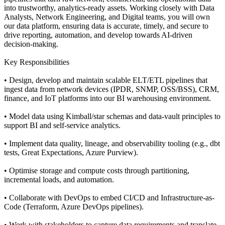
into trustworthy, analytics-ready assets. Working closely with Data
Analysts, Network Engineering, and Digital teams, you will own
our data platform, ensuring data is accurate, timely, and secure to
drive reporting, automation, and develop towards AI-driven
decision-making.
Key Responsibilities
• Design, develop and maintain scalable ELT/ETL pipelines that
ingest data from network devices (IPDR, SNMP, OSS/BSS), CRM,
finance, and IoT platforms into our BI warehousing environment.
• Model data using Kimball/star schemas and data-vault principles to
support BI and self-service analytics.
• Implement data quality, lineage, and observability tooling (e.g., dbt
tests, Great Expectations, Azure Purview).
• Optimise storage and compute costs through partitioning,
incremental loads, and automation.
• Collaborate with DevOps to embed CI/CD and Infrastructure-as-
Code (Terraform, Azure DevOps pipelines).
• Work with stakeholders to capture data requirements and translate