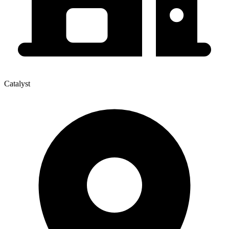
Catalyst