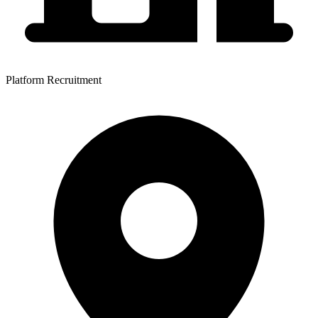
Platform Recruitment