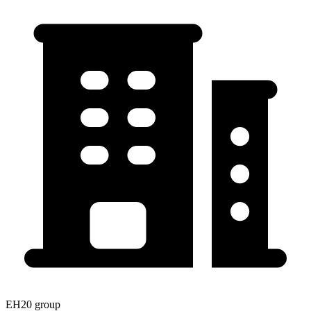
EH20 group