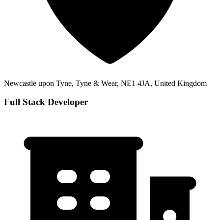
Newcastle upon Tyne, Tyne & Wear, NE1 4JA, United Kingdom
Full Stack Developer