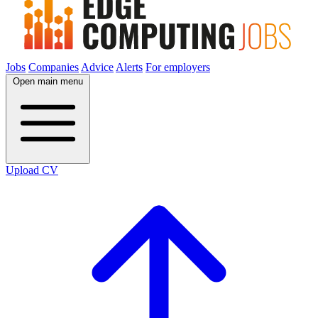
Jobs
Companies
Advice
Alerts
For employers
Open main menu
Upload CV