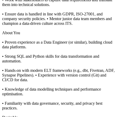
them into technical solutions.
• Ensure data is handled in line with GDPR, ISO-27001, and
company security policies. • Mentor junior data team members and
champion a data-driven culture across ITS.
About You
• Proven experience as a Data Engineer (or similar), building cloud
data platforms.
• Strong SQL and Python skills for data transformation and
automation.
• Hands-on with modern ELT frameworks (e.g., dbt, Fivetran, ADF,
Synapse Pipelines). • Experience with version control (Git) and
CI/CD for data.
• Knowledge of data modelling techniques and performance
optimisation.
• Familiarity with data governance, security, and privacy best
practices.