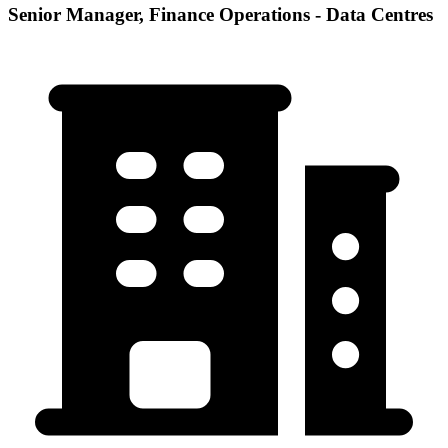
Senior Manager, Finance Operations - Data Centres