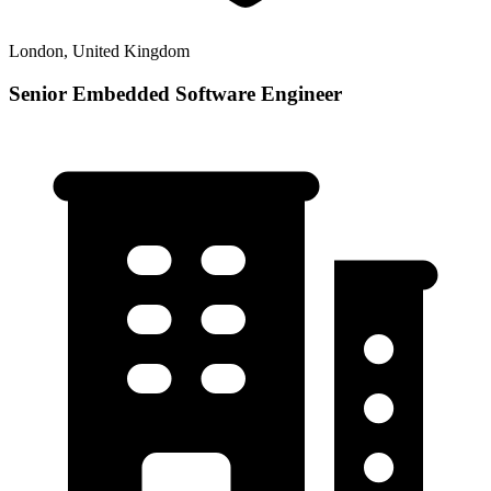
London, United Kingdom
Senior Embedded Software Engineer