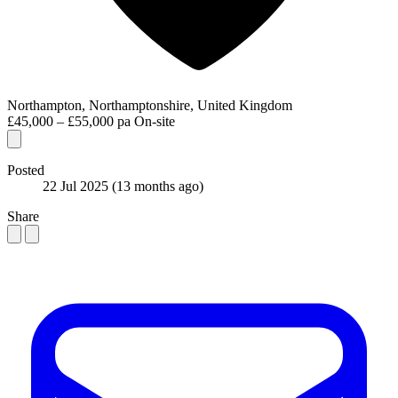
Northampton, Northamptonshire, United Kingdom
£45,000 – £55,000 pa
On-site
Posted
22 Jul 2025
(13 months ago)
Share