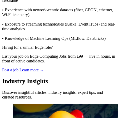
Desirable
• Experience with network-centric datasets (fiber, GPON, ethernet,
Wi-Fi telemetry).
• Exposure to streaming technologies (Kafka, Event Hubs) and real-
time analytics.
• Knowledge of Machine Learning Ops (MLflow, Databricks)
Hiring for a similar Edge role?
List your job on Edge Computing Jobs from £99 — live in hours, in
front of active candidates.
Post a job
Learn more
→
Industry Insights
Discover insightful articles, industry insights, expert tips, and
curated resources.