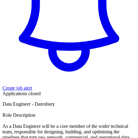
Create job alert
Applications closed
Data Engineer - Daresbury
Role Description
As a Data Engineer will be a core member of the wider technical
team, responsible for designing, building, and optimising the
pipelines that turn raw network, commercial, and operational data