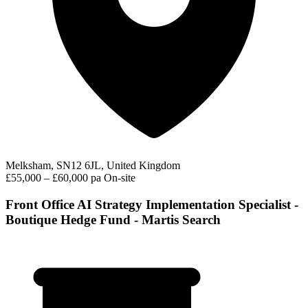
Melksham, SN12 6JL, United Kingdom
£55,000 – £60,000 pa
On-site
Front Office AI Strategy Implementation Specialist -
Boutique Hedge Fund - Martis Search