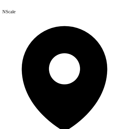
NScale