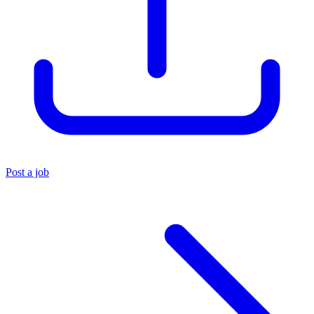
Post a job