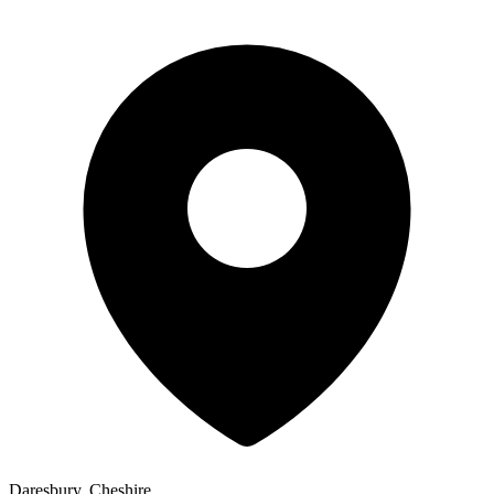
Daresbury, Cheshire