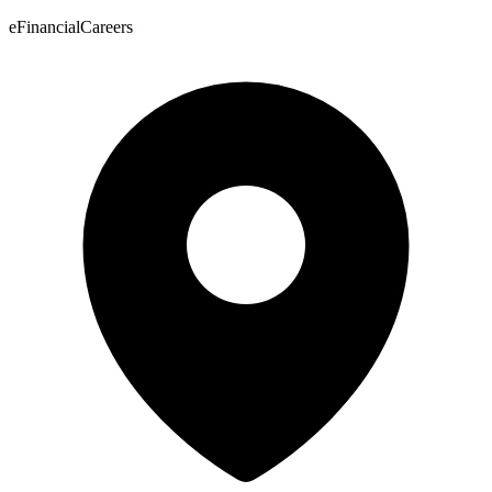
eFinancialCareers