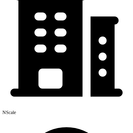
NScale