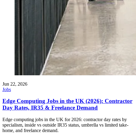
Jun 22, 2026
Jobs
Edge Computing Jobs in the UK (2026): Contractor
Day Rates, IR35 & Freelance Demand
Edge computing jobs in the UK for 2026: contractor day rates by
specialism, inside vs outside IR35 status, umbrella vs limited take-
home, and freelance demand.