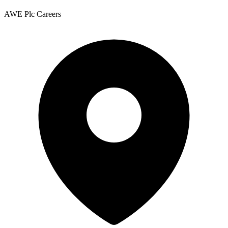
AWE Plc Careers