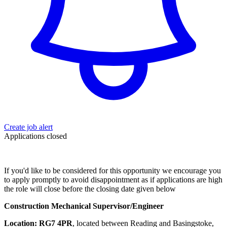
Create job alert
Applications closed
If you'd like to be considered for this opportunity we encourage you
to apply promptly to avoid disappointment as if applications are high
the role will close before the closing date given below
Construction Mechanical Supervisor/Engineer
Location:
RG7 4PR
, located between Reading and Basingstoke,