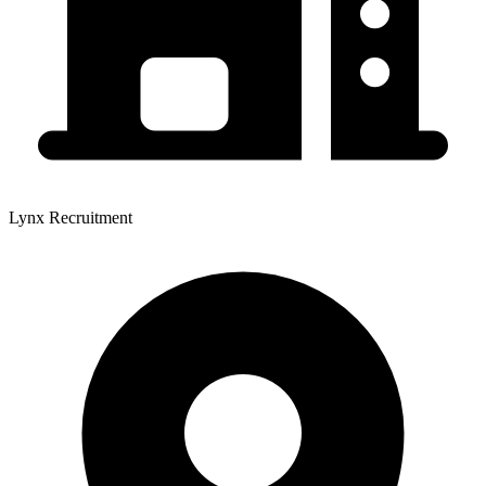
Lynx Recruitment