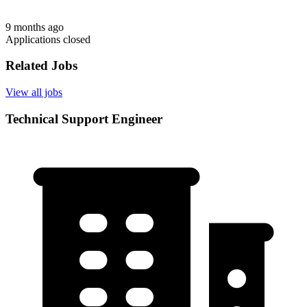
9 months ago
Applications closed
Related Jobs
View all jobs
Technical Support Engineer