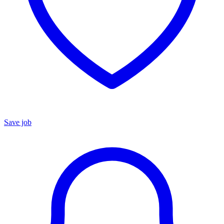
Save job