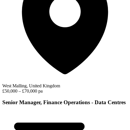
West Malling, United Kingdom
£50,000 – £70,000 pa
Senior Manager, Finance Operations - Data Centres