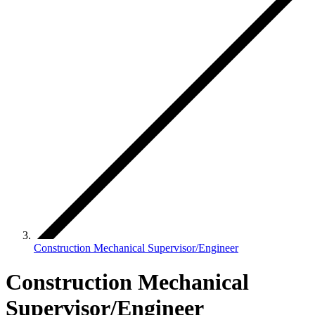
Construction Mechanical Supervisor/Engineer
Construction Mechanical
Supervisor/Engineer