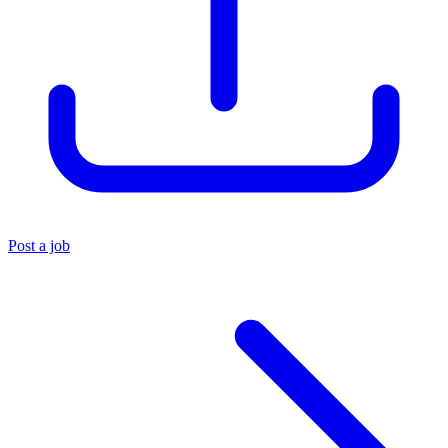
Post a job