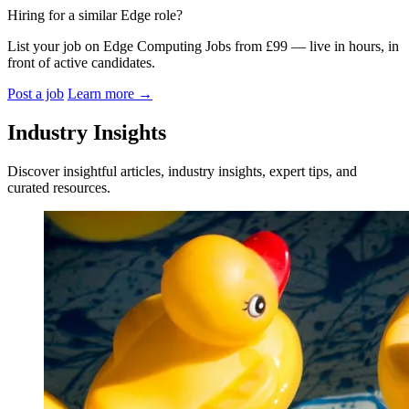
Hiring for a similar Edge role?
List your job on Edge Computing Jobs from £99 — live in hours, in
front of active candidates.
Post a job
Learn more
→
Industry Insights
Discover insightful articles, industry insights, expert tips, and
curated resources.