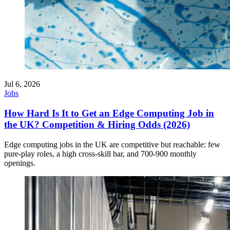
Jul 6, 2026
Jobs
How Hard Is It to Get an Edge Computing Job in
the UK? Competition & Hiring Odds (2026)
Edge computing jobs in the UK are competitive but reachable: few
pure-play roles, a high cross-skill bar, and 700-900 monthly
openings.