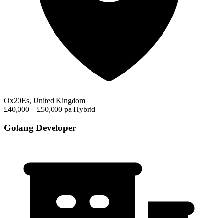
Ox20Es, United Kingdom
£40,000 – £50,000 pa
Hybrid
Golang Developer