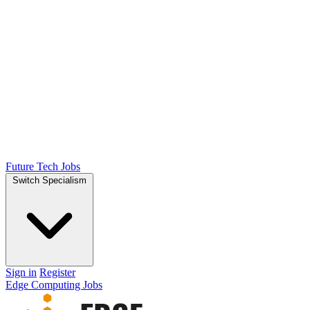
Future Tech Jobs
Switch Specialism
Sign in
Register
Edge Computing Jobs