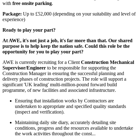
with
free onsite parking
.
Package:
Up to £52,000 (depending on your suitability and level of
experience)
Ready to play your part?
At AWE, it's not just a job, it's far more than that. Our shared
purpose is to help keep the nation safe. Could this role be the
opportunity for you to play your part?
AWE is currently recruiting for a Client
Construction Mechanical
Supervisor/Engineer
to be responsible for supporting the
Construction Manager in ensuring the successful planning and
delivery phases of construction projects. The role will support a
significant 'UK leading' multi-million-pound forward build
programme, of new facilities and associated infrastructure.
Ensuring that installation works by Contractors are
undertaken to appropriate and specified quality standards
(inspect and verification).
Maintaining daily site diary, accurately detailing site
conditions, progress and the resources available to undertake
the work activities throughout the const...