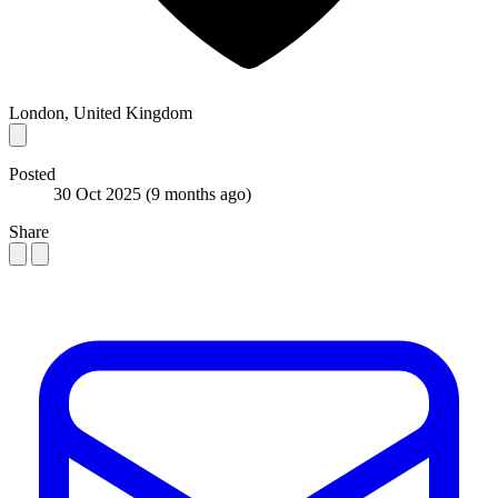
London, United Kingdom
Posted
30 Oct 2025
(9 months ago)
Share