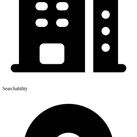
Searchability