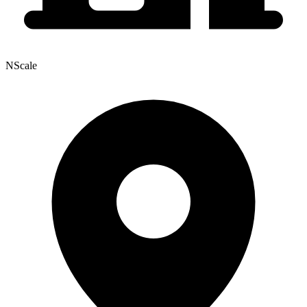
NScale