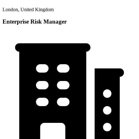
London, United Kingdom
Enterprise Risk Manager