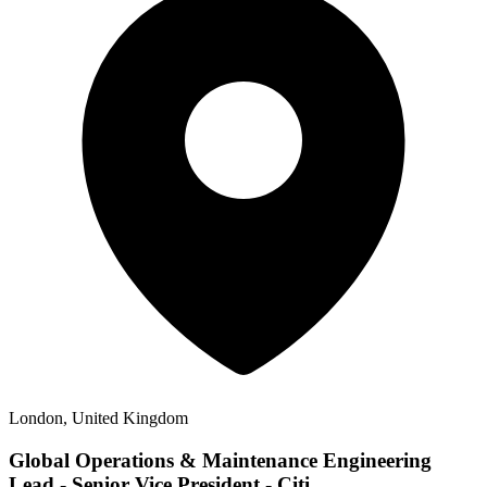
London, United Kingdom
Global Operations & Maintenance Engineering
Lead - Senior Vice President - Citi