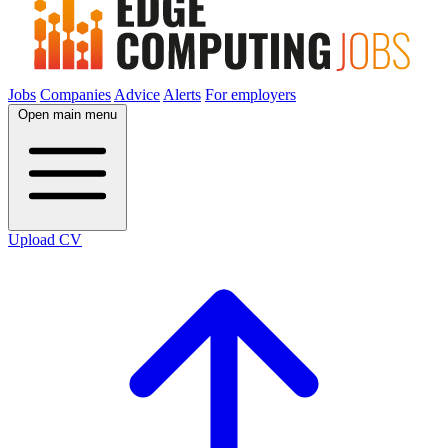
Jobs
Companies
Advice
Alerts
For employers
Open main menu
Upload CV