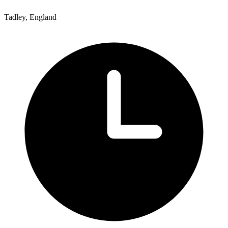
Tadley, England