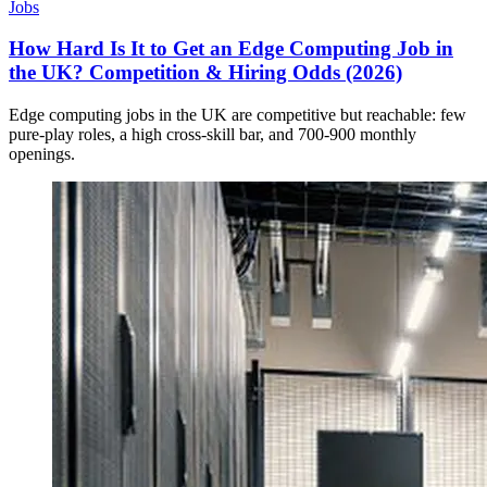
Jobs
How Hard Is It to Get an Edge Computing Job in
the UK? Competition & Hiring Odds (2026)
Edge computing jobs in the UK are competitive but reachable: few
pure-play roles, a high cross-skill bar, and 700-900 monthly
openings.