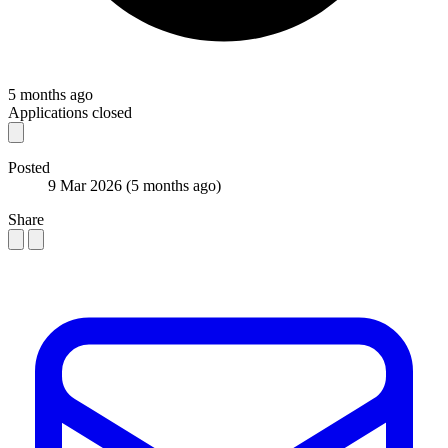
5 months ago
Applications closed
Posted
9 Mar 2026
(5 months ago)
Share