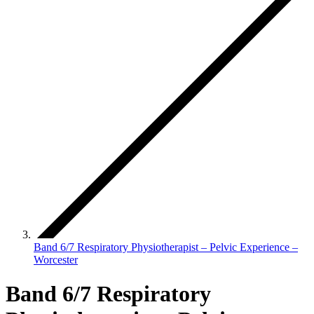
Band 6/7 Respiratory Physiotherapist – Pelvic Experience –
Worcester
Band 6/7 Respiratory