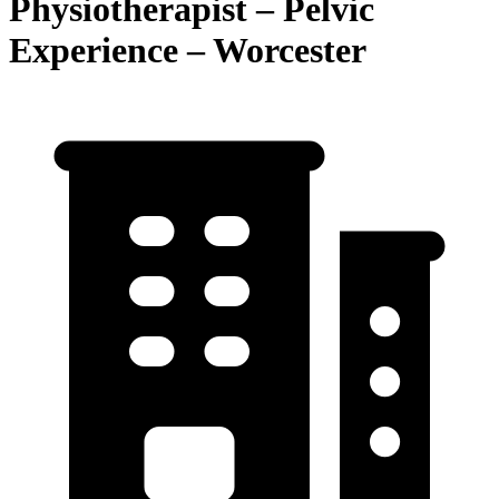
Physiotherapist – Pelvic
Experience – Worcester