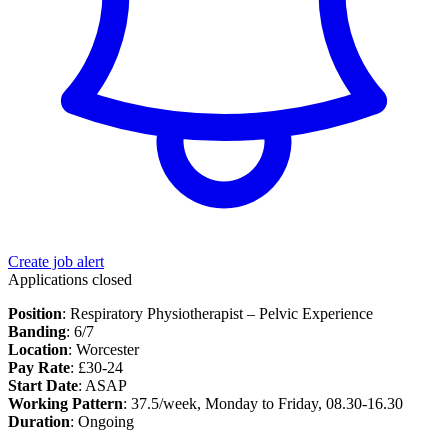
Create job alert
Applications closed
Position
: Respiratory Physiotherapist – Pelvic Experience
Banding
: 6/7
Location
: Worcester
Pay Rate
: £30-24
Start Date
: ASAP
Working Pattern
: 37.5/week, Monday to Friday, 08.30-16.30
Duration
: Ongoing