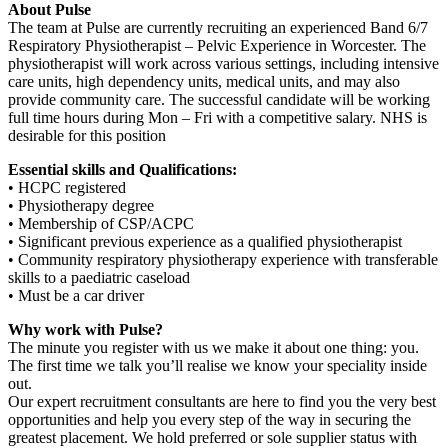
About Pulse
The team at Pulse are currently recruiting an experienced Band 6/7
Respiratory Physiotherapist – Pelvic Experience in Worcester. The
physiotherapist will work across various settings, including intensive
care units, high dependency units, medical units, and may also
provide community care. The successful candidate will be working
full time hours during Mon – Fri with a competitive salary. NHS is
desirable for this position
Essential skills and Qualifications:
• HCPC registered
• Physiotherapy degree
• Membership of CSP/ACPC
• Significant previous experience as a qualified physiotherapist
• Community respiratory physiotherapy experience with transferable
skills to a paediatric caseload
• Must be a car driver
Why work with Pulse?
The minute you register with us we make it about one thing: you.
The first time we talk you’ll realise we know your speciality inside
out.
Our expert recruitment consultants are here to find you the very best
opportunities and help you every step of the way in securing the
greatest placement. We hold preferred or sole supplier status with