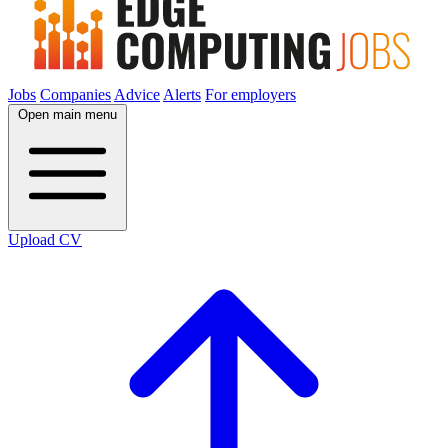
Jobs
Companies
Advice
Alerts
For employers
Open main menu
Upload CV