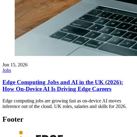
Jun 15, 2026
Jobs
Edge Computing Jobs and AI in the UK (2026):
How On-Device AI Is Driving Edge Careers
Edge computing jobs are growing fast as on-device AI moves
inference out of the cloud. UK roles, salaries and skills for 2026.
Footer