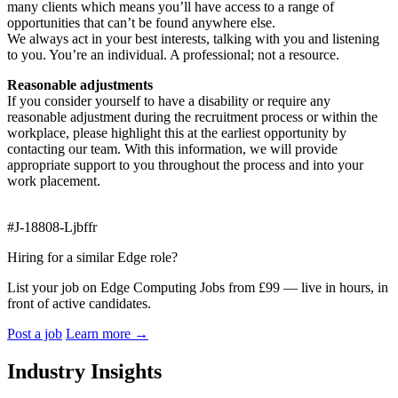
many clients which means you’ll have access to a range of
opportunities that can’t be found anywhere else.
We always act in your best interests, talking with you and listening
to you. You’re an individual. A professional; not a resource.
Reasonable adjustments
If you consider yourself to have a disability or require any
reasonable adjustment during the recruitment process or within the
workplace, please highlight this at the earliest opportunity by
contacting our team. With this information, we will provide
appropriate support to you throughout the process and into your
work placement.
#J-18808-Ljbffr
Hiring for a similar Edge role?
List your job on Edge Computing Jobs from £99 — live in hours, in
front of active candidates.
Post a job
Learn more
→
Industry Insights