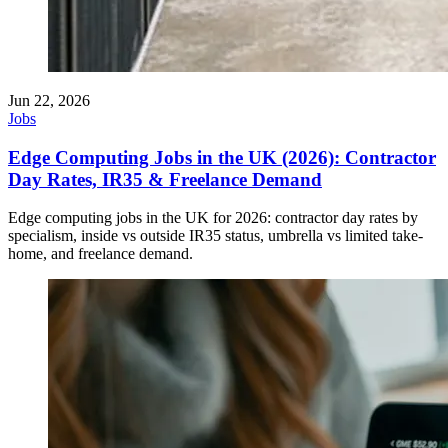
Jun 22, 2026
Jobs
Edge Computing Jobs in the UK (2026): Contractor
Day Rates, IR35 & Freelance Demand
Edge computing jobs in the UK for 2026: contractor day rates by
specialism, inside vs outside IR35 status, umbrella vs limited take-
home, and freelance demand.