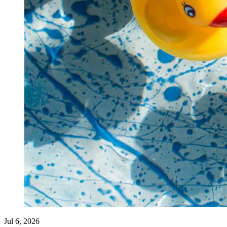
Jul 6, 2026