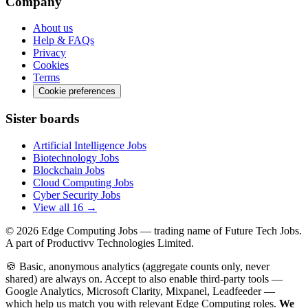
Company
About us
Help & FAQs
Privacy
Cookies
Terms
Cookie preferences
Sister boards
Artificial Intelligence Jobs
Biotechnology Jobs
Blockchain Jobs
Cloud Computing Jobs
Cyber Security Jobs
View all 16 →
© 2026
Edge Computing Jobs
— trading name of Future Tech Jobs.
A part of Productivv Technologies Limited.
🍪 Basic, anonymous analytics (aggregate counts only, never
shared) are always on. Accept to also enable third-party tools —
Google Analytics, Microsoft Clarity, Mixpanel, Leadfeeder —
which help us match you with relevant Edge Computing roles.
We