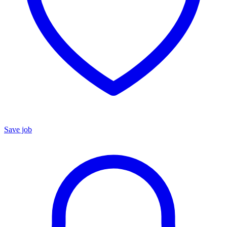
Save job