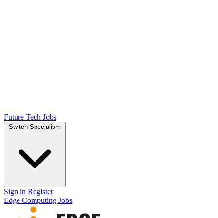
Future Tech Jobs
Switch Specialism
Sign in
Register
Edge Computing Jobs