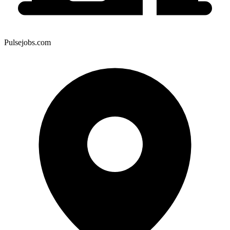
Pulsejobs.com