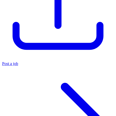
Post a job