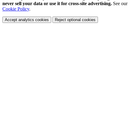
never sell your data or use it for cross-site advertising.
See our
Cookie Policy
.
Accept analytics cookies
Reject optional cookies