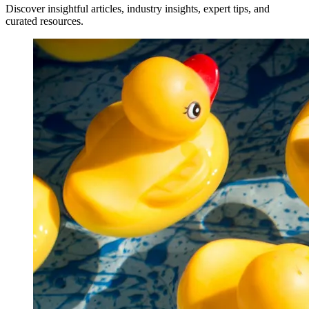
Discover insightful articles, industry insights, expert tips, and
curated resources.