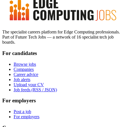
The specialist careers platform for Edge Computing professionals.
Part of Future Tech Jobs — a network of 16 specialist tech job
boards.
For candidates
Browse jobs
Companies
Career advice
Job alerts
Upload your CV
Job feeds (RSS / JSON)
For employers
Post a job
For employers