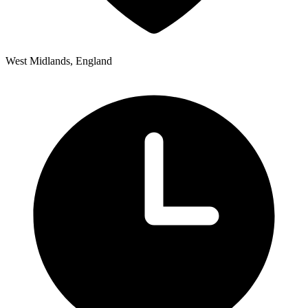
West Midlands, England