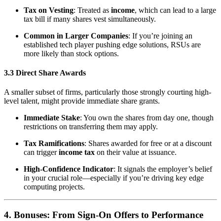
Tax on Vesting
: Treated as
income
, which can lead to a large
tax bill if many shares vest simultaneously.
Common in Larger Companies
: If you’re joining an
established tech player pushing edge solutions, RSUs are
more likely than stock options.
3.3 Direct Share Awards
A smaller subset of firms, particularly those strongly courting high-
level talent, might provide immediate share grants.
Immediate Stake
: You own the shares from day one, though
restrictions on transferring them may apply.
Tax Ramifications
: Shares awarded for free or at a discount
can trigger
income tax
on their value at issuance.
High-Confidence Indicator
: It signals the employer’s belief
in your crucial role—especially if you’re driving key edge
computing projects.
4. Bonuses: From Sign-On Offers to Performance