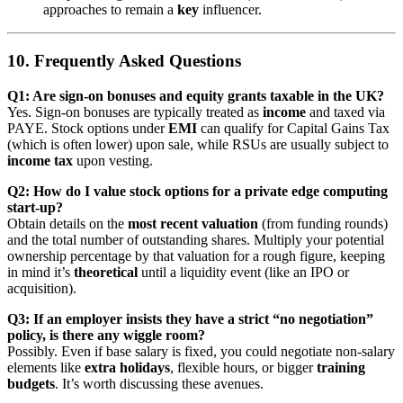
approaches to remain a
key
influencer.
10. Frequently Asked Questions
Q1: Are sign-on bonuses and equity grants taxable in the UK?
Yes. Sign-on bonuses are typically treated as
income
and taxed via
PAYE. Stock options under
EMI
can qualify for Capital Gains Tax
(which is often lower) upon sale, while RSUs are usually subject to
income tax
upon vesting.
Q2: How do I value stock options for a private edge computing
start-up?
Obtain details on the
most recent valuation
(from funding rounds)
and the total number of outstanding shares. Multiply your potential
ownership percentage by that valuation for a rough figure, keeping
in mind it’s
theoretical
until a liquidity event (like an IPO or
acquisition).
Q3: If an employer insists they have a strict “no negotiation”
policy, is there any wiggle room?
Possibly. Even if base salary is fixed, you could negotiate non-salary
elements like
extra holidays
, flexible hours, or bigger
training
budgets
. It’s worth discussing these avenues.