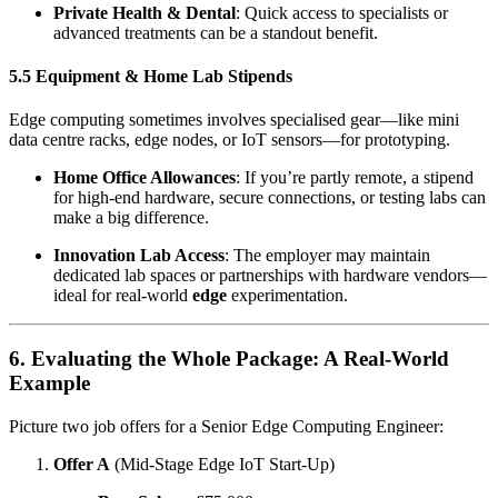
Private Health & Dental
: Quick access to specialists or
advanced treatments can be a standout benefit.
5.5 Equipment & Home Lab Stipends
Edge computing sometimes involves specialised gear—like mini
data centre racks, edge nodes, or IoT sensors—for prototyping.
Home Office Allowances
: If you’re partly remote, a stipend
for high-end hardware, secure connections, or testing labs can
make a big difference.
Innovation Lab Access
: The employer may maintain
dedicated lab spaces or partnerships with hardware vendors—
ideal for real-world
edge
experimentation.
6. Evaluating the Whole Package: A Real-World
Example
Picture two job offers for a Senior Edge Computing Engineer:
Offer A
(Mid-Stage Edge IoT Start-Up)