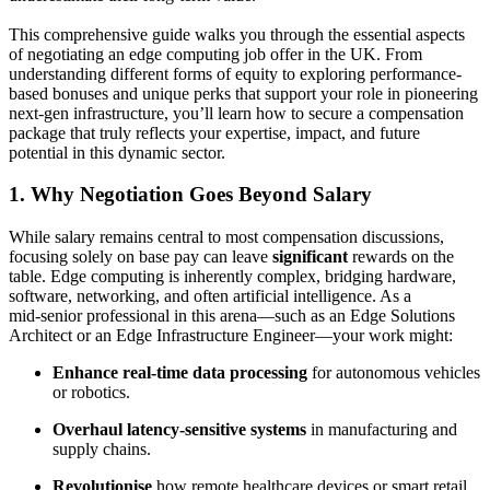
This comprehensive guide walks you through the essential aspects
of negotiating an edge computing job offer in the UK. From
understanding different forms of equity to exploring performance-
based bonuses and unique perks that support your role in pioneering
next-gen infrastructure, you’ll learn how to secure a compensation
package that truly reflects your expertise, impact, and future
potential in this dynamic sector.
1. Why Negotiation Goes Beyond Salary
While salary remains central to most compensation discussions,
focusing solely on base pay can leave
significant
rewards on the
table. Edge computing is inherently complex, bridging hardware,
software, networking, and often artificial intelligence. As a
mid‑senior professional in this arena—such as an Edge Solutions
Architect or an Edge Infrastructure Engineer—your work might:
Enhance real-time data processing
for autonomous vehicles
or robotics.
Overhaul latency-sensitive systems
in manufacturing and
supply chains.
Revolutionise
how remote healthcare devices or smart retail