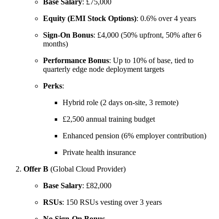
Base Salary
: £75,000
Equity (EMI Stock Options)
: 0.6% over 4 years
Sign-On Bonus
: £4,000 (50% upfront, 50% after 6
months)
Performance Bonus
: Up to 10% of base, tied to
quarterly edge node deployment targets
Perks
:
Hybrid role (2 days on-site, 3 remote)
£2,500 annual training budget
Enhanced pension (6% employer contribution)
Private health insurance
Offer B
(Global Cloud Provider)
Base Salary
: £82,000
RSUs
: 150 RSUs vesting over 3 years
No Sign-On Bonus