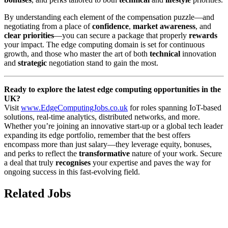
By understanding each element of the compensation puzzle—and
negotiating from a place of
confidence
,
market awareness
, and
clear priorities
—you can secure a package that properly
rewards
your impact. The edge computing domain is set for continuous
growth, and those who master the art of both
technical
innovation
and
strategic
negotiation stand to gain the most.
Ready to explore the latest edge computing opportunities in the
UK?
Visit
www.EdgeComputingJobs.co.uk
for roles spanning IoT-based
solutions, real-time analytics, distributed networks, and more.
Whether you’re joining an innovative start-up or a global tech leader
expanding its edge portfolio, remember that the best offers
encompass more than just salary—they leverage equity, bonuses,
and perks to reflect the
transformative
nature of your work. Secure
a deal that truly
recognises
your expertise and paves the way for
ongoing success in this fast-evolving field.
Related Jobs