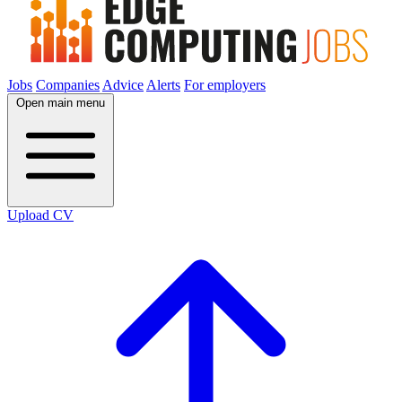
Jobs
Companies
Advice
Alerts
For employers
Open main menu
Upload CV