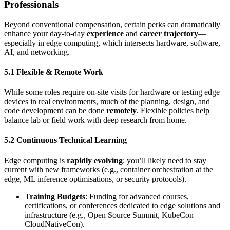
Professionals
Beyond conventional compensation, certain perks can dramatically
enhance your day-to-day
experience
and
career trajectory
—
especially in edge computing, which intersects hardware, software,
AI, and networking.
5.1 Flexible & Remote Work
While some roles require on-site visits for hardware or testing edge
devices in real environments, much of the planning, design, and
code development can be done
remotely
. Flexible policies help
balance lab or field work with deep research from home.
5.2 Continuous Technical Learning
Edge computing is
rapidly evolving
; you’ll likely need to stay
current with new frameworks (e.g., container orchestration at the
edge, ML inference optimisations, or security protocols).
Training Budgets
: Funding for advanced courses,
certifications, or conferences dedicated to edge solutions and
infrastructure (e.g., Open Source Summit, KubeCon +
CloudNativeCon).