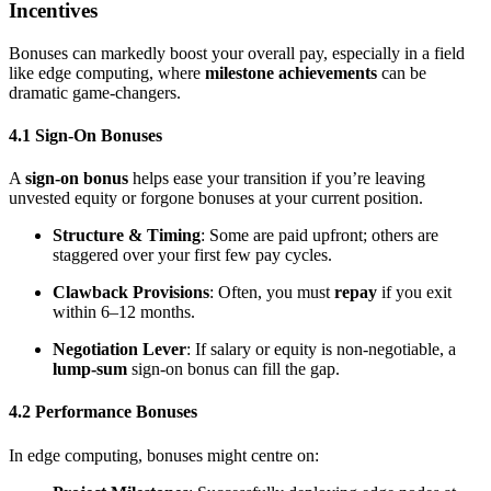
Incentives
Bonuses can markedly boost your overall pay, especially in a field
like edge computing, where
milestone achievements
can be
dramatic game-changers.
4.1 Sign-On Bonuses
A
sign-on bonus
helps ease your transition if you’re leaving
unvested equity or forgone bonuses at your current position.
Structure & Timing
: Some are paid upfront; others are
staggered over your first few pay cycles.
Clawback Provisions
: Often, you must
repay
if you exit
within 6–12 months.
Negotiation Lever
: If salary or equity is non-negotiable, a
lump-sum
sign-on bonus can fill the gap.
4.2 Performance Bonuses
In edge computing, bonuses might centre on: