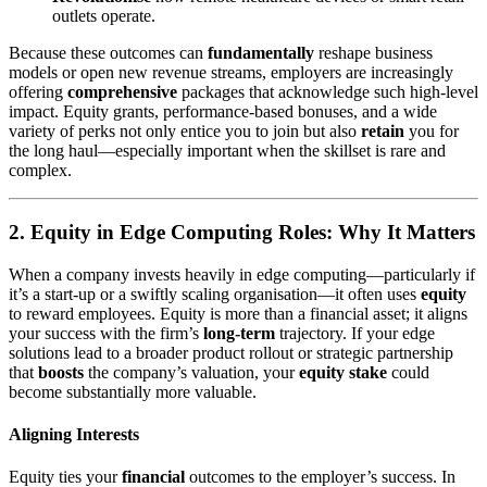
outlets operate.
Because these outcomes can
fundamentally
reshape business
models or open new revenue streams, employers are increasingly
offering
comprehensive
packages that acknowledge such high-level
impact. Equity grants, performance-based bonuses, and a wide
variety of perks not only entice you to join but also
retain
you for
the long haul—especially important when the skillset is rare and
complex.
2. Equity in Edge Computing Roles: Why It Matters
When a company invests heavily in edge computing—particularly if
it’s a start-up or a swiftly scaling organisation—it often uses
equity
to reward employees. Equity is more than a financial asset; it aligns
your success with the firm’s
long-term
trajectory. If your edge
solutions lead to a broader product rollout or strategic partnership
that
boosts
the company’s valuation, your
equity stake
could
become substantially more valuable.
Aligning Interests
Equity ties your
financial
outcomes to the employer’s success. In