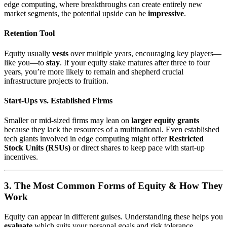
edge computing, where breakthroughs can create entirely new
market segments, the potential upside can be
impressive
.
Retention Tool
Equity usually
vests
over multiple years, encouraging key players—
like you—to
stay
. If your equity stake matures after three to four
years, you’re more likely to remain and shepherd crucial
infrastructure projects to fruition.
Start-Ups vs. Established Firms
Smaller or mid-sized firms may lean on
larger equity grants
because they lack the resources of a multinational. Even established
tech giants involved in edge computing might offer
Restricted
Stock Units (RSUs)
or direct shares to keep pace with start-up
incentives.
3. The Most Common Forms of Equity & How They
Work
Equity can appear in different guises. Understanding these helps you
evaluate
which suits your personal goals and risk tolerance.