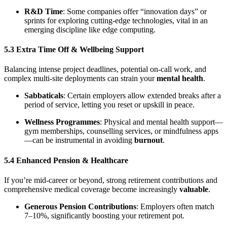
R&D Time
: Some companies offer “innovation days” or
sprints for exploring cutting-edge technologies, vital in an
emerging discipline like edge computing.
5.3 Extra Time Off & Wellbeing Support
Balancing intense project deadlines, potential on-call work, and
complex multi-site deployments can strain your
mental health
.
Sabbaticals
: Certain employers allow extended breaks after a
period of service, letting you reset or upskill in peace.
Wellness Programmes
: Physical and mental health support—
gym memberships, counselling services, or mindfulness apps
—can be instrumental in avoiding
burnout
.
5.4 Enhanced Pension & Healthcare
If you’re mid-career or beyond, strong retirement contributions and
comprehensive medical coverage become increasingly
valuable
.
Generous Pension Contributions
: Employers often match
7–10%, significantly boosting your retirement pot.