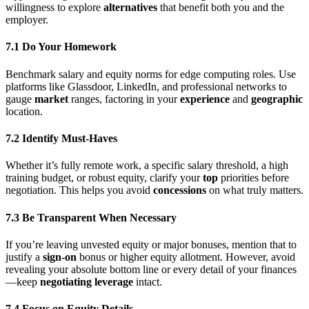
willingness to explore
alternatives
that benefit both you and the
employer.
7.1 Do Your Homework
Benchmark salary and equity norms for edge computing roles. Use
platforms like Glassdoor, LinkedIn, and professional networks to
gauge
market
ranges, factoring in your
experience
and
geographic
location.
7.2 Identify Must-Haves
Whether it’s fully remote work, a specific salary threshold, a high
training budget, or robust equity, clarify your
top
priorities before
negotiation. This helps you avoid
concessions
on what truly matters.
7.3 Be Transparent When Necessary
If you’re leaving unvested equity or major bonuses, mention that to
justify a
sign-on
bonus or higher equity allotment. However, avoid
revealing your absolute bottom line or every detail of your finances
—keep
negotiating leverage
intact.
7.4 Focus on Equity Details