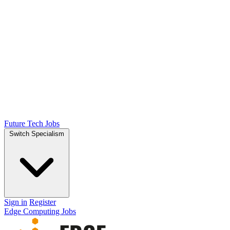
Future Tech Jobs
Switch Specialism
Sign in
Register
Edge Computing Jobs