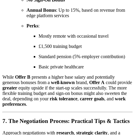
Annual Bonus
: Up to 15%, based on revenue from
edge platform services
Perks
:
Mostly remote with occasional travel
£1,500 training budget
Standard pension (5% employer contribution)
Basic private healthcare
While
Offer B
presents a higher base salary and potentially
generous bonuses from a
well-known
brand,
Offer A
could provide
greater
equity upside if the start-up scales successfully. The more
flexible training budget and sign-on bonus might also sweeten the
deal, depending on your
risk tolerance
,
career goals
, and
work
preferences
.
7. The Negotiation Process: Practical Tips & Tactics
Approach negotiations with
research
,
strategic clarity
, and a