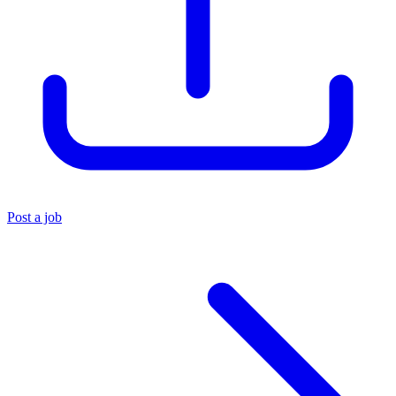
Post a job