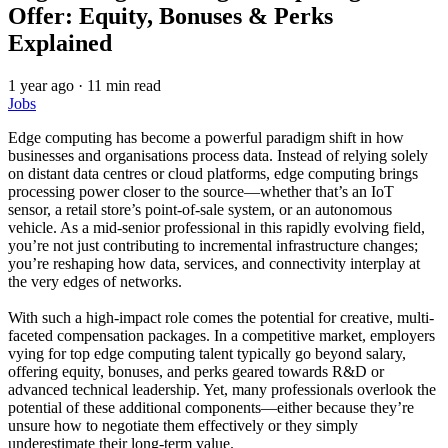
Offer: Equity, Bonuses & Perks
Explained
1 year ago
·
11 min read
Jobs
Edge computing has become a powerful paradigm shift in how
businesses and organisations process data. Instead of relying solely
on distant data centres or cloud platforms, edge computing brings
processing power closer to the source—whether that’s an IoT
sensor, a retail store’s point-of-sale system, or an autonomous
vehicle. As a mid‑senior professional in this rapidly evolving field,
you’re not just contributing to incremental infrastructure changes;
you’re reshaping how data, services, and connectivity interplay at
the very edges of networks.
With such a high-impact role comes the potential for creative, multi-
faceted compensation packages. In a competitive market, employers
vying for top edge computing talent typically go beyond salary,
offering equity, bonuses, and perks geared towards R&D or
advanced technical leadership. Yet, many professionals overlook the
potential of these additional components—either because they’re
unsure how to negotiate them effectively or they simply
underestimate their long-term value.