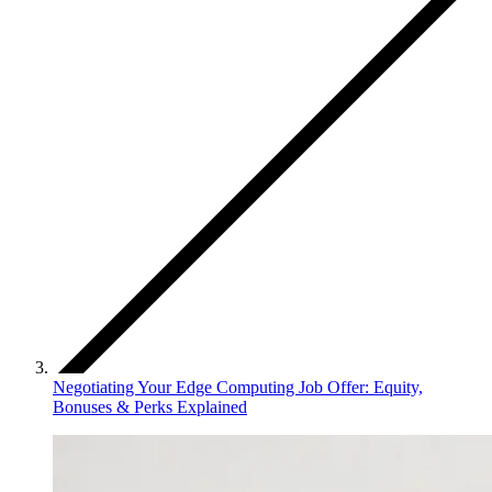
Negotiating Your Edge Computing Job Offer: Equity,
Bonuses & Perks Explained