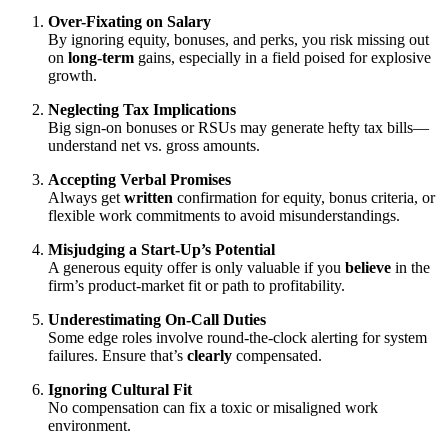
Over-Fixating on Salary
By ignoring equity, bonuses, and perks, you risk missing out
on
long-term
gains, especially in a field poised for explosive
growth.
Neglecting Tax Implications
Big sign-on bonuses or RSUs may generate hefty tax bills—
understand net vs. gross amounts.
Accepting Verbal Promises
Always get
written
confirmation for equity, bonus criteria, or
flexible work commitments to avoid misunderstandings.
Misjudging a Start-Up’s Potential
A generous equity offer is only valuable if you
believe
in the
firm’s product-market fit or path to profitability.
Underestimating On-Call Duties
Some edge roles involve round-the-clock alerting for system
failures. Ensure that’s
clearly
compensated.
Ignoring Cultural Fit
No compensation can fix a toxic or misaligned work
environment.