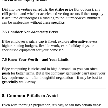
Dig into the
vesting schedule
, the
strike price
(for options), any
cliff
period, and whether accelerated vesting occurs if the company
is acquired or undergoes a funding round. Surface-level numbers
can be misleading without these
specifics
.
7.5 Consider Non-Monetary Perks
If the employer’s salary cap is fixed, explore
alternative
levers:
higher training budgets, flexible work, extra holiday days, or
specialised equipment for your home lab.
7.6 Know Your Worth—and Your Limits
Edge computing is niche and in high demand, so you can often
push
for better terms. But if the company genuinely can’t meet your
key requirements—after thoughtful negotiation—it may be best to
gracefully
walk away.
8. Common Pitfalls to Avoid
Even with thorough preparation, it’s easy to fall into certain traps: