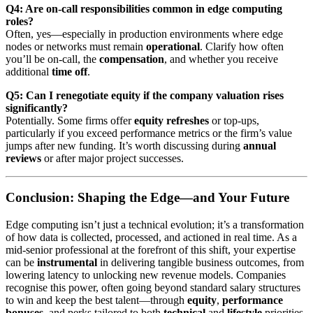
Q4: Are on-call responsibilities common in edge computing
roles?
Often, yes—especially in production environments where edge
nodes or networks must remain
operational
. Clarify how often
you’ll be on-call, the
compensation
, and whether you receive
additional
time off
.
Q5: Can I renegotiate equity if the company valuation rises
significantly?
Potentially. Some firms offer
equity refreshes
or top-ups,
particularly if you exceed performance metrics or the firm’s value
jumps after new funding. It’s worth discussing during
annual
reviews
or after major project successes.
Conclusion: Shaping the Edge—and Your Future
Edge computing isn’t just a technical evolution; it’s a transformation
of how data is collected, processed, and actioned in real time. As a
mid‑senior professional at the forefront of this shift, your expertise
can be
instrumental
in delivering tangible business outcomes, from
lowering latency to unlocking new revenue models. Companies
recognise this power, often going beyond standard salary structures
to win and keep the best talent—through
equity
,
performance
bonuses
, and perks tailored to both
technical
and
lifestyle
priorities.