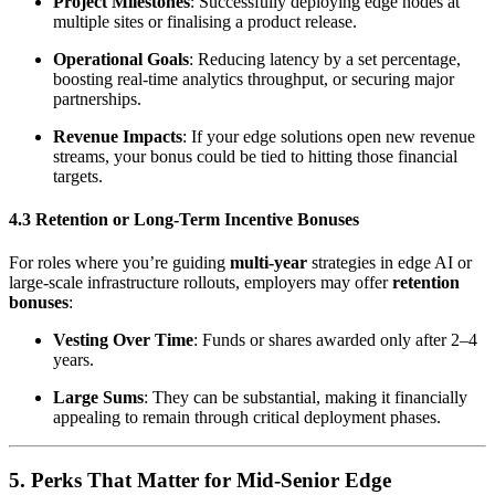
Project Milestones
: Successfully deploying edge nodes at
multiple sites or finalising a product release.
Operational Goals
: Reducing latency by a set percentage,
boosting real-time analytics throughput, or securing major
partnerships.
Revenue Impacts
: If your edge solutions open new revenue
streams, your bonus could be tied to hitting those financial
targets.
4.3 Retention or Long-Term Incentive Bonuses
For roles where you’re guiding
multi-year
strategies in edge AI or
large-scale infrastructure rollouts, employers may offer
retention
bonuses
:
Vesting Over Time
: Funds or shares awarded only after 2–4
years.
Large Sums
: They can be substantial, making it financially
appealing to remain through critical deployment phases.
5. Perks That Matter for Mid‑Senior Edge