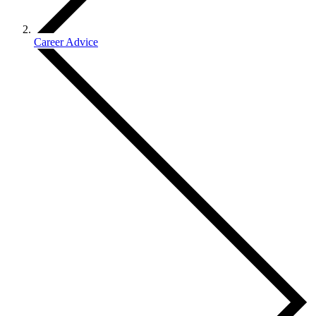
Career Advice