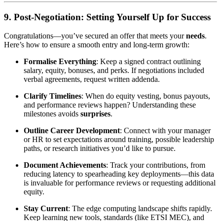
9. Post-Negotiation: Setting Yourself Up for Success
Congratulations—you’ve secured an offer that meets your
needs
.
Here’s how to ensure a smooth entry and long-term growth:
Formalise Everything
: Keep a signed contract outlining
salary, equity, bonuses, and perks. If negotiations included
verbal agreements, request written addenda.
Clarify Timelines
: When do equity vesting, bonus payouts,
and performance reviews happen? Understanding these
milestones avoids
surprises
.
Outline Career Development
: Connect with your manager
or HR to set expectations around training, possible leadership
paths, or research initiatives you’d like to pursue.
Document Achievements
: Track your contributions, from
reducing latency to spearheading key deployments—this data
is invaluable for performance reviews or requesting additional
equity.
Stay Current
: The edge computing landscape shifts rapidly.
Keep learning new tools, standards (like ETSI MEC), and