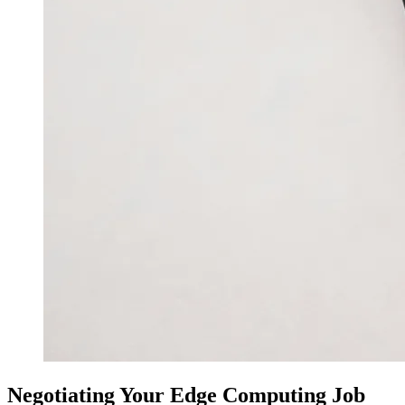
Negotiating Your Edge Computing Job