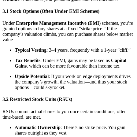
3.1 Stock Options (Often Under EMI Schemes)
Under
Enterprise Management Incentive (EMI)
schemes, you’re
granted options to buy shares at a fixed “strike price.” If the
company’s valuation climbs, you can purchase shares below market
value.
Typical Vesting
: 3–4 years, frequently with a 1-year “cliff.”
Tax Benefits
: Under EMI, gains may be taxed as
Capital
Gains
, which can be more favourable than income tax.
Upside Potential
: If your work on edge deployments drives
the company’s growth, the valuation—and thus your stock
options—could skyrocket.
3.2 Restricted Stock Units (RSUs)
RSUs commit actual shares to you once certain conditions, often
time-based, are met.
Automatic Ownership
: There’s no strike price. You gain
shares outright as they vest.