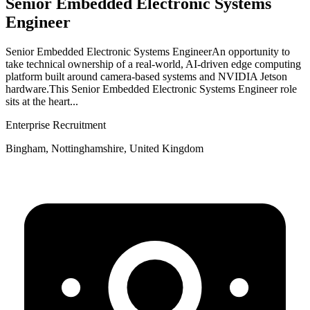
Senior Embedded Electronic Systems
Engineer
Senior Embedded Electronic Systems EngineerAn opportunity to
take technical ownership of a real‑world, AI‑driven edge computing
platform built around camera‑based systems and NVIDIA Jetson
hardware.This Senior Embedded Electronic Systems Engineer role
sits at the heart...
Enterprise Recruitment
Bingham, Nottinghamshire, United Kingdom