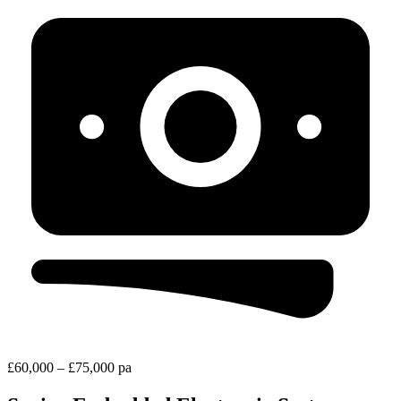
£60,000 – £75,000 pa