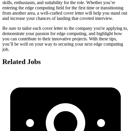
skills, enthusiasm, and suitability for the role. Whether you’re
entering the edge computing field for the first time or transitioning
from another area, a well-crafted cover letter will help you stand out
and increase your chances of landing that coveted interview.
Be sure to tailor each cover letter to the company you're applying to,
demonstrate your passion for edge computing, and highlight how
you can contribute to their innovative projects. With these tips,
you’ll be well on your way to securing your next edge computing
job.
Related Jobs