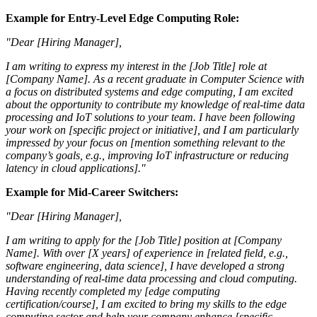
Example for Entry-Level Edge Computing Role:
"Dear [Hiring Manager],
I am writing to express my interest in the [Job Title] role at
[Company Name]. As a recent graduate in Computer Science with
a focus on distributed systems and edge computing, I am excited
about the opportunity to contribute my knowledge of real-time data
processing and IoT solutions to your team. I have been following
your work on [specific project or initiative], and I am particularly
impressed by your focus on [mention something relevant to the
company’s goals, e.g., improving IoT infrastructure or reducing
latency in cloud applications]."
Example for Mid-Career Switchers:
"Dear [Hiring Manager],
I am writing to apply for the [Job Title] position at [Company
Name]. With over [X years] of experience in [related field, e.g.,
software engineering, data science], I have developed a strong
understanding of real-time data processing and cloud computing.
Having recently completed my [edge computing
certification/course], I am excited to bring my skills to the edge
computing sector and help your company enhance [specific