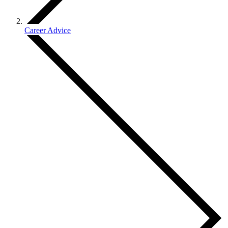
Career Advice