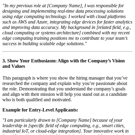
"In my previous role at [Company Name], I was responsible for
designing and implementing real-time data processing solutions
using edge computing technology. I worked with cloud platforms
such as AWS and Azure, integrating edge devices for faster analytics
and improving data accuracy. My background in [related field, e.g.,
cloud computing or systems architecture] combined with my recent
edge computing training positions me to contribute to your team’s
success in building scalable edge solutions."
3.
Show Your Enthusiasm: Align with the Company’s Vision
and Values
This paragraph is where you show the hiring manager that you’ve
researched the company and explain why you’re passionate about
the role. Demonstrating that you understand the company’s goals
and align with their mission will help you stand out as a candidate
who is both qualified and motivated.
Example for Entry-Level Applicants:
"I am particularly drawn to [Company Name] because of your
leadership in [specific field of edge computing, e.g., smart cities,
industrial IoT, or cloud-edge integration]. Your innovative work in