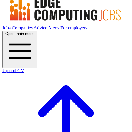
Jobs
Companies
Advice
Alerts
For employers
Open main menu
Upload CV