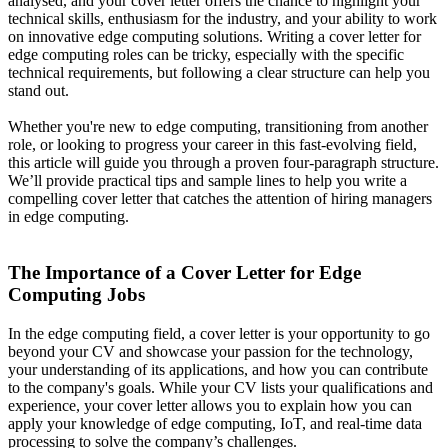
analysed, and your cover letter offers the chance to highlight your
technical skills, enthusiasm for the industry, and your ability to work
on innovative edge computing solutions. Writing a cover letter for
edge computing roles can be tricky, especially with the specific
technical requirements, but following a clear structure can help you
stand out.
Whether you're new to edge computing, transitioning from another
role, or looking to progress your career in this fast-evolving field,
this article will guide you through a proven four-paragraph structure.
We’ll provide practical tips and sample lines to help you write a
compelling cover letter that catches the attention of hiring managers
in edge computing.
The Importance of a Cover Letter for Edge
Computing Jobs
In the edge computing field, a cover letter is your opportunity to go
beyond your CV and showcase your passion for the technology,
your understanding of its applications, and how you can contribute
to the company's goals. While your CV lists your qualifications and
experience, your cover letter allows you to explain how you can
apply your knowledge of edge computing, IoT, and real-time data
processing to solve the company’s challenges.