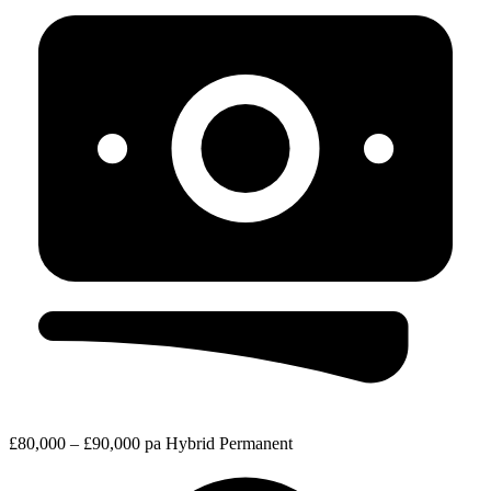
£80,000 – £90,000 pa
Hybrid
Permanent