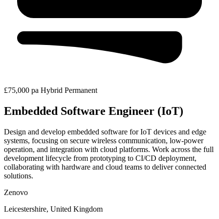
£75,000 pa
Hybrid
Permanent
Embedded Software Engineer (IoT)
Design and develop embedded software for IoT devices and edge
systems, focusing on secure wireless communication, low-power
operation, and integration with cloud platforms. Work across the full
development lifecycle from prototyping to CI/CD deployment,
collaborating with hardware and cloud teams to deliver connected
solutions.
Zenovo
Leicestershire, United Kingdom