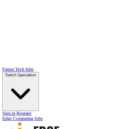
Future Tech Jobs
Switch Specialism
Sign in
Register
Edge Computing Jobs