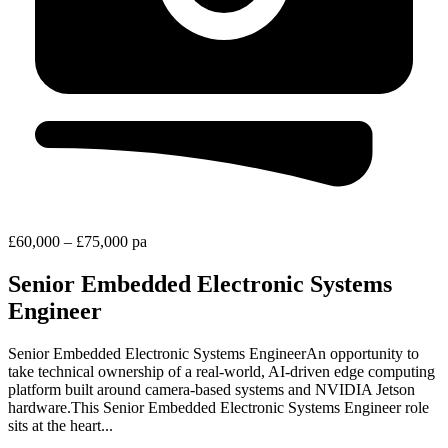
£60,000 – £75,000 pa
Senior Embedded Electronic Systems
Engineer
Senior Embedded Electronic Systems EngineerAn opportunity to
take technical ownership of a real‑world, AI‑driven edge computing
platform built around camera‑based systems and NVIDIA Jetson
hardware.This Senior Embedded Electronic Systems Engineer role
sits at the heart...