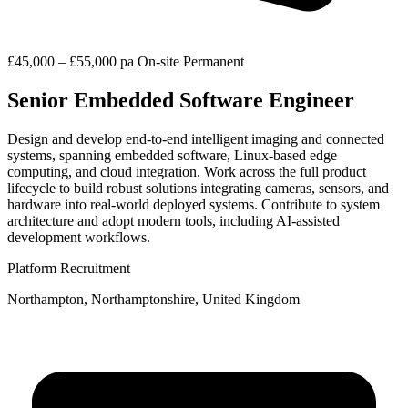
£45,000 – £55,000 pa
On-site
Permanent
Senior Embedded Software Engineer
Design and develop end-to-end intelligent imaging and connected
systems, spanning embedded software, Linux-based edge
computing, and cloud integration. Work across the full product
lifecycle to build robust solutions integrating cameras, sensors, and
hardware into real-world deployed systems. Contribute to system
architecture and adopt modern tools, including AI-assisted
development workflows.
Platform Recruitment
Northampton, Northamptonshire, United Kingdom