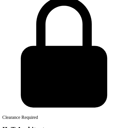
Clearance Required