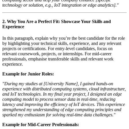
technology or solution, e.g., IoT integration or edge analytics]."
2.
Why You Are a Perfect Fit: Showcase Your Skills and
Experience
In this paragraph, explain why you’re the best candidate for the role
by highlighting your technical skills, experience, and any relevant
projects or certifications. For entry-level candidates, focus on
relevant coursework, projects, or internships. For mid-career
professionals, emphasise transferable skills and relevant work
experience.
Example for Junior Roles:
"During my studies at [University Name], I gained hands-on
experience with distributed computing systems, cloud infrastructure,
and IoT technologies. In my final year project, I designed an edge
computing model to process sensor data in real-time, reducing
latency and improving the efficiency of IoT devices. This experience
strengthened my understanding of edge computing principles and
sparked my enthusiasm for solving real-time data challenges."
Example for Mid-Career Professionals: