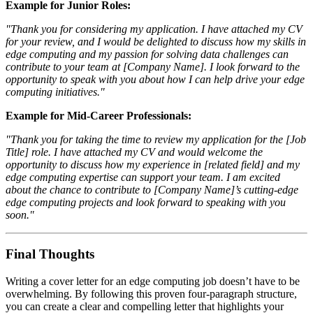
Example for Junior Roles:
"Thank you for considering my application. I have attached my CV
for your review, and I would be delighted to discuss how my skills in
edge computing and my passion for solving data challenges can
contribute to your team at [Company Name]. I look forward to the
opportunity to speak with you about how I can help drive your edge
computing initiatives."
Example for Mid-Career Professionals:
"Thank you for taking the time to review my application for the [Job
Title] role. I have attached my CV and would welcome the
opportunity to discuss how my experience in [related field] and my
edge computing expertise can support your team. I am excited
about the chance to contribute to [Company Name]’s cutting-edge
edge computing projects and look forward to speaking with you
soon."
Final Thoughts
Writing a cover letter for an edge computing job doesn’t have to be
overwhelming. By following this proven four-paragraph structure,
you can create a clear and compelling letter that highlights your