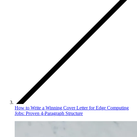
How to Write a Winning Cover Letter for Edge Computing
Jobs: Proven 4-Paragraph Structure