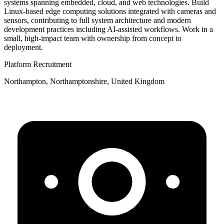
systems spanning embedded, cloud, and web technologies. Build
Linux-based edge computing solutions integrated with cameras and
sensors, contributing to full system architecture and modern
development practices including AI-assisted workflows. Work in a
small, high-impact team with ownership from concept to
deployment.
Platform Recruitment
Northampton, Northamptonshire, United Kingdom