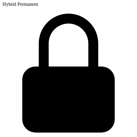
Hybrid
Permanent