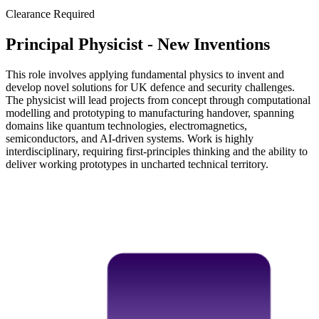
Clearance Required
Principal Physicist - New Inventions
This role involves applying fundamental physics to invent and
develop novel solutions for UK defence and security challenges.
The physicist will lead projects from concept through computational
modelling and prototyping to manufacturing handover, spanning
domains like quantum technologies, electromagnetics,
semiconductors, and AI-driven systems. Work is highly
interdisciplinary, requiring first-principles thinking and the ability to
deliver working prototypes in uncharted technical territory.