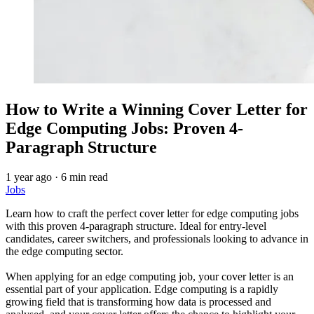
How to Write a Winning Cover Letter for
Edge Computing Jobs: Proven 4-
Paragraph Structure
1 year ago
·
6 min read
Jobs
Learn how to craft the perfect cover letter for edge computing jobs
with this proven 4-paragraph structure. Ideal for entry-level
candidates, career switchers, and professionals looking to advance in
the edge computing sector.
When applying for an edge computing job, your cover letter is an
essential part of your application. Edge computing is a rapidly
growing field that is transforming how data is processed and