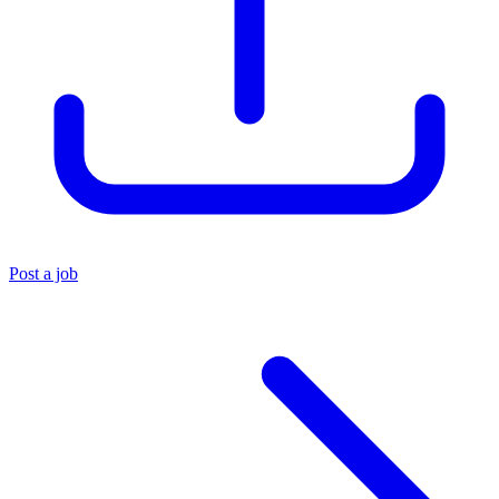
Post a job