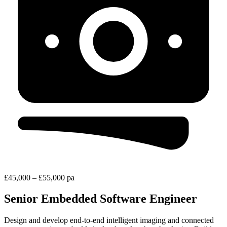
£45,000 – £55,000 pa
Senior Embedded Software Engineer
Design and develop end-to-end intelligent imaging and connected