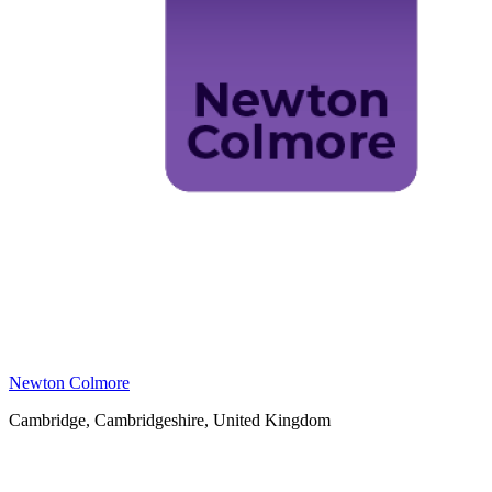
Newton Colmore
Cambridge, Cambridgeshire, United Kingdom