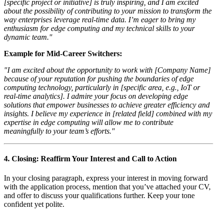
[specific project or initiative] is truly inspiring, and I am excited
about the possibility of contributing to your mission to transform the
way enterprises leverage real-time data. I’m eager to bring my
enthusiasm for edge computing and my technical skills to your
dynamic team."
Example for Mid-Career Switchers:
"I am excited about the opportunity to work with [Company Name]
because of your reputation for pushing the boundaries of edge
computing technology, particularly in [specific area, e.g., IoT or
real-time analytics]. I admire your focus on developing edge
solutions that empower businesses to achieve greater efficiency and
insights. I believe my experience in [related field] combined with my
expertise in edge computing will allow me to contribute
meaningfully to your team’s efforts."
4.
Closing: Reaffirm Your Interest and Call to Action
In your closing paragraph, express your interest in moving forward
with the application process, mention that you’ve attached your CV,
and offer to discuss your qualifications further. Keep your tone
confident yet polite.