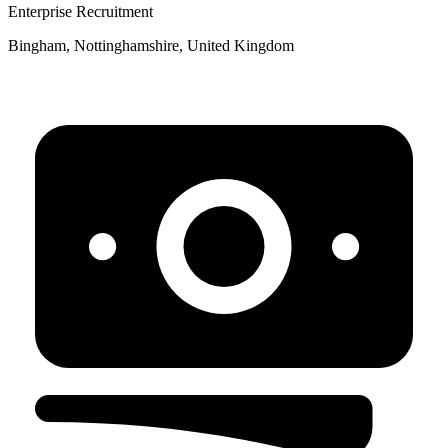
Enterprise Recruitment
Bingham, Nottinghamshire, United Kingdom