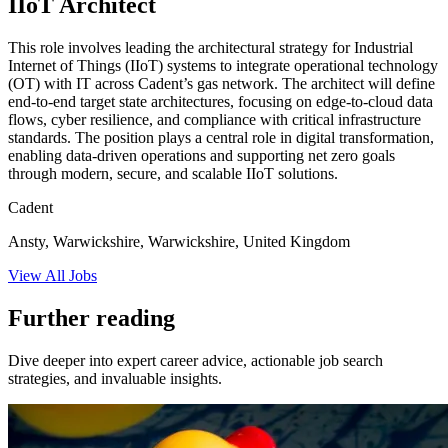
IIoT Architect
This role involves leading the architectural strategy for Industrial
Internet of Things (IIoT) systems to integrate operational technology
(OT) with IT across Cadent’s gas network. The architect will define
end-to-end target state architectures, focusing on edge-to-cloud data
flows, cyber resilience, and compliance with critical infrastructure
standards. The position plays a central role in digital transformation,
enabling data-driven operations and supporting net zero goals
through modern, secure, and scalable IIoT solutions.
Cadent
Ansty, Warwickshire, Warwickshire, United Kingdom
View All Jobs
Further reading
Dive deeper into expert career advice, actionable job search
strategies, and invaluable insights.