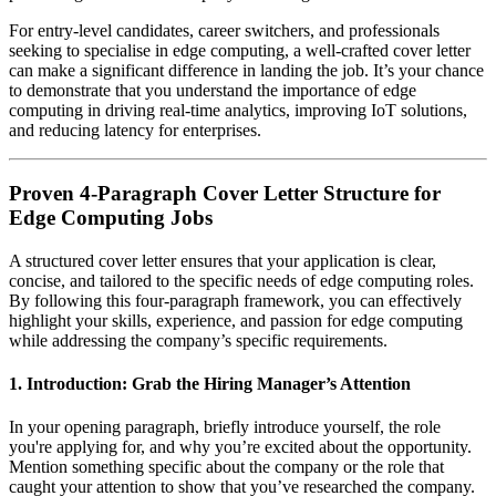
For entry-level candidates, career switchers, and professionals
seeking to specialise in edge computing, a well-crafted cover letter
can make a significant difference in landing the job. It’s your chance
to demonstrate that you understand the importance of edge
computing in driving real-time analytics, improving IoT solutions,
and reducing latency for enterprises.
Proven 4-Paragraph Cover Letter Structure for
Edge Computing Jobs
A structured cover letter ensures that your application is clear,
concise, and tailored to the specific needs of edge computing roles.
By following this four-paragraph framework, you can effectively
highlight your skills, experience, and passion for edge computing
while addressing the company’s specific requirements.
1.
Introduction: Grab the Hiring Manager’s Attention
In your opening paragraph, briefly introduce yourself, the role
you're applying for, and why you’re excited about the opportunity.
Mention something specific about the company or the role that
caught your attention to show that you’ve researched the company.