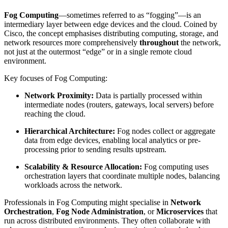
Fog Computing
—sometimes referred to as “fogging”—is an
intermediary layer between edge devices and the cloud. Coined by
Cisco, the concept emphasises distributing computing, storage, and
network resources more comprehensively
throughout
the network,
not just at the outermost “edge” or in a single remote cloud
environment.
Key focuses of Fog Computing:
Network Proximity:
Data is partially processed within
intermediate nodes (routers, gateways, local servers) before
reaching the cloud.
Hierarchical Architecture:
Fog nodes collect or aggregate
data from edge devices, enabling local analytics or pre-
processing prior to sending results upstream.
Scalability & Resource Allocation:
Fog computing uses
orchestration layers that coordinate multiple nodes, balancing
workloads across the network.
Professionals in Fog Computing might specialise in
Network
Orchestration
,
Fog Node Administration
, or
Microservices
that
run across distributed environments. They often collaborate with