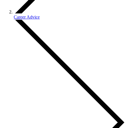
Career Advice