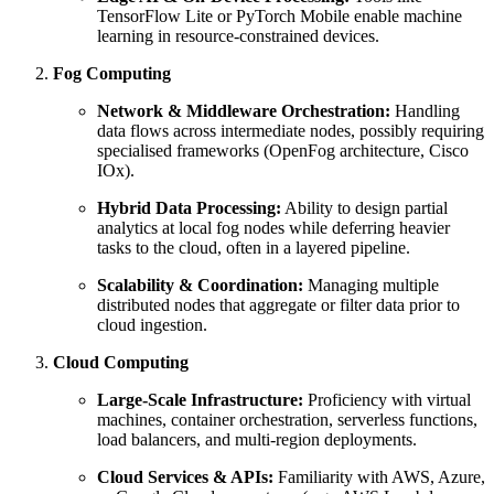
TensorFlow Lite or PyTorch Mobile enable machine
learning in resource-constrained devices.
Fog Computing
Network & Middleware Orchestration:
Handling
data flows across intermediate nodes, possibly requiring
specialised frameworks (OpenFog architecture, Cisco
IOx).
Hybrid Data Processing:
Ability to design partial
analytics at local fog nodes while deferring heavier
tasks to the cloud, often in a layered pipeline.
Scalability & Coordination:
Managing multiple
distributed nodes that aggregate or filter data prior to
cloud ingestion.
Cloud Computing
Large-Scale Infrastructure:
Proficiency with virtual
machines, container orchestration, serverless functions,
load balancers, and multi-region deployments.
Cloud Services & APIs:
Familiarity with AWS, Azure,