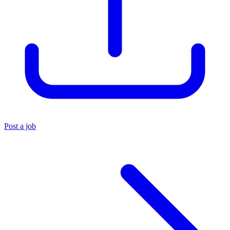
Post a job