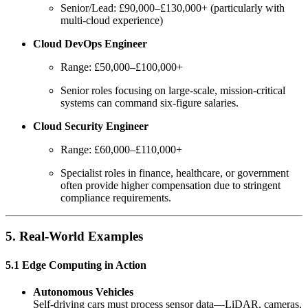
Senior/Lead: £90,000–£130,000+ (particularly with
multi-cloud experience)
Cloud DevOps Engineer
Range: £50,000–£100,000+
Senior roles focusing on large-scale, mission-critical
systems can command six-figure salaries.
Cloud Security Engineer
Range: £60,000–£110,000+
Specialist roles in finance, healthcare, or government
often provide higher compensation due to stringent
compliance requirements.
5. Real-World Examples
5.1 Edge Computing in Action
Autonomous Vehicles
Self-driving cars must process sensor data—LiDAR, cameras,