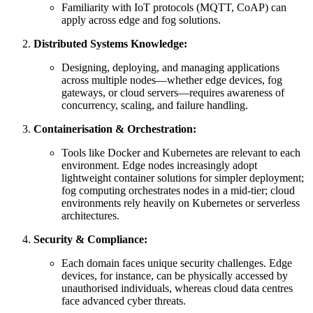
Familiarity with IoT protocols (MQTT, CoAP) can
apply across edge and fog solutions.
Distributed Systems Knowledge:
Designing, deploying, and managing applications
across multiple nodes—whether edge devices, fog
gateways, or cloud servers—requires awareness of
concurrency, scaling, and failure handling.
Containerisation & Orchestration:
Tools like Docker and Kubernetes are relevant to each
environment. Edge nodes increasingly adopt
lightweight container solutions for simpler deployment;
fog computing orchestrates nodes in a mid-tier; cloud
environments rely heavily on Kubernetes or serverless
architectures.
Security & Compliance:
Each domain faces unique security challenges. Edge
devices, for instance, can be physically accessed by
unauthorised individuals, whereas cloud data centres
face advanced cyber threats.