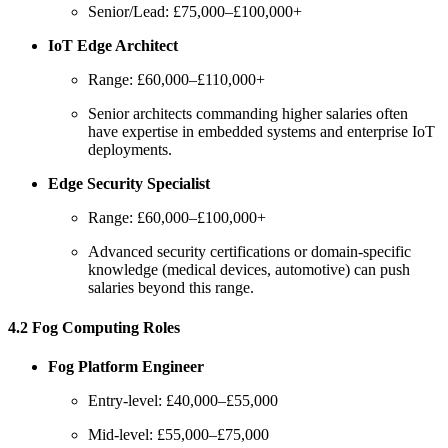
Senior/Lead: £75,000–£100,000+
IoT Edge Architect
Range: £60,000–£110,000+
Senior architects commanding higher salaries often
have expertise in embedded systems and enterprise IoT
deployments.
Edge Security Specialist
Range: £60,000–£100,000+
Advanced security certifications or domain-specific
knowledge (medical devices, automotive) can push
salaries beyond this range.
4.2 Fog Computing Roles
Fog Platform Engineer
Entry-level: £40,000–£55,000
Mid-level: £55,000–£75,000