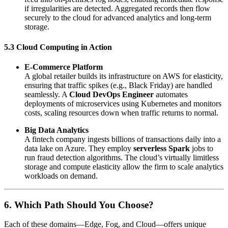
if irregularities are detected. Aggregated records then flow
securely to the cloud for advanced analytics and long-term
storage.
5.3 Cloud Computing in Action
E-Commerce Platform
A global retailer builds its infrastructure on AWS for elasticity,
ensuring that traffic spikes (e.g., Black Friday) are handled
seamlessly. A
Cloud DevOps Engineer
automates
deployments of microservices using Kubernetes and monitors
costs, scaling resources down when traffic returns to normal.
Big Data Analytics
A fintech company ingests billions of transactions daily into a
data lake on Azure. They employ
serverless Spark
jobs to
run fraud detection algorithms. The cloud’s virtually limitless
storage and compute elasticity allow the firm to scale analytics
workloads on demand.
6. Which Path Should You Choose?
Each of these domains—Edge, Fog, and Cloud—offers unique