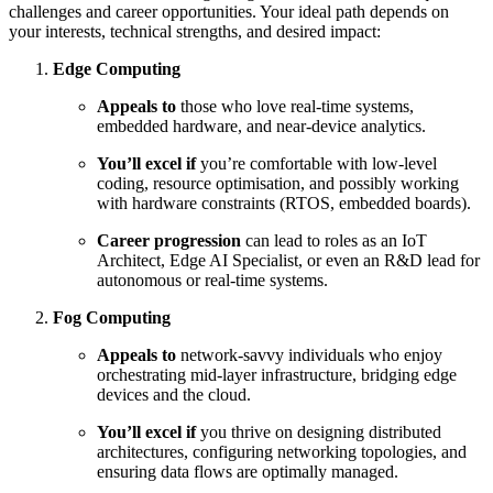
challenges and career opportunities. Your ideal path depends on
your interests, technical strengths, and desired impact:
Edge Computing
Appeals to
those who love real-time systems,
embedded hardware, and near-device analytics.
You’ll excel if
you’re comfortable with low-level
coding, resource optimisation, and possibly working
with hardware constraints (RTOS, embedded boards).
Career progression
can lead to roles as an IoT
Architect, Edge AI Specialist, or even an R&D lead for
autonomous or real-time systems.
Fog Computing
Appeals to
network-savvy individuals who enjoy
orchestrating mid-layer infrastructure, bridging edge
devices and the cloud.
You’ll excel if
you thrive on designing distributed
architectures, configuring networking topologies, and
ensuring data flows are optimally managed.