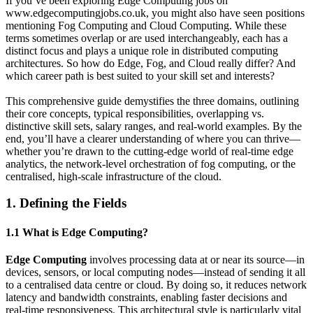
If you’ve been exploring Edge Computing jobs on
www.edgecomputingjobs.co.uk, you might also have seen positions
mentioning Fog Computing and Cloud Computing. While these
terms sometimes overlap or are used interchangeably, each has a
distinct focus and plays a unique role in distributed computing
architectures. So how do Edge, Fog, and Cloud really differ? And
which career path is best suited to your skill set and interests?
This comprehensive guide demystifies the three domains, outlining
their core concepts, typical responsibilities, overlapping vs.
distinctive skill sets, salary ranges, and real-world examples. By the
end, you’ll have a clearer understanding of where you can thrive—
whether you’re drawn to the cutting-edge world of real-time edge
analytics, the network-level orchestration of fog computing, or the
centralised, high-scale infrastructure of the cloud.
1. Defining the Fields
1.1 What is Edge Computing?
Edge Computing
involves processing data at or near its source—in
devices, sensors, or local computing nodes—instead of sending it all
to a centralised data centre or cloud. By doing so, it reduces network
latency and bandwidth constraints, enabling faster decisions and
real-time responsiveness. This architectural style is particularly vital