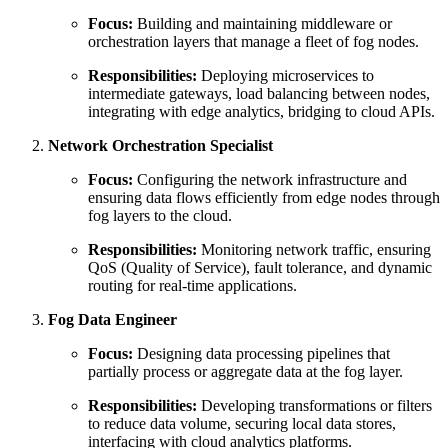
Focus:
Building and maintaining middleware or
orchestration layers that manage a fleet of fog nodes.
Responsibilities:
Deploying microservices to
intermediate gateways, load balancing between nodes,
integrating with edge analytics, bridging to cloud APIs.
Network Orchestration Specialist
Focus:
Configuring the network infrastructure and
ensuring data flows efficiently from edge nodes through
fog layers to the cloud.
Responsibilities:
Monitoring network traffic, ensuring
QoS (Quality of Service), fault tolerance, and dynamic
routing for real-time applications.
Fog Data Engineer
Focus:
Designing data processing pipelines that
partially process or aggregate data at the fog layer.
Responsibilities:
Developing transformations or filters
to reduce data volume, securing local data stores,
interfacing with cloud analytics platforms.