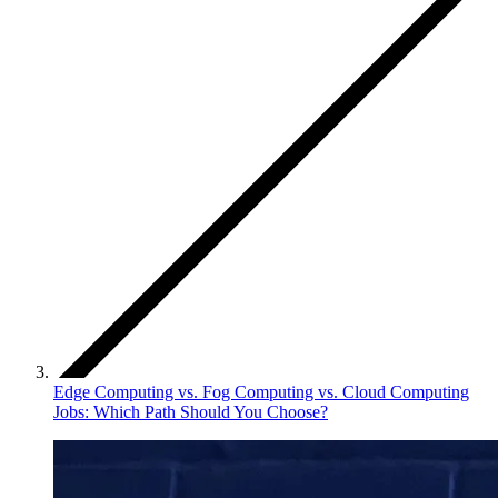
Edge Computing vs. Fog Computing vs. Cloud Computing
Jobs: Which Path Should You Choose?