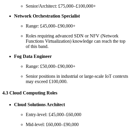
Senior/Architect: £75,000–£100,000+
Network Orchestration Specialist
Range: £45,000–£90,000+
Roles requiring advanced SDN or NFV (Network
Functions Virtualization) knowledge can reach the top
of this band.
Fog Data Engineer
Range: £50,000–£90,000+
Senior positions in industrial or large-scale IoT contexts
may exceed £100,000.
4.3 Cloud Computing Roles
Cloud Solutions Architect
Entry-level: £45,000–£60,000
Mid-level: £60,000–£90,000