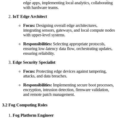
edge apps, implementing local analytics, collaborating
with hardware teams.
IoT Edge Architect
Focus:
Designing overall edge architectures,
integrating sensors, gateways, and local compute nodes
with upper-level systems.
Responsibilities:
Selecting appropriate protocols,
ensuring low-latency data flow, orchestrating updates,
ensuring reliability.
Edge Security Specialist
Focus:
Protecting edge devices against tampering,
attacks, and data breaches.
Responsibilities:
Implementing secure boot processes,
encryption, intrusion detection, firmware validation,
and remote patch management.
3.2 Fog Computing Roles
Fog Platform Engineer