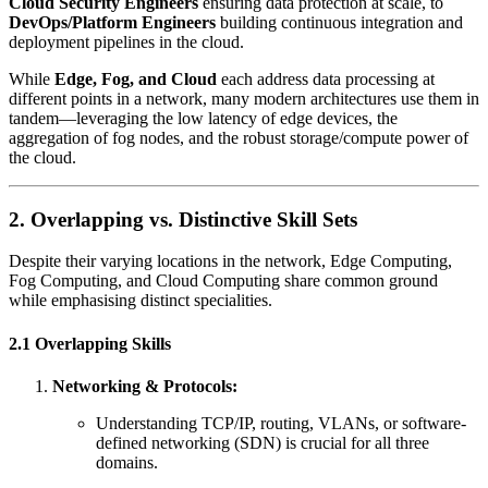
Cloud Security Engineers
ensuring data protection at scale, to
DevOps/Platform Engineers
building continuous integration and
deployment pipelines in the cloud.
While
Edge, Fog, and Cloud
each address data processing at
different points in a network, many modern architectures use them in
tandem—leveraging the low latency of edge devices, the
aggregation of fog nodes, and the robust storage/compute power of
the cloud.
2. Overlapping vs. Distinctive Skill Sets
Despite their varying locations in the network, Edge Computing,
Fog Computing, and Cloud Computing share common ground
while emphasising distinct specialities.
2.1 Overlapping Skills
Networking & Protocols:
Understanding TCP/IP, routing, VLANs, or software-
defined networking (SDN) is crucial for all three
domains.