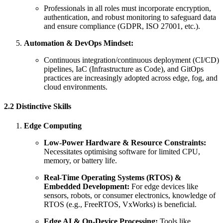
Professionals in all roles must incorporate encryption,
authentication, and robust monitoring to safeguard data
and ensure compliance (GDPR, ISO 27001, etc.).
Automation & DevOps Mindset:
Continuous integration/continuous deployment (CI/CD)
pipelines, IaC (Infrastructure as Code), and GitOps
practices are increasingly adopted across edge, fog, and
cloud environments.
2.2 Distinctive Skills
Edge Computing
Low-Power Hardware & Resource Constraints:
Necessitates optimising software for limited CPU,
memory, or battery life.
Real-Time Operating Systems (RTOS) &
Embedded Development:
For edge devices like
sensors, robots, or consumer electronics, knowledge of
RTOS (e.g., FreeRTOS, VxWorks) is beneficial.
Edge AI & On-Device Processing:
Tools like