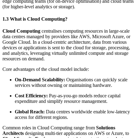
edge computing teams (for on-device optimisation) and cloud teams
(for higher-level analytics or storage).
1.3 What is Cloud Computing?
Cloud Computing
centralises computing resources in large-scale
data centres managed by providers like AWS, Microsoft Azure, or
Google Cloud. In a cloud-centric architecture, data from various
devices or applications is sent to the cloud for storage, processing,
and analytics, leveraging virtually unlimited compute and storage
resources on demand.
Core advantages of the cloud model include:
On-Demand Scalability:
Organisations can quickly scale
services without owning or maintaining hardware.
Cost Efficiency:
Pay-as-you-go models reduce capital
expenditure and simplify resource management.
Global Reach:
Data centres worldwide enable low-latency
access for different regions.
Common roles in Cloud Computing range from
Solutions
Architects
designing multi-tier applications on AWS or Azure, to