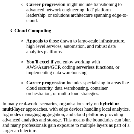
Career progression
might include transitioning to
advanced network engineering, IoT platform
leadership, or solutions architecture spanning edge-to-
cloud.
Cloud Computing
Appeals to
those drawn to large-scale infrastructure,
high-level services, automation, and robust data
analytics platforms.
You’ll excel if
you enjoy working with
AWS/Azure/GCP, coding serverless functions, or
implementing data warehousing.
Career progression
includes specialising in areas like
cloud security, data warehousing, container
orchestration, or multi-cloud strategies.
In many real-world scenarios, organisations rely on
hybrid or
multi-layer
approaches, with edge devices handling local analytics,
fog nodes managing aggregation, and cloud platforms providing
advanced analytics and storage. This means the boundaries can blur,
and many professionals gain exposure to multiple layers as part of a
larger architecture.