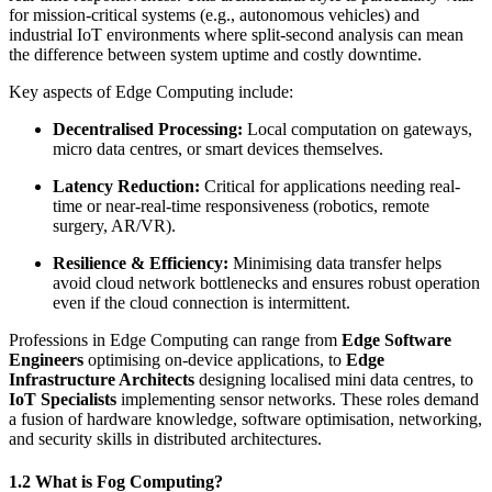
for mission-critical systems (e.g., autonomous vehicles) and
industrial IoT environments where split-second analysis can mean
the difference between system uptime and costly downtime.
Key aspects of Edge Computing include:
Decentralised Processing:
Local computation on gateways,
micro data centres, or smart devices themselves.
Latency Reduction:
Critical for applications needing real-
time or near-real-time responsiveness (robotics, remote
surgery, AR/VR).
Resilience & Efficiency:
Minimising data transfer helps
avoid cloud network bottlenecks and ensures robust operation
even if the cloud connection is intermittent.
Professions in Edge Computing can range from
Edge Software
Engineers
optimising on-device applications, to
Edge
Infrastructure Architects
designing localised mini data centres, to
IoT Specialists
implementing sensor networks. These roles demand
a fusion of hardware knowledge, software optimisation, networking,
and security skills in distributed architectures.
1.2 What is Fog Computing?