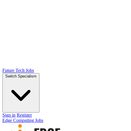
Future Tech Jobs
Switch Specialism
Sign in
Register
Edge Computing Jobs