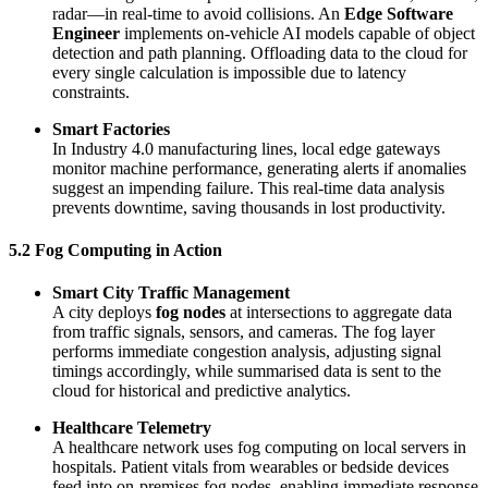
radar—in real-time to avoid collisions. An
Edge Software
Engineer
implements on-vehicle AI models capable of object
detection and path planning. Offloading data to the cloud for
every single calculation is impossible due to latency
constraints.
Smart Factories
In Industry 4.0 manufacturing lines, local edge gateways
monitor machine performance, generating alerts if anomalies
suggest an impending failure. This real-time data analysis
prevents downtime, saving thousands in lost productivity.
5.2 Fog Computing in Action
Smart City Traffic Management
A city deploys
fog nodes
at intersections to aggregate data
from traffic signals, sensors, and cameras. The fog layer
performs immediate congestion analysis, adjusting signal
timings accordingly, while summarised data is sent to the
cloud for historical and predictive analytics.
Healthcare Telemetry
A healthcare network uses fog computing on local servers in
hospitals. Patient vitals from wearables or bedside devices
feed into on-premises fog nodes, enabling immediate response