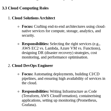
3.3 Cloud Computing Roles
Cloud Solutions Architect
Focus:
Crafting end-to-end architectures using cloud-
native services for compute, storage, analytics, and
security.
Responsibilities:
Selecting the right services (e.g.,
AWS EC2 vs. Lambda, Azure VM vs. Functions),
designing DR (disaster recovery) strategies, cost
monitoring, and performance optimisation.
Cloud DevOps Engineer
Focus:
Automating deployments, building CI/CD
pipelines, and ensuring high availability of services in
the cloud.
Responsibilities:
Writing Infrastructure as Code
(Terraform, AWS CloudFormation), containerising
applications, setting up monitoring (Prometheus,
Grafana).