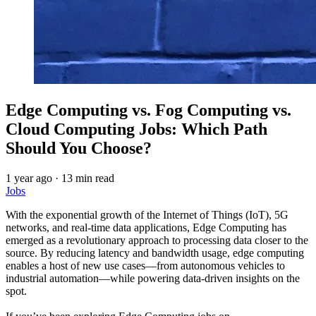
Edge Computing vs. Fog Computing vs.
Cloud Computing Jobs: Which Path
Should You Choose?
1 year ago
·
13 min read
Jobs
With the exponential growth of the Internet of Things (IoT), 5G
networks, and real-time data applications, Edge Computing has
emerged as a revolutionary approach to processing data closer to the
source. By reducing latency and bandwidth usage, edge computing
enables a host of new use cases—from autonomous vehicles to
industrial automation—while powering data-driven insights on the
spot.