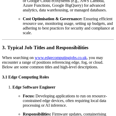
or Google Cloud ecosystems (e.g., AWS Lambda,
Azure Functions, Google BigQuery) for advanced
analytics, data warehousing, or managed databases.
Cost Optimisation & Governance:
Ensuring efficient
resource use, monitoring usage, setting up budgets, and
adhering to best practices for security and compliance at
scale.
3. Typical Job Titles and Responsibilities
When searching on
www.edgecomputingjobs.co.uk
, you may
encounter a range of positions referencing edge, fog, or cloud.
Below are some common titles and high-level descriptions.
3.1 Edge Computing Roles
Edge Software Engineer
Focus:
Developing applications to run on resource-
constrained edge devices, often requiring local data
processing or AI inference.
Responsibilities:
Firmware updates, containerising