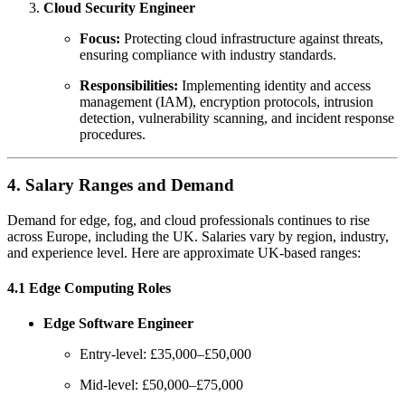
Cloud Security Engineer
Focus:
Protecting cloud infrastructure against threats,
ensuring compliance with industry standards.
Responsibilities:
Implementing identity and access
management (IAM), encryption protocols, intrusion
detection, vulnerability scanning, and incident response
procedures.
4. Salary Ranges and Demand
Demand for edge, fog, and cloud professionals continues to rise
across Europe, including the UK. Salaries vary by region, industry,
and experience level. Here are approximate UK-based ranges:
4.1 Edge Computing Roles
Edge Software Engineer
Entry-level: £35,000–£50,000
Mid-level: £50,000–£75,000