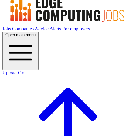
Jobs
Companies
Advice
Alerts
For employers
Open main menu
Upload CV