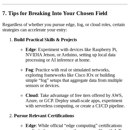
7. Tips for Breaking Into Your Chosen Field
Regardless of whether you pursue edge, fog, or cloud roles, certain
strategies can accelerate your entry:
Build Practical Skills & Projects
Edge
: Experiment with devices like Raspberry Pi,
NVIDIA Jetson, or Arduino, setting up local data
processing or AI inference at home.
Fog
: Practice with real or simulated networks,
exploring frameworks like Cisco IOx or building
simple “fog” setups that aggregate data from multiple
sensors or devices.
Cloud
: Take advantage of free tiers offered by AWS,
Azure, or GCP. Deploy small-scale apps, experiment
with serverless computing, or create a CI/CD pipeline.
Pursue Relevant Certifications
Edge
: While official “edge computing” certifications