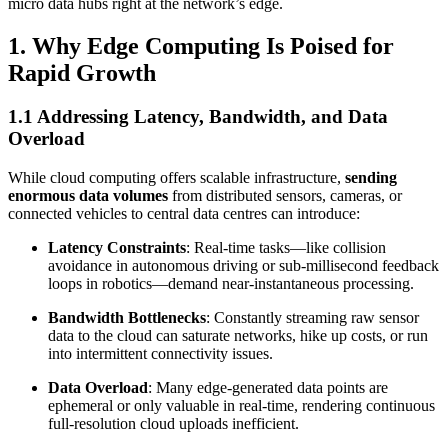
micro data hubs right at the network’s edge.
1. Why Edge Computing Is Poised for
Rapid Growth
1.1 Addressing Latency, Bandwidth, and Data
Overload
While cloud computing offers scalable infrastructure,
sending
enormous data volumes
from distributed sensors, cameras, or
connected vehicles to central data centres can introduce:
Latency Constraints
: Real-time tasks—like collision
avoidance in autonomous driving or sub-millisecond feedback
loops in robotics—demand near-instantaneous processing.
Bandwidth Bottlenecks
: Constantly streaming raw sensor
data to the cloud can saturate networks, hike up costs, or run
into intermittent connectivity issues.
Data Overload
: Many edge-generated data points are
ephemeral or only valuable in real-time, rendering continuous
full-resolution cloud uploads inefficient.