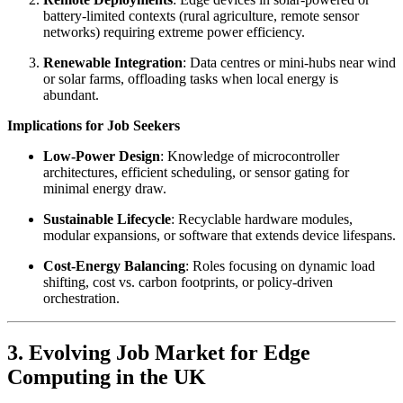
battery-limited contexts (rural agriculture, remote sensor
networks) requiring extreme power efficiency.
Renewable Integration
: Data centres or mini-hubs near wind
or solar farms, offloading tasks when local energy is
abundant.
Implications for Job Seekers
Low-Power Design
: Knowledge of microcontroller
architectures, efficient scheduling, or sensor gating for
minimal energy draw.
Sustainable Lifecycle
: Recyclable hardware modules,
modular expansions, or software that extends device lifespans.
Cost-Energy Balancing
: Roles focusing on dynamic load
shifting, cost vs. carbon footprints, or policy-driven
orchestration.
3. Evolving Job Market for Edge
Computing in the UK