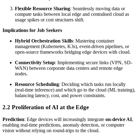
Flexible Resource Sharing
: Seamlessly moving data or
compute tasks between local edge and centralised cloud as
usage spikes or cost structures shift.
Implications for Job Seekers
Hybrid Orchestration Skills
: Mastering container
management (Kubernetes, K3s), event-driven pipelines, or
open-source frameworks bridging edge devices with cloud.
Connectivity Setup
: Implementing secure links (VPN, SD-
WAN) between corporate data centres and remote edge
nodes.
Resource Scheduling
: Deciding which tasks run locally
(real-time inference) and which go to the cloud (ML training),
balancing latency, cost, and power constraints.
2.2 Proliferation of AI at the Edge
Prediction
: Edge devices will increasingly integrate
on-device AI
,
enabling real-time predictions, anomaly detection, or computer
vision without relying on round-trips to the cloud.