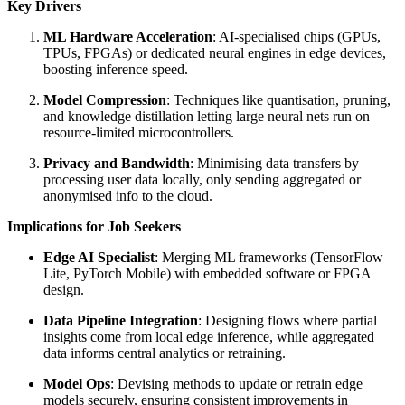
Key Drivers
ML Hardware Acceleration
: AI-specialised chips (GPUs,
TPUs, FPGAs) or dedicated neural engines in edge devices,
boosting inference speed.
Model Compression
: Techniques like quantisation, pruning,
and knowledge distillation letting large neural nets run on
resource-limited microcontrollers.
Privacy and Bandwidth
: Minimising data transfers by
processing user data locally, only sending aggregated or
anonymised info to the cloud.
Implications for Job Seekers
Edge AI Specialist
: Merging ML frameworks (TensorFlow
Lite, PyTorch Mobile) with embedded software or FPGA
design.
Data Pipeline Integration
: Designing flows where partial
insights come from local edge inference, while aggregated
data informs central analytics or retraining.
Model Ops
: Devising methods to update or retrain edge
models securely, ensuring consistent improvements in