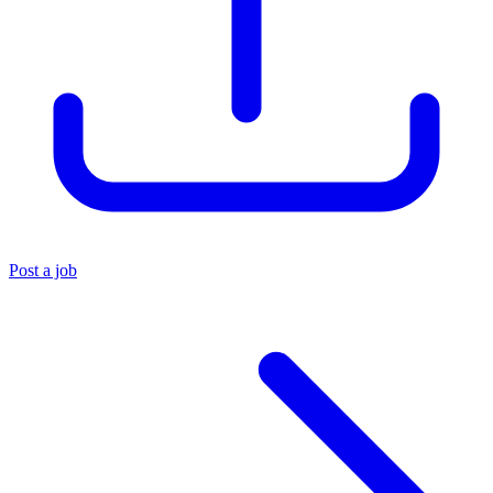
Post a job