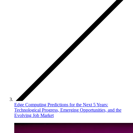
Edge Computing Predictions for the Next 5 Years:
Technological Progress, Emerging Opportunities, and the
Evolving Job Market