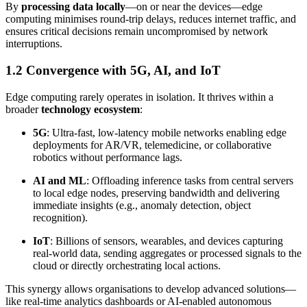
By
processing data locally
—on or near the devices—edge
computing minimises round-trip delays, reduces internet traffic, and
ensures critical decisions remain uncompromised by network
interruptions.
1.2 Convergence with 5G, AI, and IoT
Edge computing rarely operates in isolation. It thrives within a
broader
technology ecosystem
:
5G
: Ultra-fast, low-latency mobile networks enabling edge
deployments for AR/VR, telemedicine, or collaborative
robotics without performance lags.
AI and ML
: Offloading inference tasks from central servers
to local edge nodes, preserving bandwidth and delivering
immediate insights (e.g., anomaly detection, object
recognition).
IoT
: Billions of sensors, wearables, and devices capturing
real-world data, sending aggregates or processed signals to the
cloud or directly orchestrating local actions.
This synergy allows organisations to develop advanced solutions—
like real-time analytics dashboards or AI-enabled autonomous