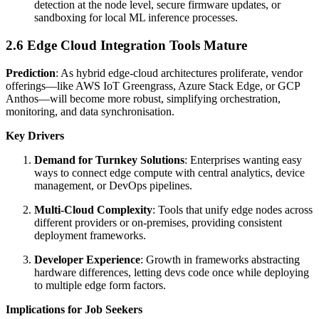
detection at the node level, secure firmware updates, or
sandboxing for local ML inference processes.
2.6 Edge Cloud Integration Tools Mature
Prediction
: As hybrid edge-cloud architectures proliferate, vendor
offerings—like AWS IoT Greengrass, Azure Stack Edge, or GCP
Anthos—will become more robust, simplifying orchestration,
monitoring, and data synchronisation.
Key Drivers
Demand for Turnkey Solutions
: Enterprises wanting easy
ways to connect edge compute with central analytics, device
management, or DevOps pipelines.
Multi-Cloud Complexity
: Tools that unify edge nodes across
different providers or on-premises, providing consistent
deployment frameworks.
Developer Experience
: Growth in frameworks abstracting
hardware differences, letting devs code once while deploying
to multiple edge form factors.
Implications for Job Seekers