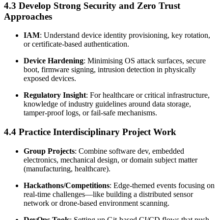
4.3 Develop Strong Security and Zero Trust
Approaches
IAM
: Understand device identity provisioning, key rotation,
or certificate-based authentication.
Device Hardening
: Minimising OS attack surfaces, secure
boot, firmware signing, intrusion detection in physically
exposed devices.
Regulatory Insight
: For healthcare or critical infrastructure,
knowledge of industry guidelines around data storage,
tamper-proof logs, or fail-safe mechanisms.
4.4 Practice Interdisciplinary Project Work
Group Projects
: Combine software dev, embedded
electronics, mechanical design, or domain subject matter
(manufacturing, healthcare).
Hackathons/Competitions
: Edge-themed events focusing on
real-time challenges—like building a distributed sensor
network or drone-based environment scanning.
DevOps Tools
: Setting up Git-based CI/CD flows that push