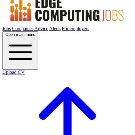
Jobs
Companies
Advice
Alerts
For employers
Open main menu
Upload CV