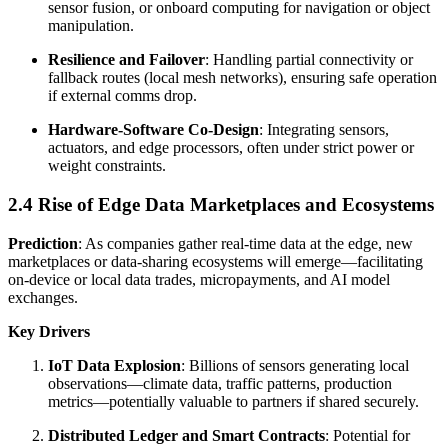
sensor fusion, or onboard computing for navigation or object
manipulation.
Resilience and Failover
: Handling partial connectivity or
fallback routes (local mesh networks), ensuring safe operation
if external comms drop.
Hardware-Software Co-Design
: Integrating sensors,
actuators, and edge processors, often under strict power or
weight constraints.
2.4 Rise of Edge Data Marketplaces and Ecosystems
Prediction
: As companies gather real-time data at the edge, new
marketplaces or data-sharing ecosystems will emerge—facilitating
on-device or local data trades, micropayments, and AI model
exchanges.
Key Drivers
IoT Data Explosion
: Billions of sensors generating local
observations—climate data, traffic patterns, production
metrics—potentially valuable to partners if shared securely.
Distributed Ledger and Smart Contracts
: Potential for