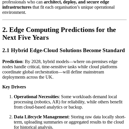
professionals who can
architect, deploy, and secure edge
infrastructures
that fit each organisation’s unique operational
environment.
2. Edge Computing Predictions for the
Next Five Years
2.1 Hybrid Edge-Cloud Solutions Become Standard
Prediction
: By 2028, hybrid models—where on-premises edge
nodes handle critical, time-sensitive tasks while cloud platforms
coordinate global orchestration—will define mainstream
deployments across the UK.
Key Drivers
Operational Necessities
: Some workloads demand local
processing (robotics, AR) for reliability, while others benefit
from cloud-based analytics or backup.
Data Lifecycle Management
: Storing raw data locally short-
term, uploading summaries or aggregated results to the cloud
for historical analysis.