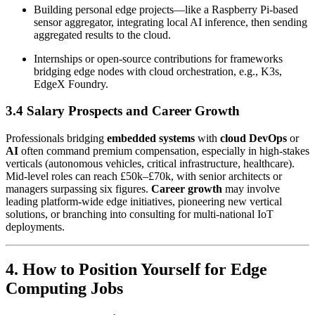
Building personal edge projects—like a Raspberry Pi-based
sensor aggregator, integrating local AI inference, then sending
aggregated results to the cloud.
Internships or open-source contributions for frameworks
bridging edge nodes with cloud orchestration, e.g., K3s,
EdgeX Foundry.
3.4 Salary Prospects and Career Growth
Professionals bridging
embedded systems
with
cloud DevOps
or
AI
often command premium compensation, especially in high-stakes
verticals (autonomous vehicles, critical infrastructure, healthcare).
Mid-level roles can reach £50k–£70k, with senior architects or
managers surpassing six figures.
Career growth
may involve
leading platform-wide edge initiatives, pioneering new vertical
solutions, or branching into consulting for multi-national IoT
deployments.
4. How to Position Yourself for Edge
Computing Jobs