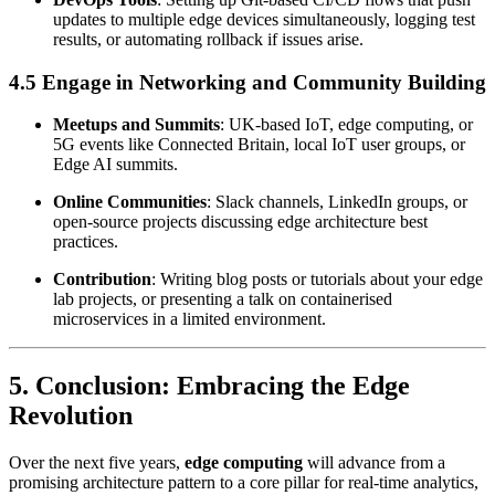
updates to multiple edge devices simultaneously, logging test
results, or automating rollback if issues arise.
4.5 Engage in Networking and Community Building
Meetups and Summits
: UK-based IoT, edge computing, or
5G events like Connected Britain, local IoT user groups, or
Edge AI summits.
Online Communities
: Slack channels, LinkedIn groups, or
open-source projects discussing edge architecture best
practices.
Contribution
: Writing blog posts or tutorials about your edge
lab projects, or presenting a talk on containerised
microservices in a limited environment.
5. Conclusion: Embracing the Edge
Revolution
Over the next five years,
edge computing
will advance from a
promising architecture pattern to a core pillar for real-time analytics,