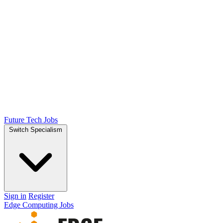
Future Tech Jobs
Switch Specialism
Sign in
Register
Edge Computing Jobs