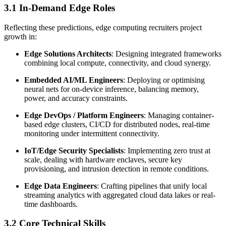
3.1 In-Demand Edge Roles
Reflecting these predictions, edge computing recruiters project
growth in:
Edge Solutions Architects
: Designing integrated frameworks
combining local compute, connectivity, and cloud synergy.
Embedded AI/ML Engineers
: Deploying or optimising
neural nets for on-device inference, balancing memory,
power, and accuracy constraints.
Edge DevOps / Platform Engineers
: Managing container-
based edge clusters, CI/CD for distributed nodes, real-time
monitoring under intermittent connectivity.
IoT/Edge Security Specialists
: Implementing zero trust at
scale, dealing with hardware enclaves, secure key
provisioning, and intrusion detection in remote conditions.
Edge Data Engineers
: Crafting pipelines that unify local
streaming analytics with aggregated cloud data lakes or real-
time dashboards.
3.2 Core Technical Skills