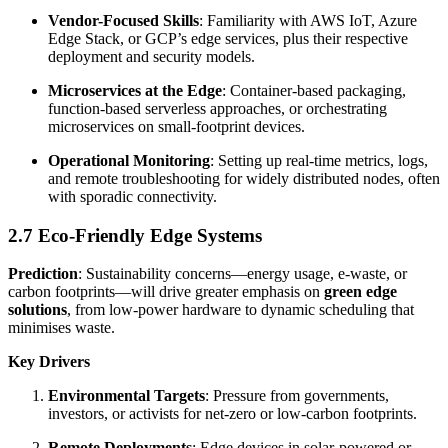
Vendor-Focused Skills
: Familiarity with AWS IoT, Azure
Edge Stack, or GCP’s edge services, plus their respective
deployment and security models.
Microservices at the Edge
: Container-based packaging,
function-based serverless approaches, or orchestrating
microservices on small-footprint devices.
Operational Monitoring
: Setting up real-time metrics, logs,
and remote troubleshooting for widely distributed nodes, often
with sporadic connectivity.
2.7 Eco-Friendly Edge Systems
Prediction
: Sustainability concerns—energy usage, e-waste, or
carbon footprints—will drive greater emphasis on
green edge
solutions
, from low-power hardware to dynamic scheduling that
minimises waste.
Key Drivers
Environmental Targets
: Pressure from governments,
investors, or activists for net-zero or low-carbon footprints.
Remote Deployments
: Edge devices in solar-powered or