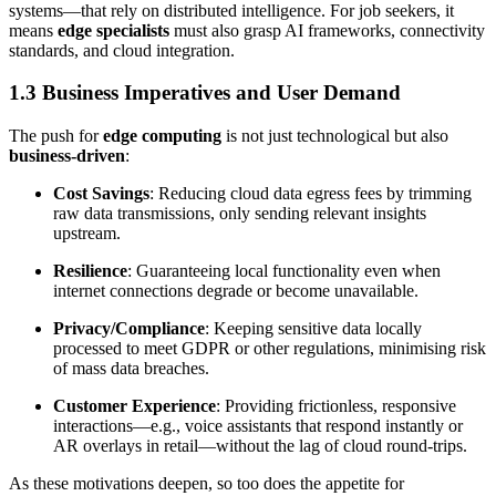
systems—that rely on distributed intelligence. For job seekers, it
means
edge specialists
must also grasp AI frameworks, connectivity
standards, and cloud integration.
1.3 Business Imperatives and User Demand
The push for
edge computing
is not just technological but also
business-driven
:
Cost Savings
: Reducing cloud data egress fees by trimming
raw data transmissions, only sending relevant insights
upstream.
Resilience
: Guaranteeing local functionality even when
internet connections degrade or become unavailable.
Privacy/Compliance
: Keeping sensitive data locally
processed to meet GDPR or other regulations, minimising risk
of mass data breaches.
Customer Experience
: Providing frictionless, responsive
interactions—e.g., voice assistants that respond instantly or
AR overlays in retail—without the lag of cloud round-trips.
As these motivations deepen, so too does the appetite for