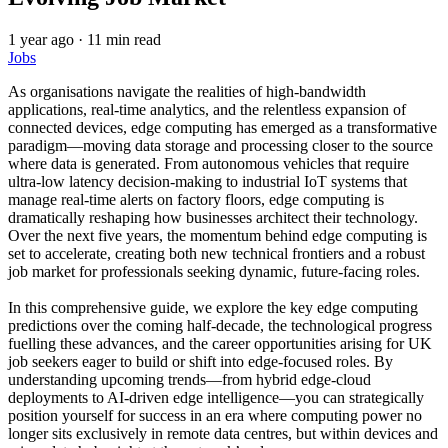
1 year ago
·
11 min read
Jobs
As organisations navigate the realities of high-bandwidth
applications, real-time analytics, and the relentless expansion of
connected devices, edge computing has emerged as a transformative
paradigm—moving data storage and processing closer to the source
where data is generated. From autonomous vehicles that require
ultra-low latency decision-making to industrial IoT systems that
manage real-time alerts on factory floors, edge computing is
dramatically reshaping how businesses architect their technology.
Over the next five years, the momentum behind edge computing is
set to accelerate, creating both new technical frontiers and a robust
job market for professionals seeking dynamic, future-facing roles.
In this comprehensive guide, we explore the key edge computing
predictions over the coming half-decade, the technological progress
fuelling these advances, and the career opportunities arising for UK
job seekers eager to build or shift into edge-focused roles. By
understanding upcoming trends—from hybrid edge-cloud
deployments to AI-driven edge intelligence—you can strategically
position yourself for success in an era where computing power no
longer sits exclusively in remote data centres, but within devices and