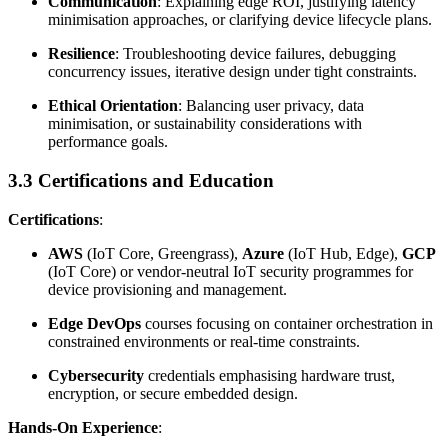
Communication
: Explaining edge ROI, justifying latency
minimisation approaches, or clarifying device lifecycle plans.
Resilience
: Troubleshooting device failures, debugging
concurrency issues, iterative design under tight constraints.
Ethical Orientation
: Balancing user privacy, data
minimisation, or sustainability considerations with
performance goals.
3.3 Certifications and Education
Certifications
:
AWS
(IoT Core, Greengrass),
Azure
(IoT Hub, Edge),
GCP
(IoT Core) or vendor-neutral IoT security programmes for
device provisioning and management.
Edge DevOps
courses focusing on container orchestration in
constrained environments or real-time constraints.
Cybersecurity
credentials emphasising hardware trust,
encryption, or secure embedded design.
Hands-On Experience
: