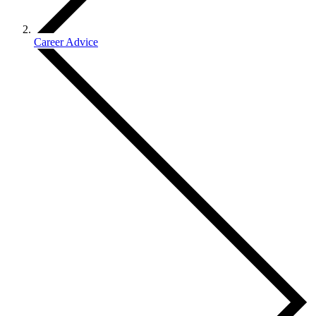
Career Advice