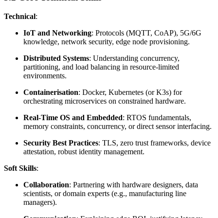
Technical
:
IoT and Networking
: Protocols (MQTT, CoAP), 5G/6G
knowledge, network security, edge node provisioning.
Distributed Systems
: Understanding concurrency,
partitioning, and load balancing in resource-limited
environments.
Containerisation
: Docker, Kubernetes (or K3s) for
orchestrating microservices on constrained hardware.
Real-Time OS and Embedded
: RTOS fundamentals,
memory constraints, concurrency, or direct sensor interfacing.
Security Best Practices
: TLS, zero trust frameworks, device
attestation, robust identity management.
Soft Skills
:
Collaboration
: Partnering with hardware designers, data
scientists, or domain experts (e.g., manufacturing line
managers).