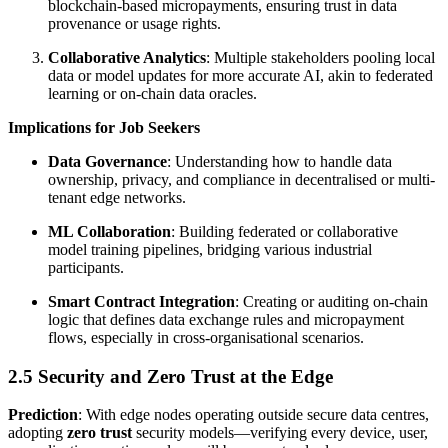
blockchain-based micropayments, ensuring trust in data
provenance or usage rights.
Collaborative Analytics
: Multiple stakeholders pooling local
data or model updates for more accurate AI, akin to federated
learning or on-chain data oracles.
Implications for Job Seekers
Data Governance
: Understanding how to handle data
ownership, privacy, and compliance in decentralised or multi-
tenant edge networks.
ML Collaboration
: Building federated or collaborative
model training pipelines, bridging various industrial
participants.
Smart Contract Integration
: Creating or auditing on-chain
logic that defines data exchange rules and micropayment
flows, especially in cross-organisational scenarios.
2.5 Security and Zero Trust at the Edge
Prediction
: With edge nodes operating outside secure data centres,
adopting
zero trust
security models—verifying every device, user,