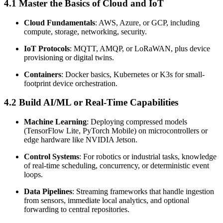
4.1 Master the Basics of Cloud and IoT
Cloud Fundamentals
: AWS, Azure, or GCP, including
compute, storage, networking, security.
IoT Protocols
: MQTT, AMQP, or LoRaWAN, plus device
provisioning or digital twins.
Containers
: Docker basics, Kubernetes or K3s for small-
footprint device orchestration.
4.2 Build AI/ML or Real-Time Capabilities
Machine Learning
: Deploying compressed models
(TensorFlow Lite, PyTorch Mobile) on microcontrollers or
edge hardware like NVIDIA Jetson.
Control Systems
: For robotics or industrial tasks, knowledge
of real-time scheduling, concurrency, or deterministic event
loops.
Data Pipelines
: Streaming frameworks that handle ingestion
from sensors, immediate local analytics, and optional
forwarding to central repositories.