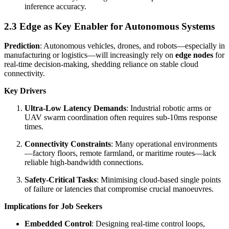
inference accuracy.
2.3 Edge as Key Enabler for Autonomous Systems
Prediction
: Autonomous vehicles, drones, and robots—especially in
manufacturing or logistics—will increasingly rely on
edge nodes
for
real-time decision-making, shedding reliance on stable cloud
connectivity.
Key Drivers
Ultra-Low Latency Demands
: Industrial robotic arms or
UAV swarm coordination often requires sub-10ms response
times.
Connectivity Constraints
: Many operational environments
—factory floors, remote farmland, or maritime routes—lack
reliable high-bandwidth connections.
Safety-Critical Tasks
: Minimising cloud-based single points
of failure or latencies that compromise crucial manoeuvres.
Implications for Job Seekers
Embedded Control
: Designing real-time control loops,