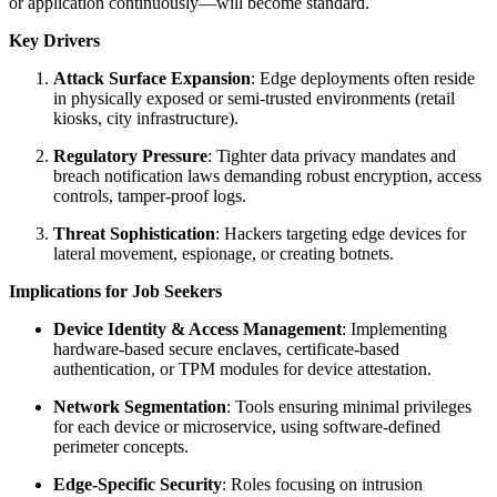
or application continuously—will become standard.
Key Drivers
Attack Surface Expansion
: Edge deployments often reside
in physically exposed or semi-trusted environments (retail
kiosks, city infrastructure).
Regulatory Pressure
: Tighter data privacy mandates and
breach notification laws demanding robust encryption, access
controls, tamper-proof logs.
Threat Sophistication
: Hackers targeting edge devices for
lateral movement, espionage, or creating botnets.
Implications for Job Seekers
Device Identity & Access Management
: Implementing
hardware-based secure enclaves, certificate-based
authentication, or TPM modules for device attestation.
Network Segmentation
: Tools ensuring minimal privileges
for each device or microservice, using software-defined
perimeter concepts.
Edge-Specific Security
: Roles focusing on intrusion