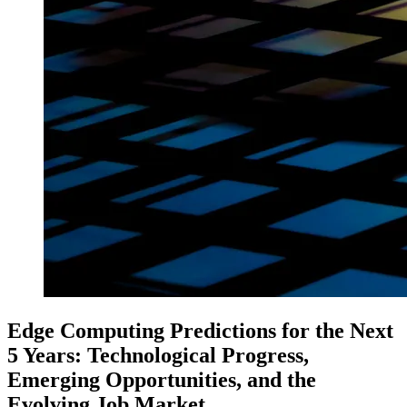
Edge Computing Predictions for the Next
5 Years: Technological Progress,
Emerging Opportunities, and the
Evolving Job Market