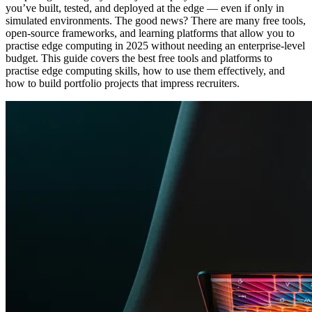
you’ve built, tested, and deployed at the edge — even if only in
simulated environments. The good news? There are many free tools,
open-source frameworks, and learning platforms that allow you to
practise edge computing in 2025 without needing an enterprise-level
budget. This guide covers the best free tools and platforms to
practise edge computing skills, how to use them effectively, and
how to build portfolio projects that impress recruiters.