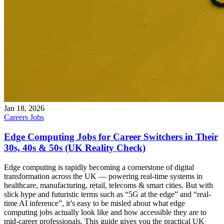
Jan 18, 2026
Careers
Jobs
Edge Computing Jobs for Career Switchers in Their
30s, 40s & 50s (UK Reality Check)
Edge computing is rapidly becoming a cornerstone of digital
transformation across the UK — powering real-time systems in
healthcare, manufacturing, retail, telecoms & smart cities. But with
slick hype and futuristic terms such as “5G at the edge” and “real-
time AI inference”, it’s easy to be misled about what edge
computing jobs actually look like and how accessible they are to
mid-career professionals. This guide gives you the practical UK