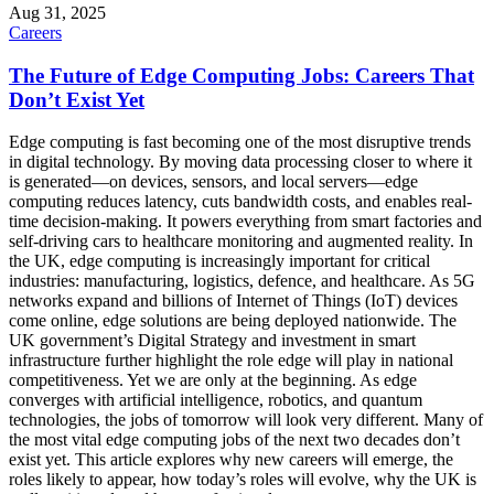
Aug 31, 2025
Careers
The Future of Edge Computing Jobs: Careers That
Don’t Exist Yet
Edge computing is fast becoming one of the most disruptive trends
in digital technology. By moving data processing closer to where it
is generated—on devices, sensors, and local servers—edge
computing reduces latency, cuts bandwidth costs, and enables real-
time decision-making. It powers everything from smart factories and
self-driving cars to healthcare monitoring and augmented reality. In
the UK, edge computing is increasingly important for critical
industries: manufacturing, logistics, defence, and healthcare. As 5G
networks expand and billions of Internet of Things (IoT) devices
come online, edge solutions are being deployed nationwide. The
UK government’s Digital Strategy and investment in smart
infrastructure further highlight the role edge will play in national
competitiveness. Yet we are only at the beginning. As edge
converges with artificial intelligence, robotics, and quantum
technologies, the jobs of tomorrow will look very different. Many of
the most vital edge computing jobs of the next two decades don’t
exist yet. This article explores why new careers will emerge, the
roles likely to appear, how today’s roles will evolve, why the UK is