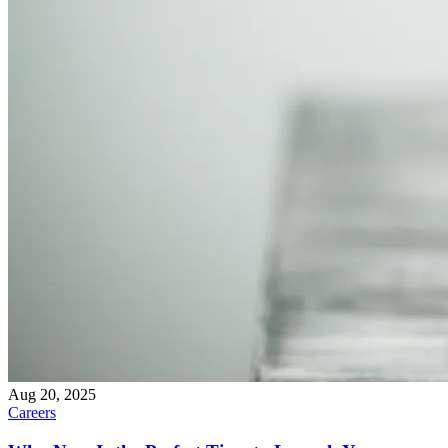
Aug 20, 2025
Careers