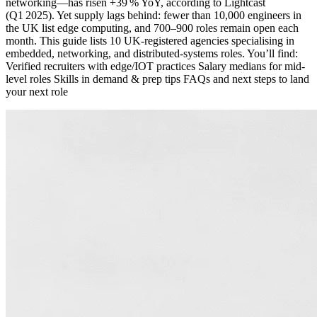
networking—has risen +39 % YoY, according to Lightcast
(Q1 2025). Yet supply lags behind: fewer than 10,000 engineers in
the UK list edge computing, and 700–900 roles remain open each
month. This guide lists 10 UK-registered agencies specialising in
embedded, networking, and distributed-systems roles. You’ll find:
Verified recruiters with edge/IOT practices Salary medians for mid-
level roles Skills in demand & prep tips FAQs and next steps to land
your next role