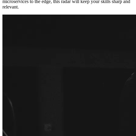
microservices to the edge, this radar will keep your skills sharp and
relevant.