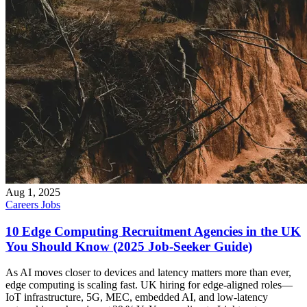
Aug 1, 2025
Careers
Jobs
10 Edge Computing Recruitment Agencies in the UK
You Should Know (2025 Job‑Seeker Guide)
As AI moves closer to devices and latency matters more than ever,
edge computing is scaling fast. UK hiring for edge-aligned roles—
IoT infrastructure, 5G, MEC, embedded AI, and low-latency