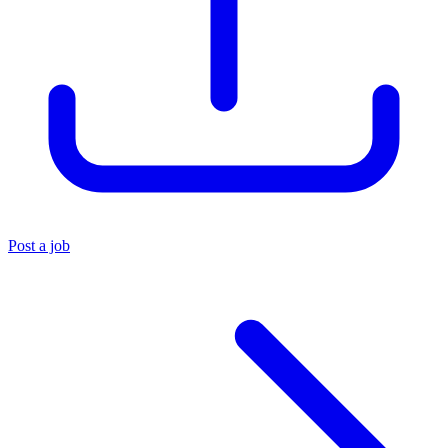
Post a job