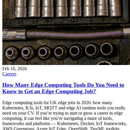
Feb 10, 2026
Careers
How Many Edge Computing Tools Do You Need to
Know to Get an Edge Computing Job?
Edge computing tools for UK edge jobs in 2026: how many
Kubernetes, K3s, IoT, MQTT and edge AI runtime tools you really
need on your CV. If you’re trying to start or grow a career in edge
computing, it can feel like you’re navigating a maze of tools,
frameworks and platforms — Kubernetes, Docker, IoT frameworks,
AWS Greengrass, Azure IoT Edge, OpenShift, TinyML toolkits,