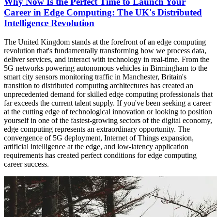
Why Now Is the Perfect Time to Launch Your
Career in Edge Computing: The UK's Distributed
Intelligence Revolution
The United Kingdom stands at the forefront of an edge computing
revolution that's fundamentally transforming how we process data,
deliver services, and interact with technology in real-time. From the
5G networks powering autonomous vehicles in Birmingham to the
smart city sensors monitoring traffic in Manchester, Britain's
transition to distributed computing architectures has created an
unprecedented demand for skilled edge computing professionals that
far exceeds the current talent supply. If you've been seeking a career
at the cutting edge of technological innovation or looking to position
yourself in one of the fastest-growing sectors of the digital economy,
edge computing represents an extraordinary opportunity. The
convergence of 5G deployment, Internet of Things expansion,
artificial intelligence at the edge, and low-latency application
requirements has created perfect conditions for edge computing
career success.