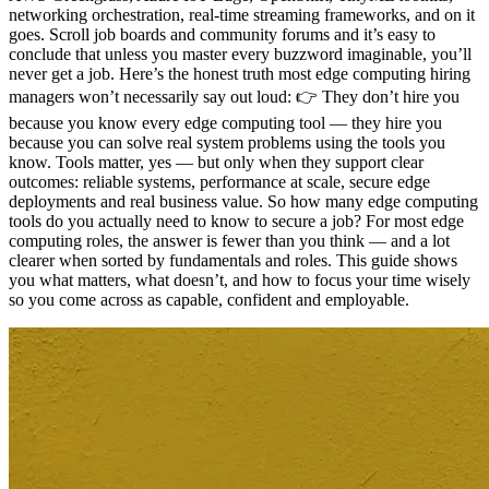
networking orchestration, real-time streaming frameworks, and on it
goes. Scroll job boards and community forums and it’s easy to
conclude that unless you master every buzzword imaginable, you’ll
never get a job. Here’s the honest truth most edge computing hiring
managers won’t necessarily say out loud: 👉 They don’t hire you
because you know every edge computing tool — they hire you
because you can solve real system problems using the tools you
know. Tools matter, yes — but only when they support clear
outcomes: reliable systems, performance at scale, secure edge
deployments and real business value. So how many edge computing
tools do you actually need to know to secure a job? For most edge
computing roles, the answer is fewer than you think — and a lot
clearer when sorted by fundamentals and roles. This guide shows
you what matters, what doesn’t, and how to focus your time wisely
so you come across as capable, confident and employable.