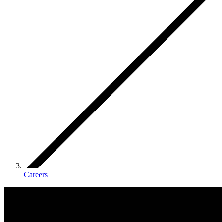
Careers