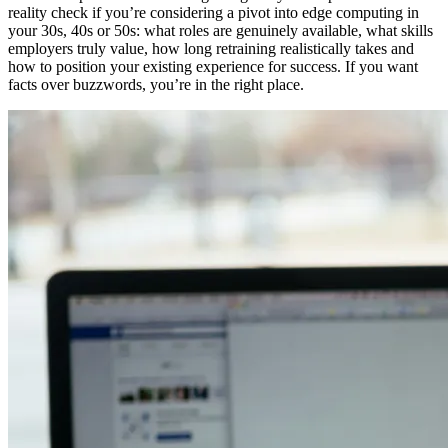
reality check if you’re considering a pivot into edge computing in
your 30s, 40s or 50s: what roles are genuinely available, what skills
employers truly value, how long retraining realistically takes and
how to position your existing experience for success. If you want
facts over buzzwords, you’re in the right place.