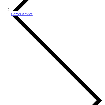
Career Advice