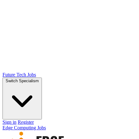
Future Tech Jobs
Switch Specialism
Sign in
Register
Edge Computing Jobs