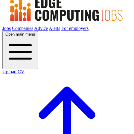
Jobs
Companies
Advice
Alerts
For employers
Open main menu
Upload CV