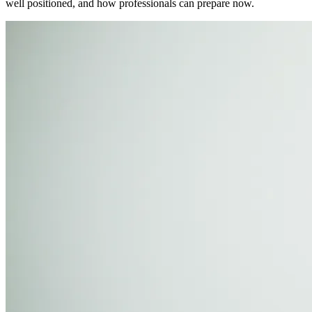
well positioned, and how professionals can prepare now.