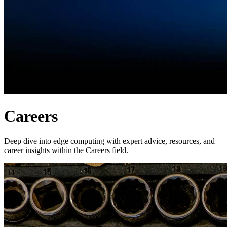
Careers
Deep dive into edge computing with expert advice, resources, and
career insights within the Careers field.