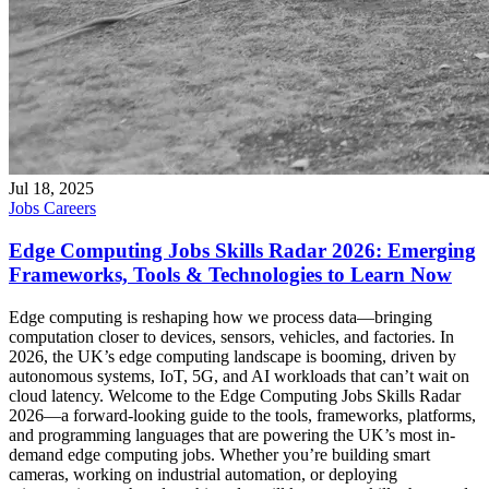
Jul 18, 2025
Jobs
Careers
Edge Computing Jobs Skills Radar 2026: Emerging
Frameworks, Tools & Technologies to Learn Now
Edge computing is reshaping how we process data—bringing
computation closer to devices, sensors, vehicles, and factories. In
2026, the UK’s edge computing landscape is booming, driven by
autonomous systems, IoT, 5G, and AI workloads that can’t wait on
cloud latency. Welcome to the Edge Computing Jobs Skills Radar
2026—a forward-looking guide to the tools, frameworks, platforms,
and programming languages that are powering the UK’s most in-
demand edge computing jobs. Whether you’re building smart
cameras, working on industrial automation, or deploying