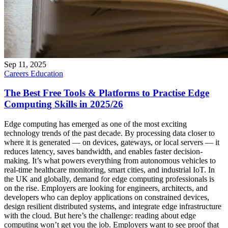
Sep 11, 2025
Careers
Education
The Best Free Tools & Platforms to Practise Edge
Computing Skills in 2025/26
Edge computing has emerged as one of the most exciting
technology trends of the past decade. By processing data closer to
where it is generated — on devices, gateways, or local servers — it
reduces latency, saves bandwidth, and enables faster decision-
making. It’s what powers everything from autonomous vehicles to
real-time healthcare monitoring, smart cities, and industrial IoT. In
the UK and globally, demand for edge computing professionals is
on the rise. Employers are looking for engineers, architects, and
developers who can deploy applications on constrained devices,
design resilient distributed systems, and integrate edge infrastructure
with the cloud. But here’s the challenge: reading about edge
computing won’t get you the job. Employers want to see proof that