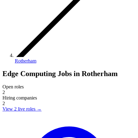
Rotherham
Edge Computing Jobs in Rotherham
Open roles
2
Hiring companies
2
View 2 live roles
→