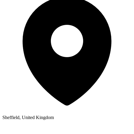
Sheffield, United Kingdom