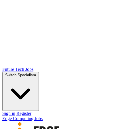
Future Tech Jobs
Switch Specialism
Sign in
Register
Edge Computing Jobs