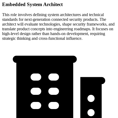
Embedded System Architect
This role involves defining system architectures and technical
standards for next-generation connected security products. The
architect will evaluate technologies, shape security frameworks, and
translate product concepts into engineering roadmaps. It focuses on
high-level design rather than hands-on development, requiring
strategic thinking and cross-functional influence.