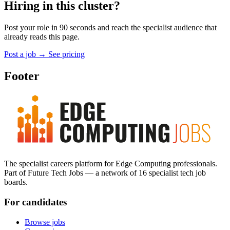
Hiring in this cluster?
Post your role in 90 seconds and reach the specialist audience that
already reads this page.
Post a job
→
See pricing
Footer
The specialist careers platform for Edge Computing professionals.
Part of Future Tech Jobs — a network of 16 specialist tech job
boards.
For candidates
Browse jobs