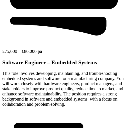
£75,000 – £80,000 pa
Software Engineer – Embedded Systems
This role involves developing, maintaining, and troubleshooting
embedded systems and software for a manufacturing company. You
will work closely with hardware engineers, product managers, and
stakeholders to improve product quality, reduce time to market, and
enhance software maintainability. The position requires a strong
background in software and embedded systems, with a focus on
collaboration and problem-solving.