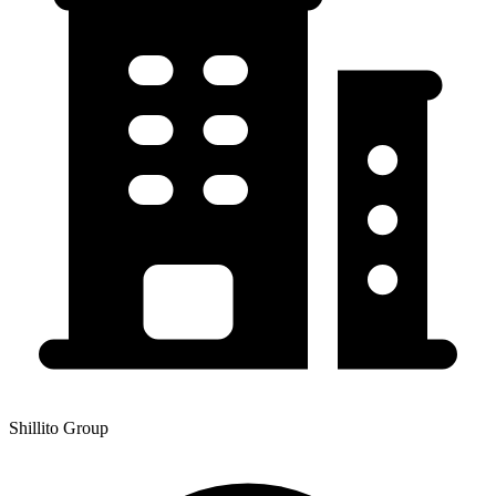
Shillito Group