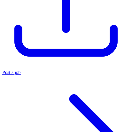
Post a job