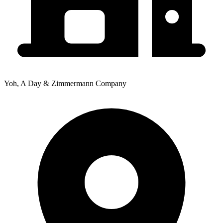
Yoh, A Day & Zimmermann Company