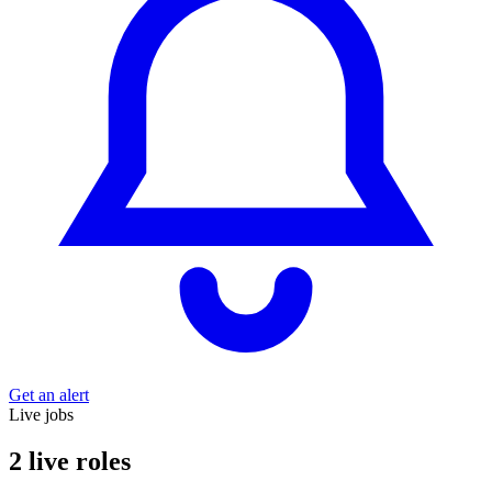
Get an alert
Live jobs
2 live roles