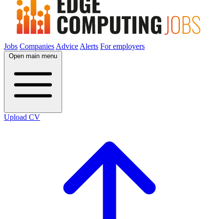
Jobs
Companies
Advice
Alerts
For employers
Open main menu
Upload CV