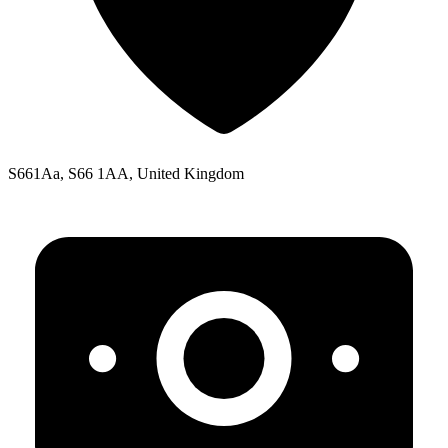
S661Aa, S66 1AA, United Kingdom