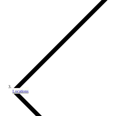
Locations