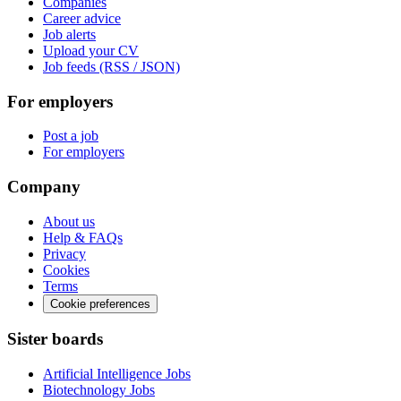
Companies
Career advice
Job alerts
Upload your CV
Job feeds (RSS / JSON)
For employers
Post a job
For employers
Company
About us
Help & FAQs
Privacy
Cookies
Terms
Cookie preferences
Sister boards
Artificial Intelligence Jobs
Biotechnology Jobs