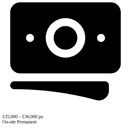
£35,000 – £36,000 pa
On-site
Permanent