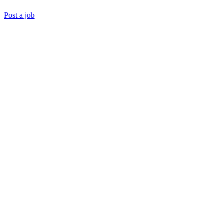
Post a job