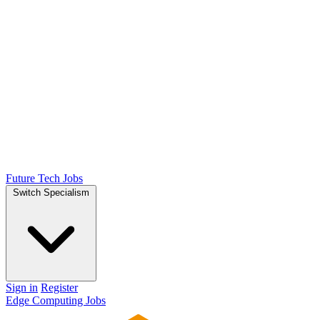
Future Tech Jobs
Switch Specialism
Sign in
Register
Edge Computing Jobs