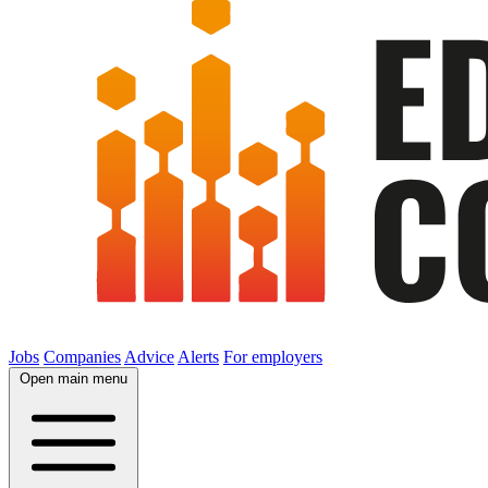
Jobs
Companies
Advice
Alerts
For employers
Open main menu