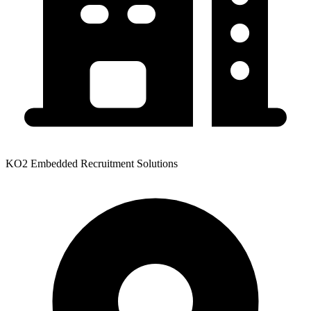
KO2 Embedded Recruitment Solutions