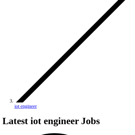
iot engineer
Latest iot engineer Jobs