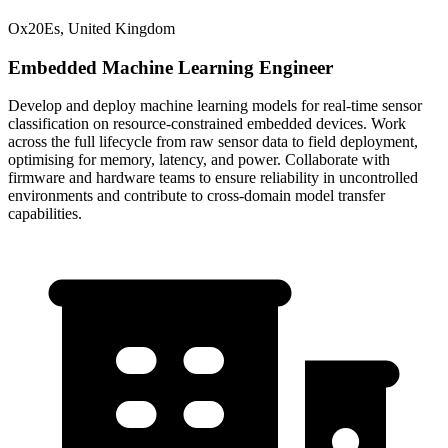
Ox20Es, United Kingdom
Embedded Machine Learning Engineer
Develop and deploy machine learning models for real-time sensor
classification on resource-constrained embedded devices. Work
across the full lifecycle from raw sensor data to field deployment,
optimising for memory, latency, and power. Collaborate with
firmware and hardware teams to ensure reliability in uncontrolled
environments and contribute to cross-domain model transfer
capabilities.