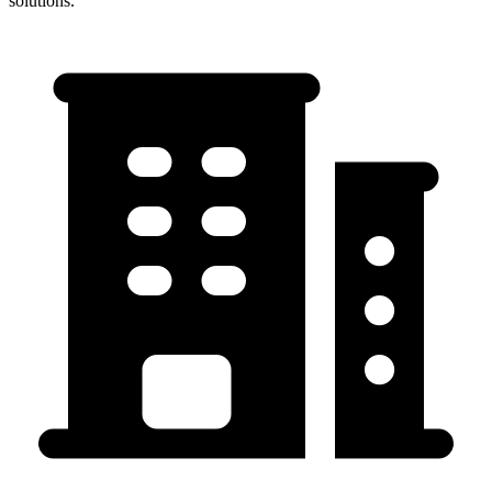
solutions.