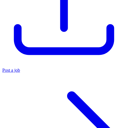
Post a job