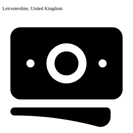
Leicestershire, United Kingdom