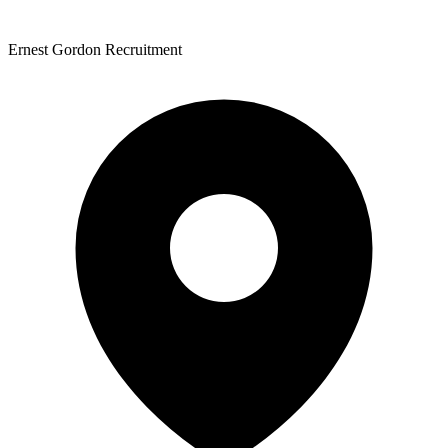
Ernest Gordon Recruitment