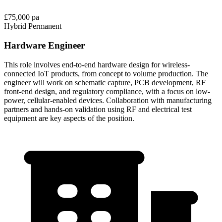
£75,000 pa
Hybrid
Permanent
Hardware Engineer
This role involves end-to-end hardware design for wireless-
connected IoT products, from concept to volume production. The
engineer will work on schematic capture, PCB development, RF
front-end design, and regulatory compliance, with a focus on low-
power, cellular-enabled devices. Collaboration with manufacturing
partners and hands-on validation using RF and electrical test
equipment are key aspects of the position.