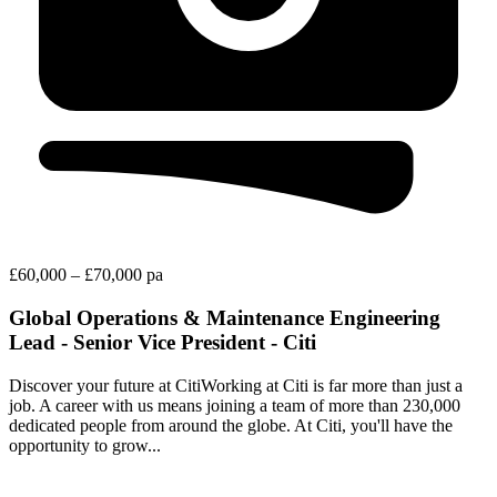
£60,000 – £70,000 pa
Global Operations & Maintenance Engineering
Lead - Senior Vice President - Citi
Discover your future at CitiWorking at Citi is far more than just a
job. A career with us means joining a team of more than 230,000
dedicated people from around the globe. At Citi, you'll have the
opportunity to grow...