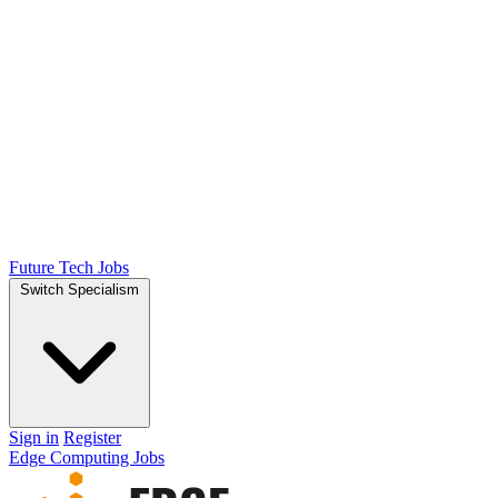
Future Tech Jobs
Switch Specialism
Sign in
Register
Edge Computing Jobs