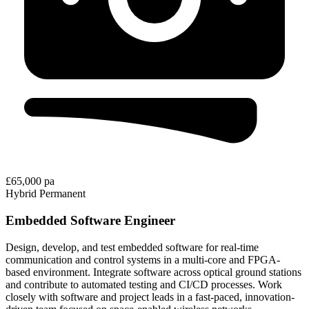
£65,000 pa
Hybrid
Permanent
Embedded Software Engineer
Design, develop, and test embedded software for real-time
communication and control systems in a multi-core and FPGA-
based environment. Integrate software across optical ground stations
and contribute to automated testing and CI/CD processes. Work
closely with software and project leads in a fast-paced, innovation-