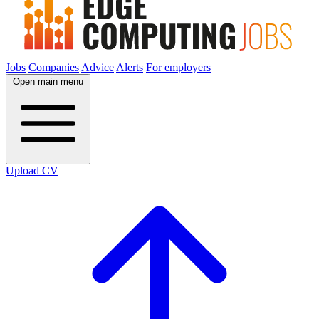
Jobs
Companies
Advice
Alerts
For employers
Open main menu
Upload CV