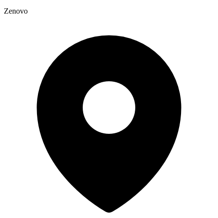
Zenovo