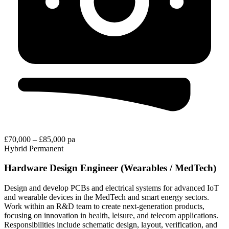
£70,000 – £85,000 pa
Hybrid
Permanent
Hardware Design Engineer (Wearables / MedTech)
Design and develop PCBs and electrical systems for advanced IoT
and wearable devices in the MedTech and smart energy sectors.
Work within an R&D team to create next-generation products,
focusing on innovation in health, leisure, and telecom applications.
Responsibilities include schematic design, layout, verification, and