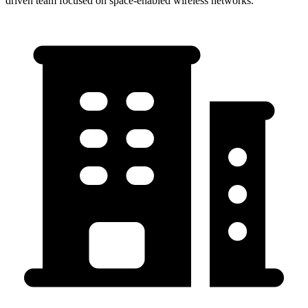
driven team focused on space-enabled wireless networks.