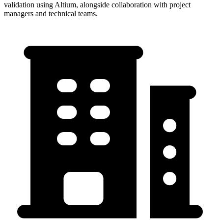
validation using Altium, alongside collaboration with project
managers and technical teams.