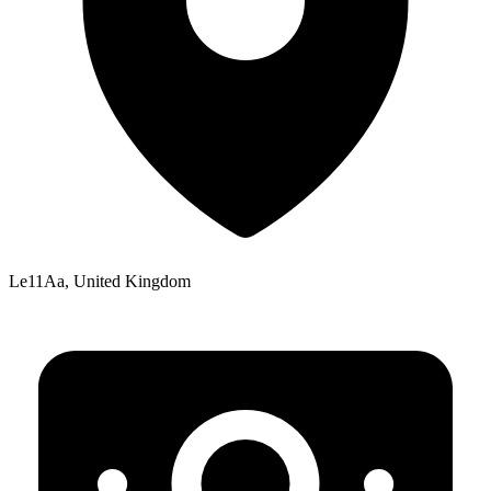
Le11Aa, United Kingdom