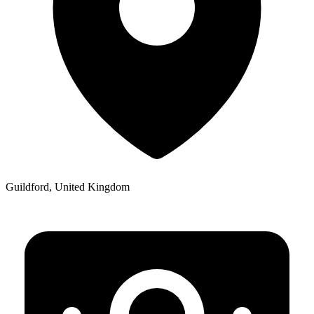
Guildford, United Kingdom