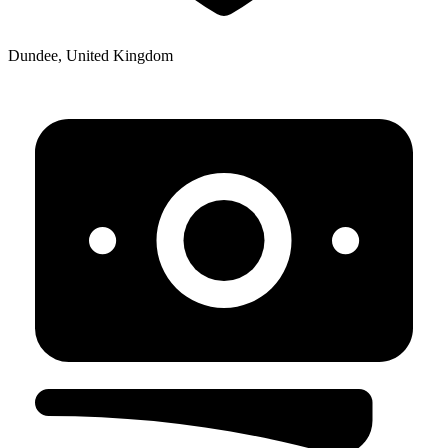
Dundee, United Kingdom