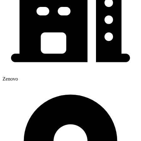
Zenovo