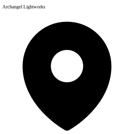
Archangel Lightworks