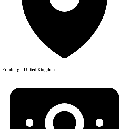
Edinburgh, United Kingdom