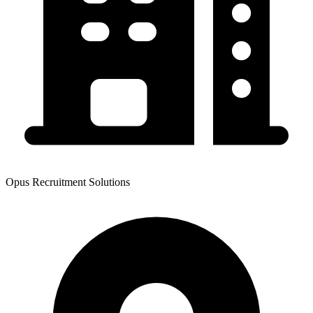
Opus Recruitment Solutions