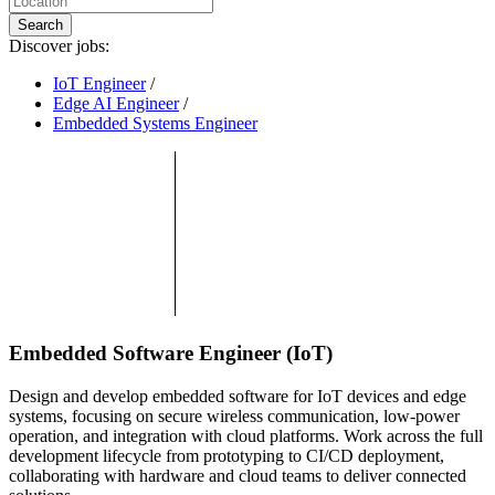
Search
Discover jobs:
IoT Engineer
/
Edge AI Engineer
/
Embedded Systems Engineer
Embedded Software Engineer (IoT)
Design and develop embedded software for IoT devices and edge
systems, focusing on secure wireless communication, low-power
operation, and integration with cloud platforms. Work across the full
development lifecycle from prototyping to CI/CD deployment,
collaborating with hardware and cloud teams to deliver connected