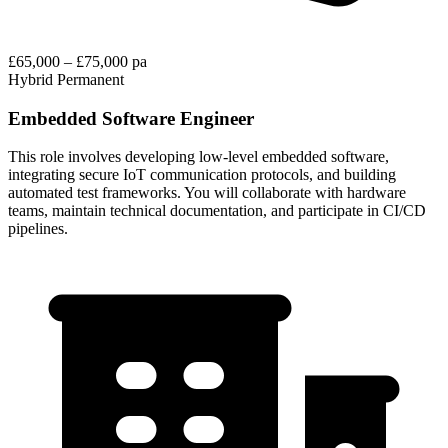
£65,000 – £75,000 pa
Hybrid
Permanent
Embedded Software Engineer
This role involves developing low-level embedded software,
integrating secure IoT communication protocols, and building
automated test frameworks. You will collaborate with hardware
teams, maintain technical documentation, and participate in CI/CD
pipelines.