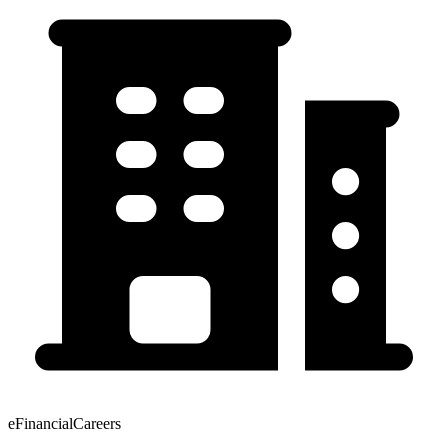
eFinancialCareers