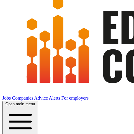
Jobs
Companies
Advice
Alerts
For employers
Open main menu