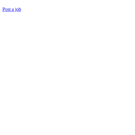
Post a job