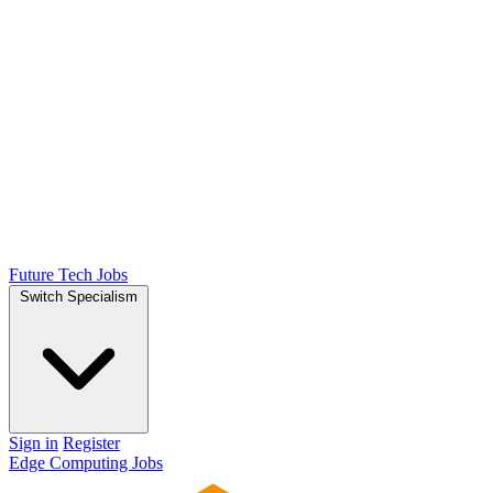
Future Tech Jobs
Switch Specialism
Sign in
Register
Edge Computing Jobs