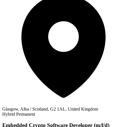
Glasgow, Alba / Scotland, G2 1AL, United Kingdom
Hybrid
Permanent
Embedded Crypto Software Developer (m/f/d)