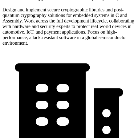
Design and implement secure cryptographic libraries and post-
quantum cryptography solutions for embedded systems in C and
Assembly. Work across the full development lifecycle, collaborating
with hardware and security experts to protect real-world devices in
automotive, IoT, and payment applications. Focus on high-
performance, attack-resistant software in a global semiconductor
environment.