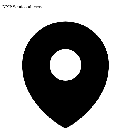
NXP Semiconductors