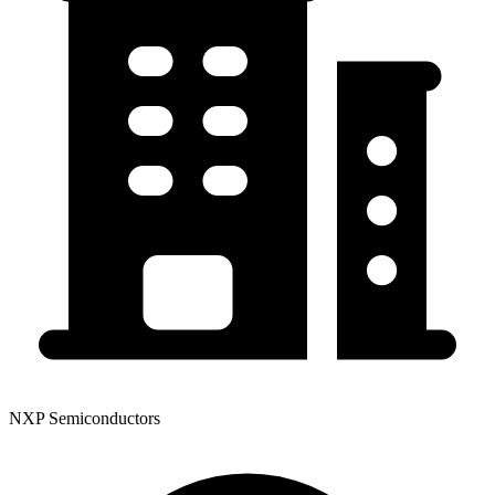
NXP Semiconductors