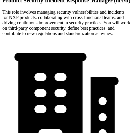
Product Security Incident Response Manager (m/f/d)
This role involves managing security vulnerabilities and incidents
for NXP products, collaborating with cross-functional teams, and
driving continuous improvement in security practices. You will work
on third-party component security, define best practices, and
contribute to new regulations and standardization activities.