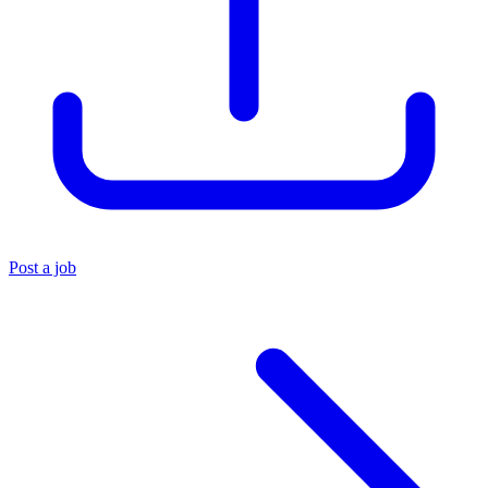
Post a job