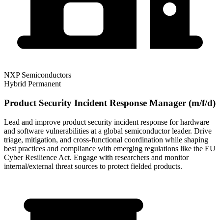
NXP Semiconductors
Hybrid
Permanent
Product Security Incident Response Manager (m/f/d)
Lead and improve product security incident response for hardware
and software vulnerabilities at a global semiconductor leader. Drive
triage, mitigation, and cross-functional coordination while shaping
best practices and compliance with emerging regulations like the EU
Cyber Resilience Act. Engage with researchers and monitor
internal/external threat sources to protect fielded products.