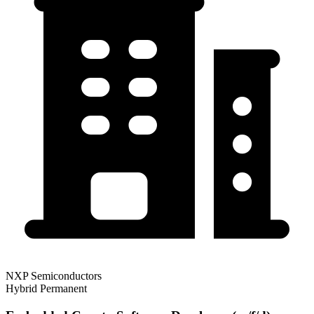
NXP Semiconductors
Hybrid
Permanent