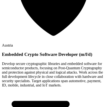
Austria
Embedded Crypto Software Developer (m/f/d)
Develop secure cryptographic libraries and embedded software for
semiconductor products, focusing on Post-Quantum Cryptography
and protection against physical and logical attacks. Work across the
full development lifecycle in close collaboration with hardware and
security specialists. Target applications span automotive, payment,
ID, mobile, industrial, and IoT markets.