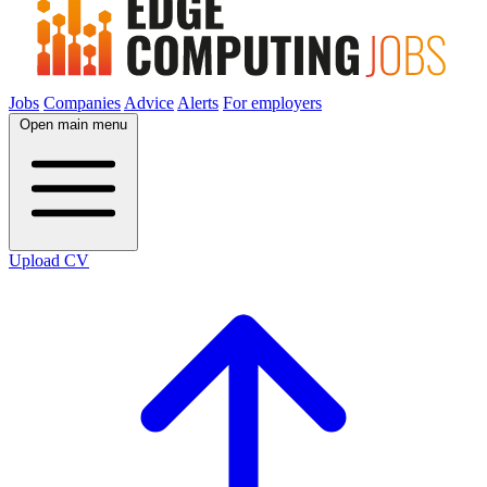
Jobs
Companies
Advice
Alerts
For employers
Open main menu
Upload CV