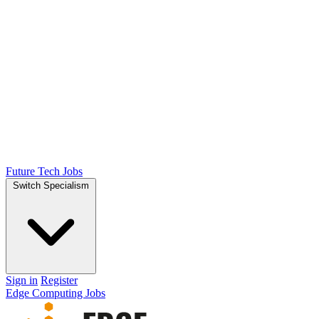
Future Tech Jobs
Switch Specialism
Sign in
Register
Edge Computing Jobs