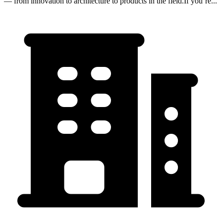
— from innovation to architecture to products in the field.If you’re...