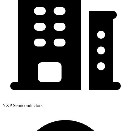
NXP Semiconductors