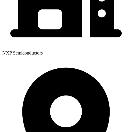
NXP Semiconductors