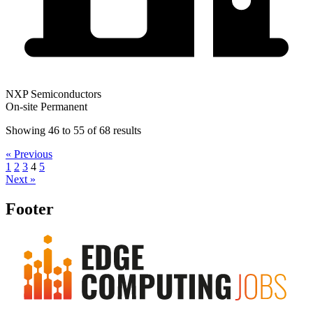
NXP Semiconductors
On-site
Permanent
Showing
46
to
55
of
68
results
« Previous
1
2
3
4
5
Next »
Footer