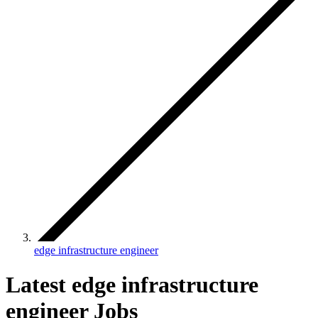
edge infrastructure engineer
Latest edge infrastructure
engineer Jobs