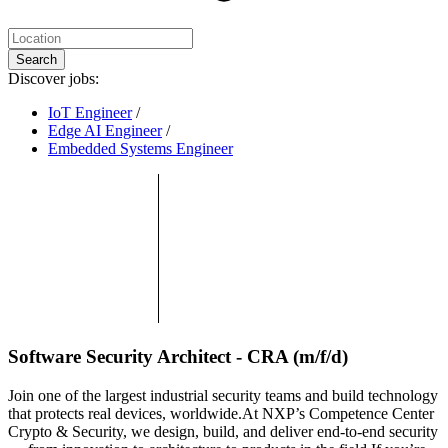
Search
Discover jobs:
IoT Engineer
/
Edge AI Engineer
/
Embedded Systems Engineer
Software Security Architect - CRA (m/f/d)
Join one of the largest industrial security teams and build technology
that protects real devices, worldwide.At NXP’s Competence Center
Crypto & Security, we design, build, and deliver end-to-end security