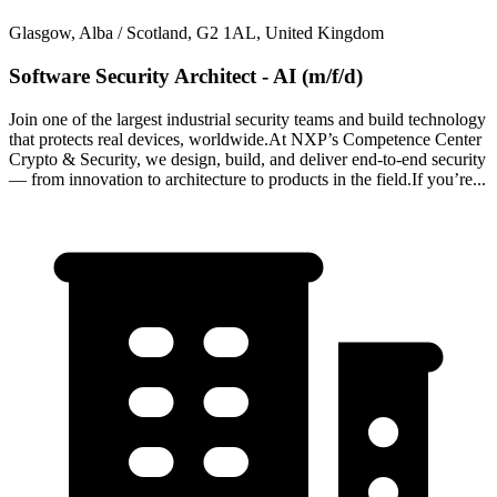
Glasgow, Alba / Scotland, G2 1AL, United Kingdom
Software Security Architect - AI (m/f/d)
Join one of the largest industrial security teams and build technology
that protects real devices, worldwide.At NXP’s Competence Center
Crypto & Security, we design, build, and deliver end-to-end security
— from innovation to architecture to products in the field.If you’re...