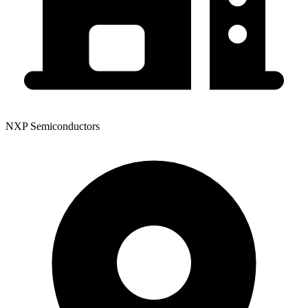
NXP Semiconductors