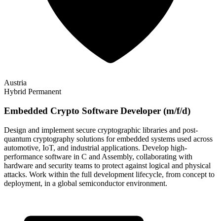
Austria
Hybrid
Permanent
Embedded Crypto Software Developer (m/f/d)
Design and implement secure cryptographic libraries and post-
quantum cryptography solutions for embedded systems used across
automotive, IoT, and industrial applications. Develop high-
performance software in C and Assembly, collaborating with
hardware and security teams to protect against logical and physical
attacks. Work within the full development lifecycle, from concept to
deployment, in a global semiconductor environment.