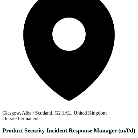
Glasgow, Alba / Scotland, G2 1AL, United Kingdom
On-site
Permanent
Product Security Incident Response Manager (m/f/d)