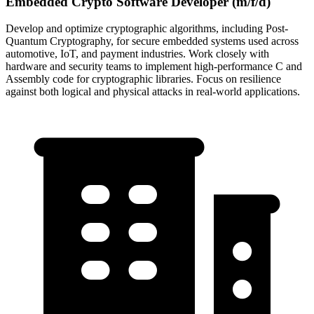
Embedded Crypto Software Developer (m/f/d)
Develop and optimize cryptographic algorithms, including Post-
Quantum Cryptography, for secure embedded systems used across
automotive, IoT, and payment industries. Work closely with
hardware and security teams to implement high-performance C and
Assembly code for cryptographic libraries. Focus on resilience
against both logical and physical attacks in real-world applications.