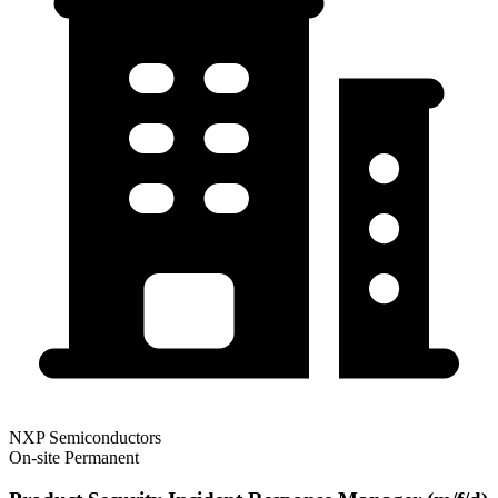
NXP Semiconductors
On-site
Permanent