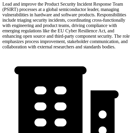
Lead and improve the Product Security Incident Response Team
(PSIRT) processes at a global semiconductor leader, managing
vulnerabilities in hardware and software products. Responsibilities
include triaging security incidents, coordinating cross-functionally
with engineering and product teams, driving compliance with
emerging regulations like the EU Cyber Resilience Act, and
enhancing open source and third-party component security. The role
emphasizes process improvement, stakeholder communication, and
collaboration with external researchers and standards bodies.