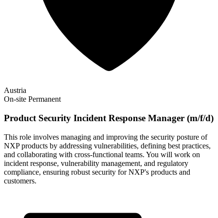
Austria
On-site
Permanent
Product Security Incident Response Manager (m/f/d)
This role involves managing and improving the security posture of
NXP products by addressing vulnerabilities, defining best practices,
and collaborating with cross-functional teams. You will work on
incident response, vulnerability management, and regulatory
compliance, ensuring robust security for NXP's products and
customers.