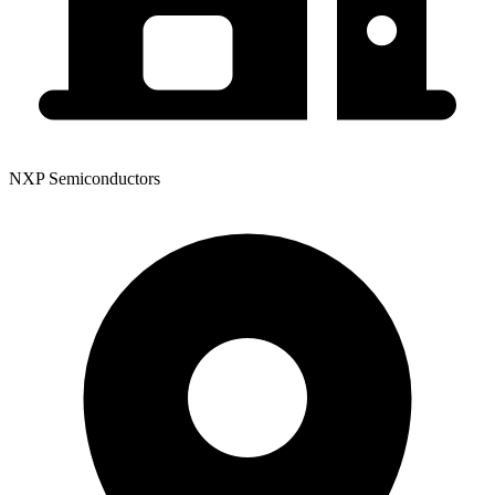
NXP Semiconductors