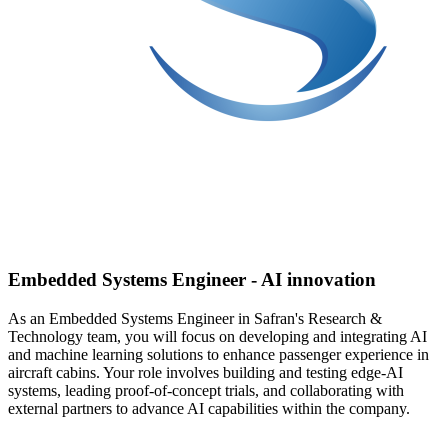
Embedded Systems Engineer - AI innovation
As an Embedded Systems Engineer in Safran's Research &
Technology team, you will focus on developing and integrating AI
and machine learning solutions to enhance passenger experience in
aircraft cabins. Your role involves building and testing edge-AI
systems, leading proof-of-concept trials, and collaborating with
external partners to advance AI capabilities within the company.