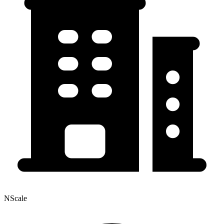
NScale