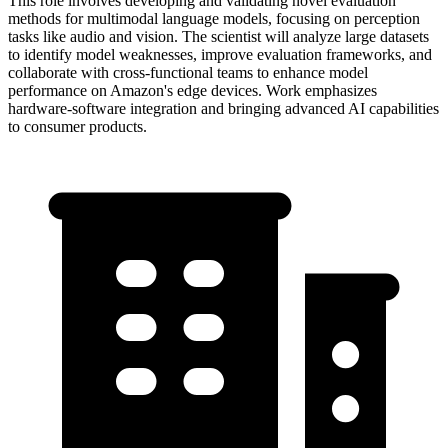
This role involves developing and validating novel evaluation
methods for multimodal language models, focusing on perception
tasks like audio and vision. The scientist will analyze large datasets
to identify model weaknesses, improve evaluation frameworks, and
collaborate with cross-functional teams to enhance model
performance on Amazon's edge devices. Work emphasizes
hardware-software integration and bringing advanced AI capabilities
to consumer products.