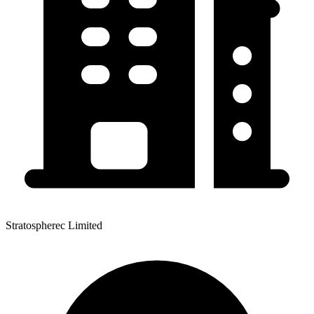
Stratospherec Limited