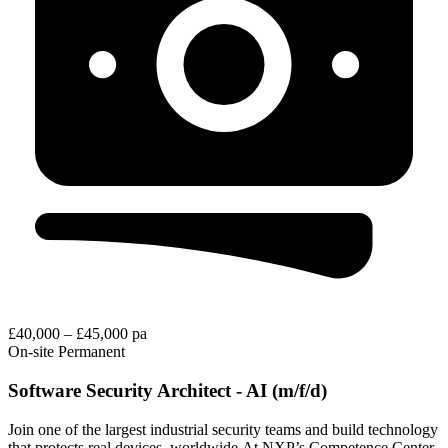
£40,000 – £45,000 pa
On-site
Permanent
Software Security Architect - AI (m/f/d)
Join one of the largest industrial security teams and build technology
that protects real devices, worldwide.At NXP’s Competence Center