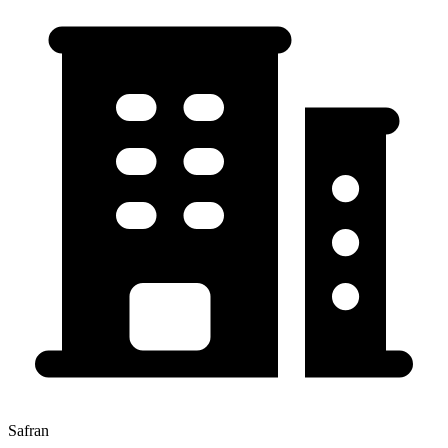
Safran