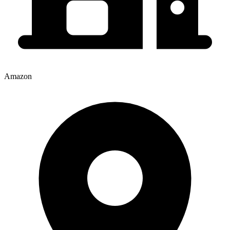
Amazon