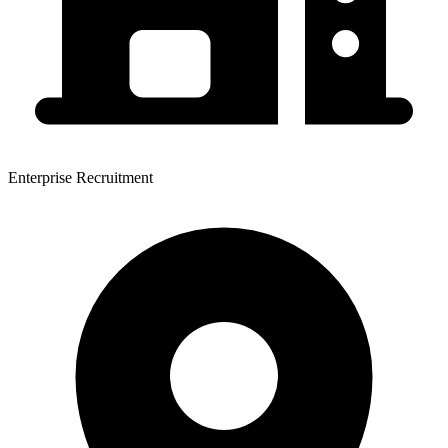
Enterprise Recruitment