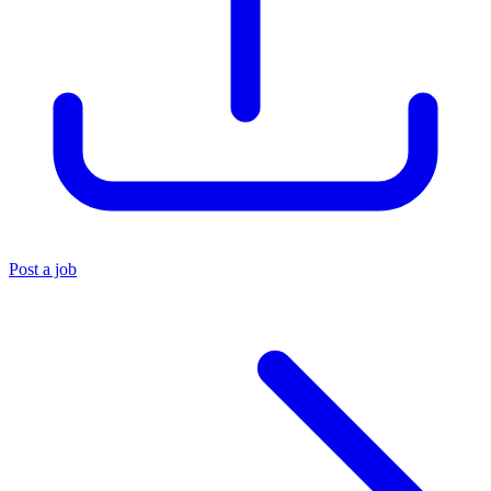
Post a job