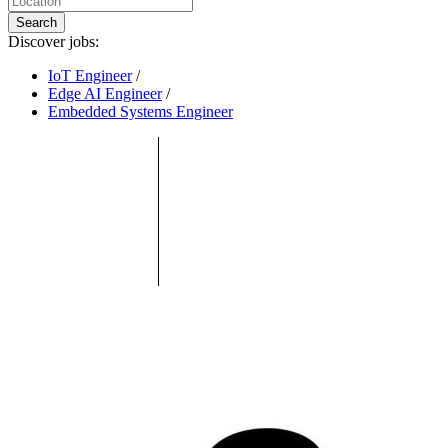
Search
Discover jobs:
IoT Engineer
/
Edge AI Engineer
/
Embedded Systems Engineer