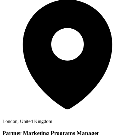
London, United Kingdom
Partner Marketing Programs Manager