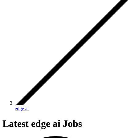
edge ai
Latest edge ai Jobs