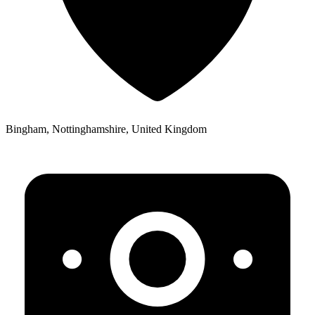
Bingham, Nottinghamshire, United Kingdom