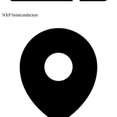
NXP Semiconductors