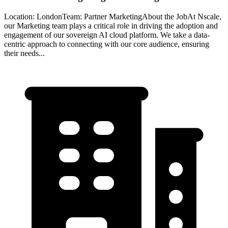
Location: LondonTeam: Partner MarketingAbout the JobAt Nscale,
our Marketing team plays a critical role in driving the adoption and
engagement of our sovereign AI cloud platform. We take a data-
centric approach to connecting with our core audience, ensuring
their needs...