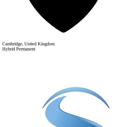
Cambridge, United Kingdom
Hybrid
Permanent