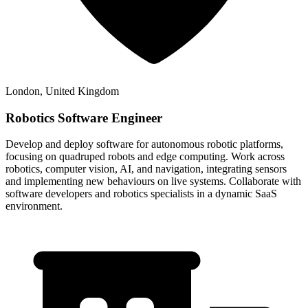
London, United Kingdom
Robotics Software Engineer
Develop and deploy software for autonomous robotic platforms,
focusing on quadruped robots and edge computing. Work across
robotics, computer vision, AI, and navigation, integrating sensors
and implementing new behaviours on live systems. Collaborate with
software developers and robotics specialists in a dynamic SaaS
environment.