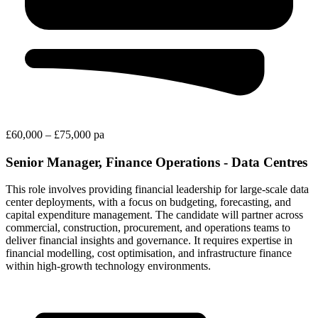
£60,000 – £75,000 pa
Senior Manager, Finance Operations - Data Centres
This role involves providing financial leadership for large-scale data
center deployments, with a focus on budgeting, forecasting, and
capital expenditure management. The candidate will partner across
commercial, construction, procurement, and operations teams to
deliver financial insights and governance. It requires expertise in
financial modelling, cost optimisation, and infrastructure finance
within high-growth technology environments.