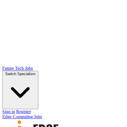
Future Tech Jobs
Switch Specialism
Sign in
Register
Edge Computing Jobs