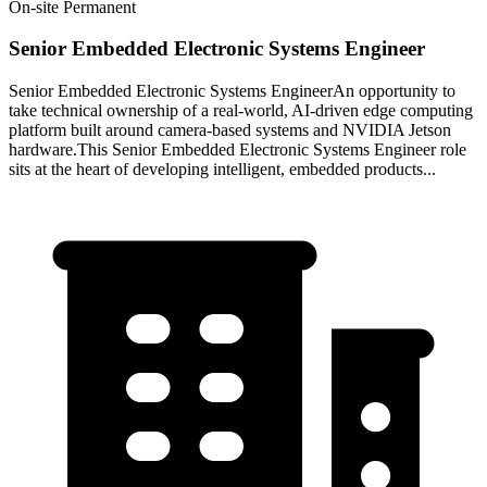
On-site
Permanent
Senior Embedded Electronic Systems Engineer
Senior Embedded Electronic Systems EngineerAn opportunity to
take technical ownership of a real‑world, AI‑driven edge computing
platform built around camera‑based systems and NVIDIA Jetson
hardware.This Senior Embedded Electronic Systems Engineer role
sits at the heart of developing intelligent, embedded products...