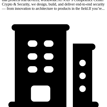
Crypto & Security, we design, build, and deliver end-to-end security
— from innovation to architecture to products in the field.If you’re...