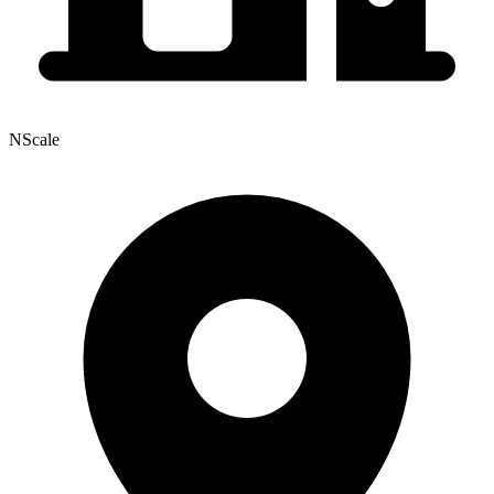
NScale