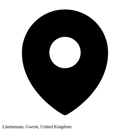
Llantarnam, Gwent, United Kingdom