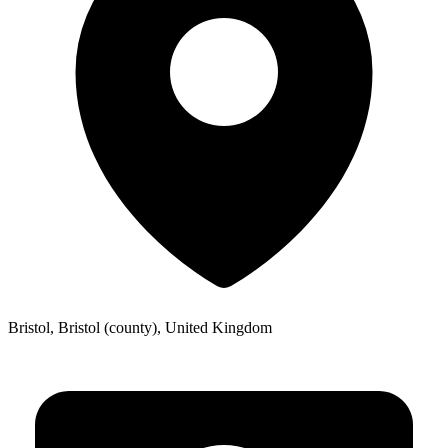
Bristol, Bristol (county), United Kingdom