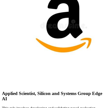
Applied Scientist, Silicon and Systems Group Edge
AI