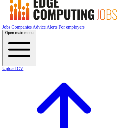
Jobs
Companies
Advice
Alerts
For employers
Open main menu
Upload CV