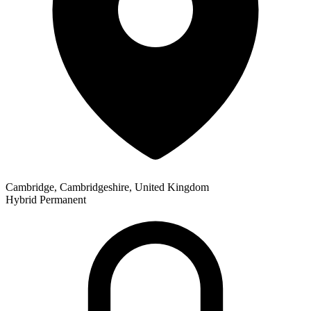
Cambridge, Cambridgeshire, United Kingdom
Hybrid
Permanent