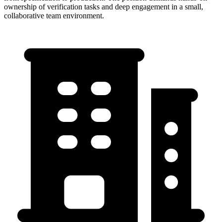
ownership of verification tasks and deep engagement in a small,
collaborative team environment.