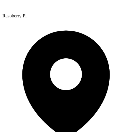
Raspberry Pi