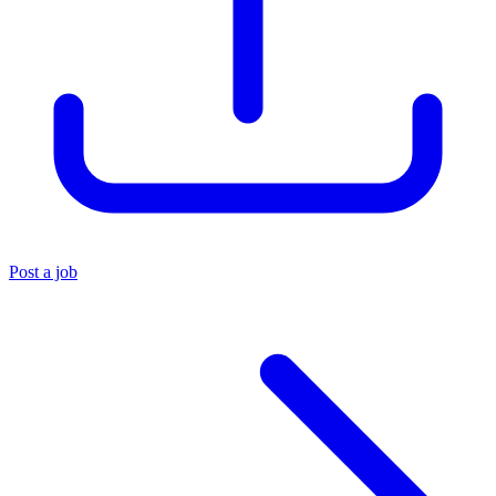
Post a job