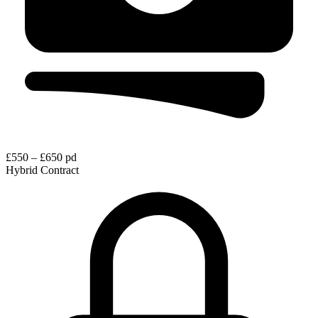
£550 – £650 pd
Hybrid
Contract