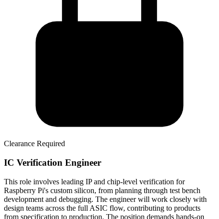
Clearance Required
IC Verification Engineer
This role involves leading IP and chip-level verification for
Raspberry Pi's custom silicon, from planning through test bench
development and debugging. The engineer will work closely with
design teams across the full ASIC flow, contributing to products
from specification to production. The position demands hands-on