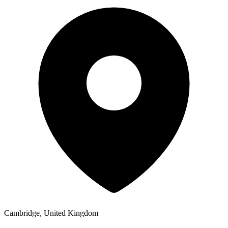
Cambridge, United Kingdom