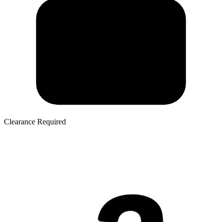
Clearance Required