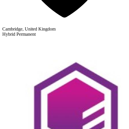
Cambridge, United Kingdom
Hybrid
Permanent