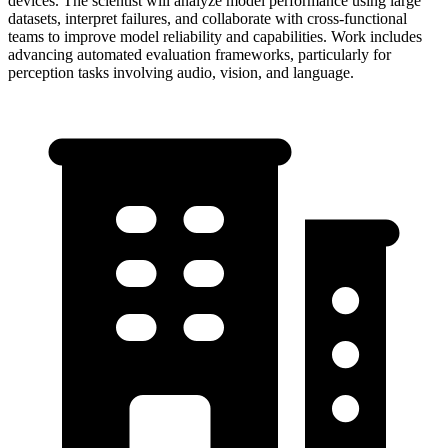
devices. The scientist will analyze model performance using large
datasets, interpret failures, and collaborate with cross-functional
teams to improve model reliability and capabilities. Work includes
advancing automated evaluation frameworks, particularly for
perception tasks involving audio, vision, and language.