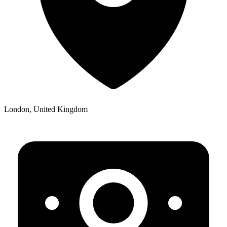
London, United Kingdom