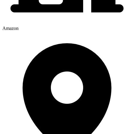
Amazon