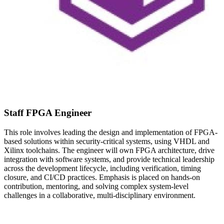
Staff FPGA Engineer
This role involves leading the design and implementation of FPGA-
based solutions within security-critical systems, using VHDL and
Xilinx toolchains. The engineer will own FPGA architecture, drive
integration with software systems, and provide technical leadership
across the development lifecycle, including verification, timing
closure, and CI/CD practices. Emphasis is placed on hands-on
contribution, mentoring, and solving complex system-level
challenges in a collaborative, multi-disciplinary environment.