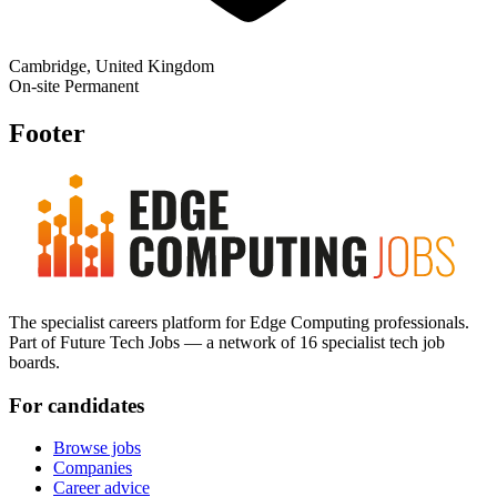
Cambridge, United Kingdom
On-site
Permanent
Footer
The specialist careers platform for Edge Computing professionals.
Part of Future Tech Jobs — a network of 16 specialist tech job
boards.
For candidates
Browse jobs
Companies
Career advice