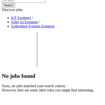
Search
Discover jobs:
IoT Engineer
/
Edge AI Engineer
/
Embedded Systems Engineer
No jobs found
Sorry, no jobs matched your search criteria.
However, here are some other roles you might find interesting.