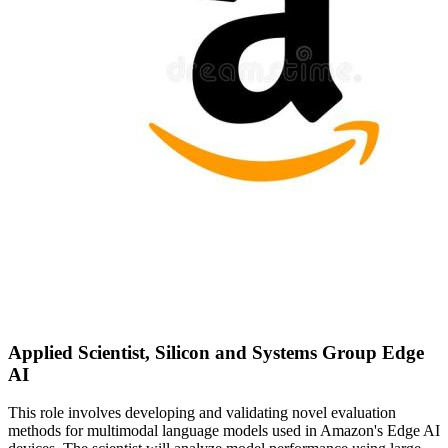
Applied Scientist, Silicon and Systems Group Edge
AI
This role involves developing and validating novel evaluation
methods for multimodal language models used in Amazon's Edge AI