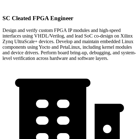
SC Cleated FPGA Engineer
Design and verify custom FPGA IP modules and high-speed
interfaces using VHDL/Verilog, and lead SoC co-design on Xilinx
Zynq UltraScale+ devices. Develop and maintain embedded Linux
components using Yocto and PetaLinux, including kernel modules
and device drivers. Perform board bring-up, debugging, and system-
level verification across hardware and software layers.