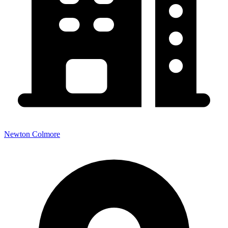
Newton Colmore