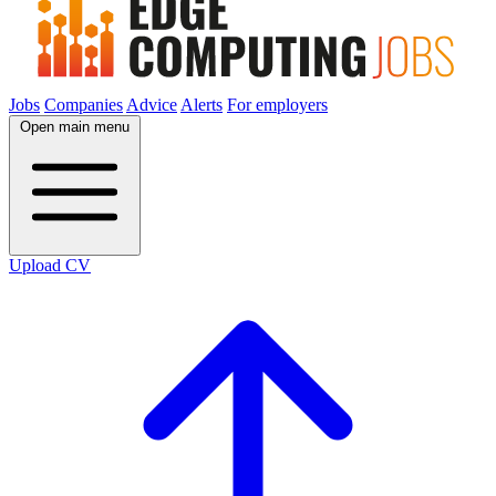
Jobs
Companies
Advice
Alerts
For employers
Open main menu
Upload CV