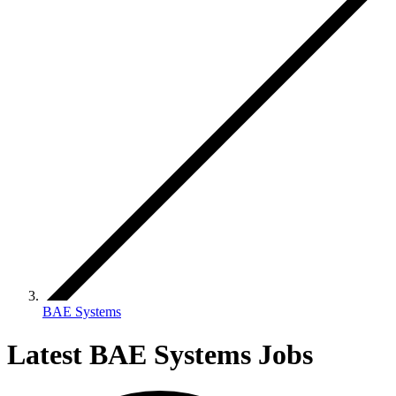
BAE Systems
Latest BAE Systems Jobs