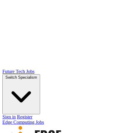
Future Tech Jobs
Switch Specialism
Sign in
Register
Edge Computing Jobs