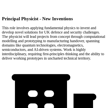
Principal Physicist - New Inventions
This role involves applying fundamental physics to invent and
develop novel solutions for UK defence and security challenges.
The physicist will lead projects from concept through computational
modelling and prototyping to manufacturing handover, spanning
domains like quantum technologies, electromagnetics,
semiconductors, and AI-driven systems. Work is highly
interdisciplinary, requiring first-principles thinking and the ability to
deliver working prototypes in uncharted technical territory.