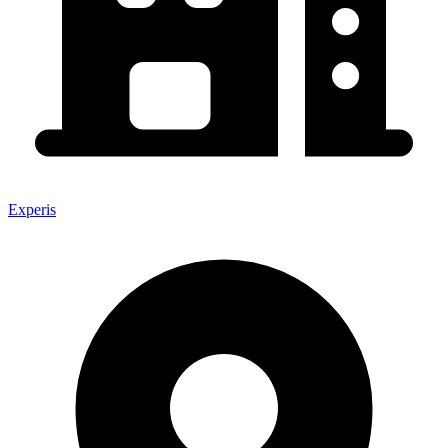
Experis