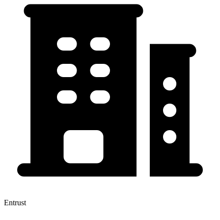
Entrust